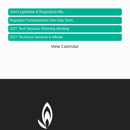
Joint Legislative & Regulatory Affa...
Regulator Fundamentals One-Day Semi...
2027 Tech Seminar Planning Meeting
2027 Technical Seminar & Affiliate ...
View Calendar