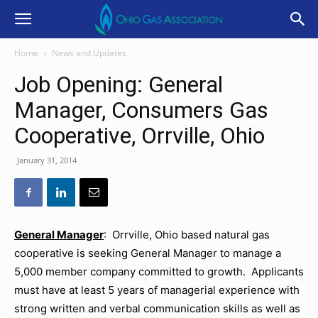
Home
News and Updates
Job Opening: General
Manager, Consumers Gas
Cooperative, Orrville, Ohio
January 31, 2014
General Manager
: Orrville, Ohio based natural gas
cooperative is seeking General Manager to manage a
5,000 member company committed to growth. Applicants
must have at least 5 years of managerial experience with
strong written and verbal communication skills as well as