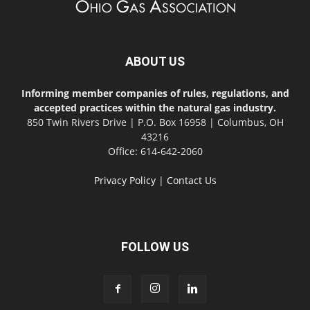
ABOUT US
Informing member companies of rules, regulations, and
accepted practices within the natural gas industry.
850 Twin Rivers Drive | P.O. Box 16958 | Columbus, OH
43216
Office: 614-642-2060
Privacy Policy
|
Contact Us
FOLLOW US