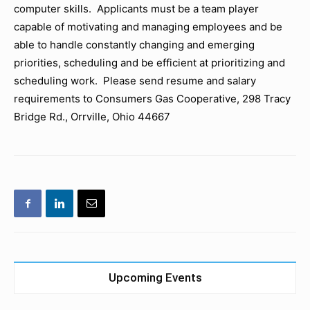
computer skills. Applicants must be a team player
capable of motivating and managing employees and be
able to handle constantly changing and emerging
priorities, scheduling and be efficient at prioritizing and
scheduling work. Please send resume and salary
requirements to Consumers Gas Cooperative, 298 Tracy
Bridge Rd., Orrville, Ohio 44667
Upcoming Events