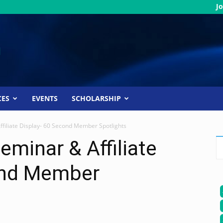
Jo
CES
EVENTS
SCHOLARSHIP
filiate Display- 60 Second Member Spotlights
eminar & Affiliate
ond Member