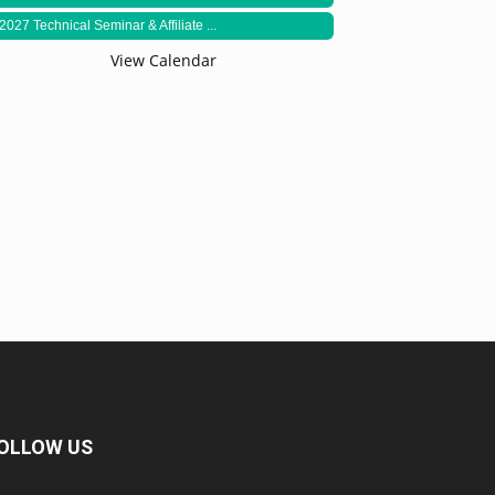
2027 Technical Seminar & Affiliate ...
View Calendar
OLLOW US