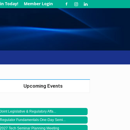
in Today!
Member Login
Upcoming Events
Joint Legislative & Regulatory Affa...
Regulator Fundamentals One-Day Semi...
2027 Tech Seminar Planning Meeting