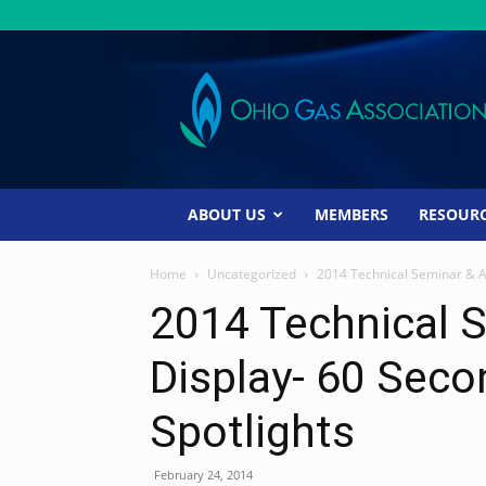
Ohio
Gas
Association
ABOUT US
MEMBERS
RESOUR
Home
Uncategorized
2014 Technical Seminar & Af
2014 Technical S
Display- 60 Sec
Spotlights
February 24, 2014