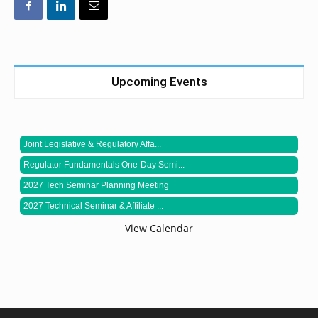
Upcoming Events
Joint Legislative & Regulatory Affa...
Regulator Fundamentals One-Day Semi...
2027 Tech Seminar Planning Meeting
2027 Technical Seminar & Affiliate ...
View Calendar