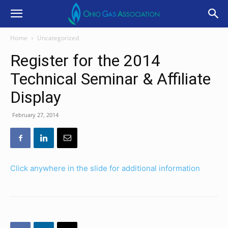
Home
Uncategorized
Register for the 2014
Technical Seminar & Affiliate
Display
February 27, 2014
Click anywhere in the slide for additional information