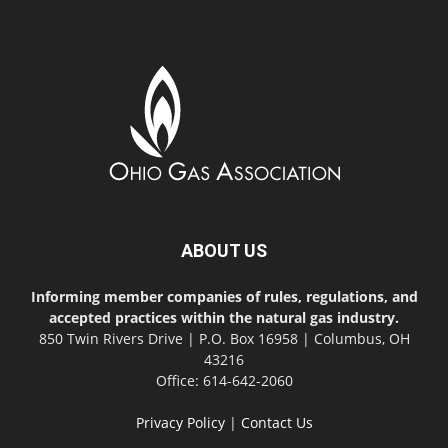
ABOUT US
Informing member companies of rules, regulations, and
accepted practices within the natural gas industry.
850 Twin Rivers Drive | P.O. Box 16958 | Columbus, OH
43216
Office: 614-642-2060
Privacy Policy
|
Contact Us