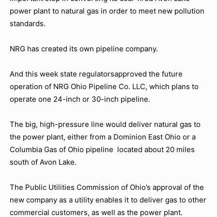
power plant to natural gas in order to meet new pollution
standards.
NRG has created its own pipeline company.
And this week state regulatorsapproved the future
operation of NRG Ohio Pipeline Co. LLC, which plans to
operate one 24-inch or 30-inch pipeline.
The big, high-pressure line would deliver natural gas to
the power plant, either from a Dominion East Ohio or a
Columbia Gas of Ohio pipeline located about 20 miles
south of Avon Lake.
The Public Utilities Commission of Ohio’s approval of the
new company as a utility enables it to deliver gas to other
commercial customers, as well as the power plant.