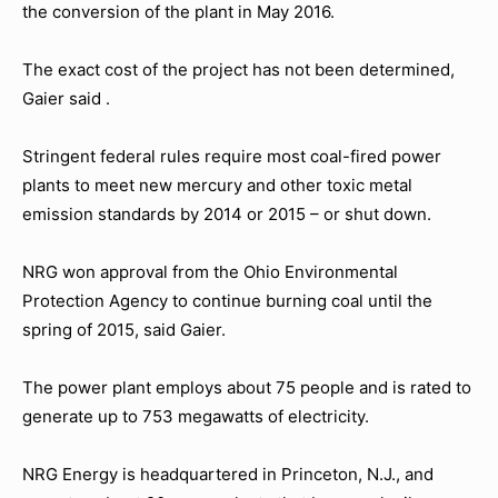
the conversion of the plant in May 2016.
The exact cost of the project has not been determined,
Gaier said .
Stringent federal rules require most coal-fired power
plants to meet new mercury and other toxic metal
emission standards by 2014 or 2015 – or shut down.
NRG won approval from the Ohio Environmental
Protection Agency to continue burning coal until the
spring of 2015, said Gaier.
The power plant employs about 75 people and is rated to
generate up to 753 megawatts of electricity.
NRG Energy is headquartered in Princeton, N.J., and