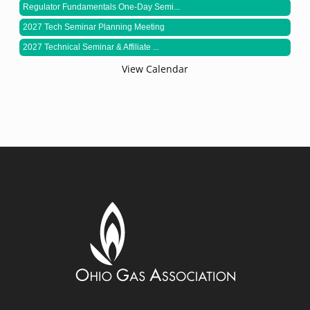
Regulator Fundamentals One-Day Semi...
2027 Tech Seminar Planning Meeting
2027 Technical Seminar & Affiliate ...
View Calendar