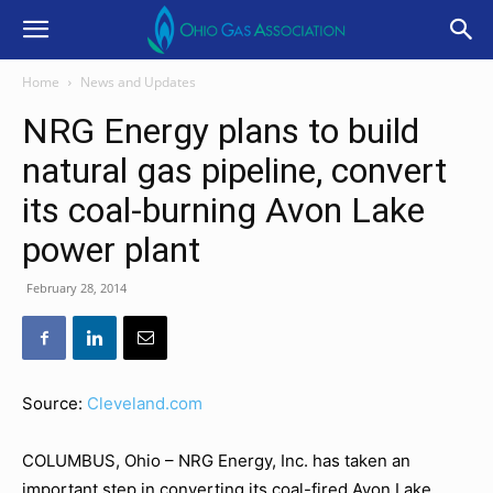
Home
News and Updates
NRG Energy plans to build
natural gas pipeline, convert
its coal-burning Avon Lake
power plant
February 28, 2014
Source:
Cleveland.com
COLUMBUS, Ohio – NRG Energy, Inc. has taken an
important step in converting its coal-fired Avon Lake