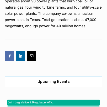
operates about 90 power plants that burn coal, oil or
natural gas, four wind turbine farms, and four utility-scale
solar power plants. The company co-owns a nuclear
power plant in Texas. Total generation is about 47,000
megawatts, enough power for 40 million homes.
Upcoming Events
Joint Legislative & Regulatory Affa...