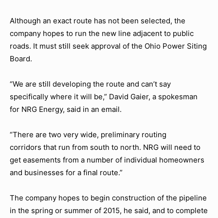
Although an exact route has not been selected, the
company hopes to run the new line adjacent to public
roads. It must still seek approval of the Ohio Power Siting
Board.
“We are still developing the route and can’t say
specifically where it will be,” David Gaier, a spokesman
for NRG Energy, said in an email.
“There are two very wide, preliminary routing
corridors that run from south to north. NRG will need to
get easements from a number of individual homeowners
and businesses for a final route.”
The company hopes to begin construction of the pipeline
in the spring or summer of 2015, he said, and to complete