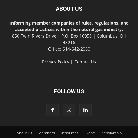
ABOUT US
Informing member companies of rules, regulations, and
accepted practices within the natural gas industry.
850 Twin Rivers Drive | P.O. Box 16958 | Columbus, OH
43216
Office: 614-642-2060
Privacy Policy
|
Contact Us
FOLLOW US
About Us
Members
Resources
Events
Scholarship