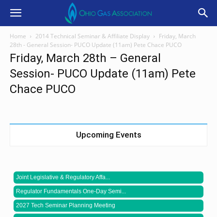
Home
2014 Technical Seminar & Affiliate Display
Friday, March
28th - General Session- PUCO Update (11am) Pete Chace PUCO
Friday, March 28th – General
Session- PUCO Update (11am) Pete
Chace PUCO
Upcoming Events
Joint Legislative & Regulatory Affa...
Regulator Fundamentals One-Day Semi...
2027 Tech Seminar Planning Meeting