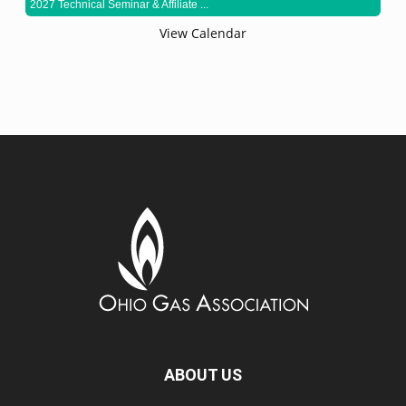
2027 Technical Seminar & Affiliate ...
View Calendar
ABOUT US