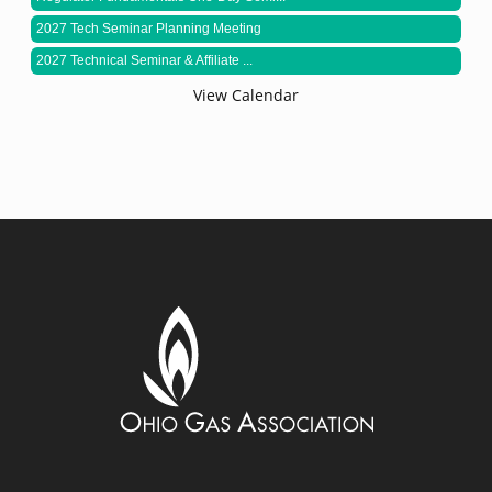
2027 Tech Seminar Planning Meeting
2027 Technical Seminar & Affiliate ...
View Calendar