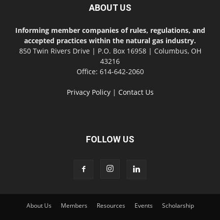
ABOUT US
Informing member companies of rules, regulations, and
accepted practices within the natural gas industry.
850 Twin Rivers Drive | P.O. Box 16958 | Columbus, OH
43216
Office: 614-642-2060
Privacy Policy
|
Contact Us
FOLLOW US
About Us
Members
Resources
Events
Scholarship