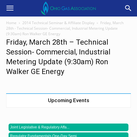
Home
2014 Technical Seminar & Affiliate Display
Friday, March
28th - Technical Session- Commercial, Industrial Metering Update
(9:30am) Ron Walker GE Energy
Friday, March 28th – Technical
Session- Commercial, Industrial
Metering Update (9:30am) Ron
Walker GE Energy
Upcoming Events
Joint Legislative & Regulatory Affa...
Regulator Fundamentals One-Day Semi...