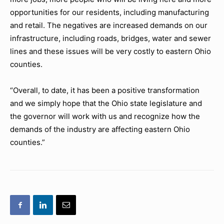
opportunities for our residents, including manufacturing
and retail. The negatives are increased demands on our
infrastructure, including roads, bridges, water and sewer
lines and these issues will be very costly to eastern Ohio
counties.
“Overall, to date, it has been a positive transformation
and we simply hope that the Ohio state legislature and
the governor will work with us and recognize how the
demands of the industry are affecting eastern Ohio
counties.”