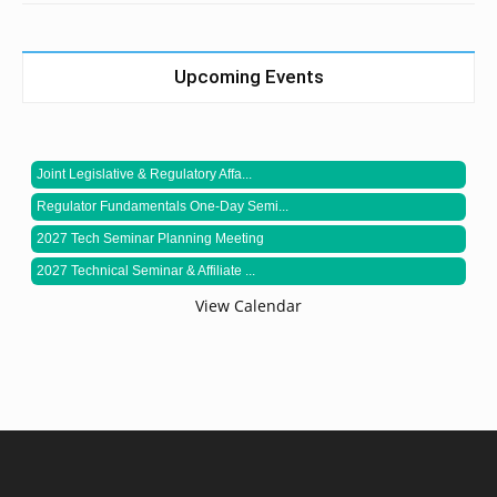
Upcoming Events
Joint Legislative & Regulatory Affa...
Regulator Fundamentals One-Day Semi...
2027 Tech Seminar Planning Meeting
2027 Technical Seminar & Affiliate ...
View Calendar