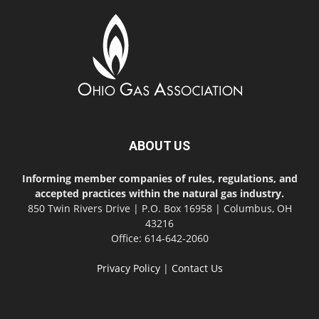
ABOUT US
Informing member companies of rules, regulations, and
accepted practices within the natural gas industry.
850 Twin Rivers Drive | P.O. Box 16958 | Columbus, OH
43216
Office: 614-642-2060
Privacy Policy
|
Contact Us