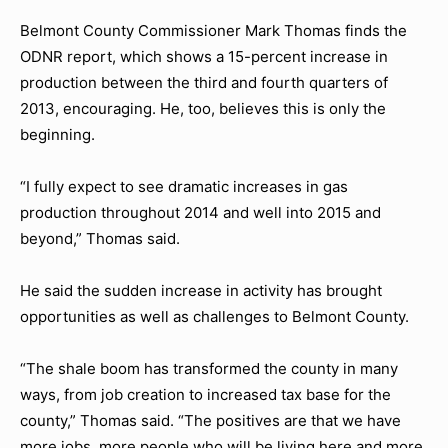
Belmont County Commissioner Mark Thomas finds the
ODNR report, which shows a 15-percent increase in
production between the third and fourth quarters of
2013, encouraging. He, too, believes this is only the
beginning.
“I fully expect to see dramatic increases in gas
production throughout 2014 and well into 2015 and
beyond,” Thomas said.
He said the sudden increase in activity has brought
opportunities as well as challenges to Belmont County.
“The shale boom has transformed the county in many
ways, from job creation to increased tax base for the
county,” Thomas said. “The positives are that we have
more jobs, more people who will be living here and more