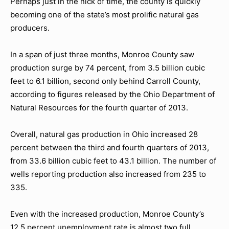
Perhaps just in the nick of time, the county is quickly
becoming one of the state’s most prolific natural gas
producers.
In a span of just three months, Monroe County saw
production surge by 74 percent, from 3.5 billion cubic
feet to 6.1 billion, second only behind Carroll County,
according to figures released by the Ohio Department of
Natural Resources for the fourth quarter of 2013.
Overall, natural gas production in Ohio increased 28
percent between the third and fourth quarters of 2013,
from 33.6 billion cubic feet to 43.1 billion. The number of
wells reporting production also increased from 235 to
335.
Even with the increased production, Monroe County’s
12.5 percent unemployment rate is almost two full