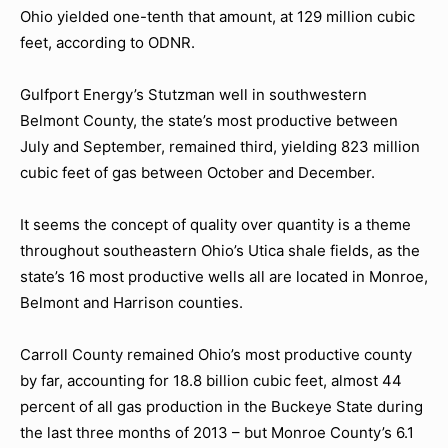
Ohio yielded one-tenth that amount, at 129 million cubic
feet, according to ODNR.
Gulfport Energy’s Stutzman well in southwestern
Belmont County, the state’s most productive between
July and September, remained third, yielding 823 million
cubic feet of gas between October and December.
It seems the concept of quality over quantity is a theme
throughout southeastern Ohio’s Utica shale fields, as the
state’s 16 most productive wells all are located in Monroe,
Belmont and Harrison counties.
Carroll County remained Ohio’s most productive county
by far, accounting for 18.8 billion cubic feet, almost 44
percent of all gas production in the Buckeye State during
the last three months of 2013 – but Monroe County’s 6.1