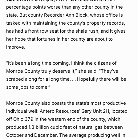
percentage points worse than any other county in the
state. But county Recorder Ann Block, whose office is
tasked with maintaining the county’s property records,
has had a front row seat for the shale rush, and it gives
her hope that fortunes in her county are about to
improve.
“It’s been a long time coming. I think the citizens of
Monroe County truly deserve it,” she said. “They’ve
scraped along for a long time. … Hopefully there will be
some jobs to come.”
Monroe County also boasts the state’s most productive
individual well: Antero Resources’ Gary Unit 2H, located
off Ohio 379 in the western end of the county, which
produced 1.3 billion cubic feet of natural gas between
October and December. The average producing well in