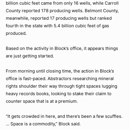
billion cubic feet came from only 16 wells, while Carroll
County reported 178 producing wells. Belmont County,
meanwhile, reported 17 producing wells but ranked
fourth in the state with 5.4 billion cubic feet of gas
produced.
Based on the activity in Block’s office, it appears things
are just getting started.
From morning until closing time, the action in Block’s
office is fast-paced. Abstractors researching mineral
rights shoulder their way through tight spaces lugging
heavy records books, looking to stake their claim to
counter space that is at a premium.
“It gets crowded in here, and there’s been a few scuffles.
… Space is a commodity,” Block said.