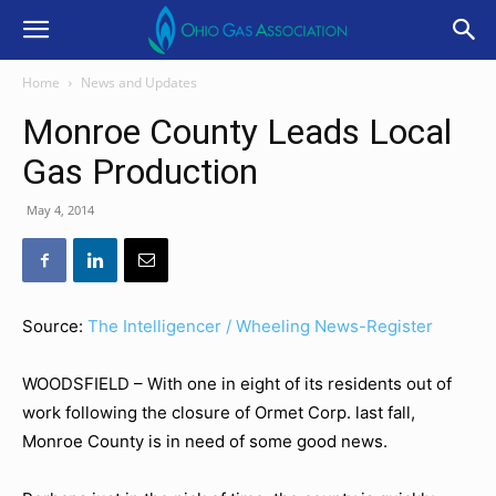
Home
News and Updates
Monroe County Leads Local
Gas Production
May 4, 2014
Source:
The Intelligencer / Wheeling News-Register
WOODSFIELD – With one in eight of its residents out of
work following the closure of Ormet Corp. last fall,
Monroe County is in need of some good news.