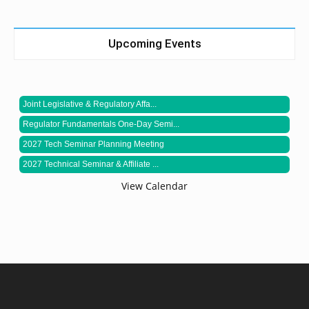
Upcoming Events
Joint Legislative & Regulatory Affa...
Regulator Fundamentals One-Day Semi...
2027 Tech Seminar Planning Meeting
2027 Technical Seminar & Affiliate ...
View Calendar