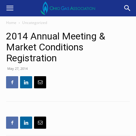
Home
Uncategorized
2014 Annual Meeting &
Market Conditions
Registration
May 27, 2014