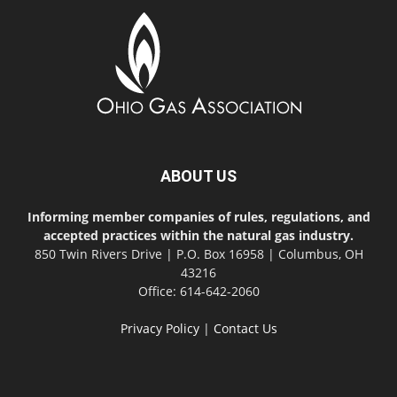
ABOUT US
Informing member companies of rules, regulations, and
accepted practices within the natural gas industry.
850 Twin Rivers Drive | P.O. Box 16958 | Columbus, OH
43216
Office: 614-642-2060
Privacy Policy
|
Contact Us