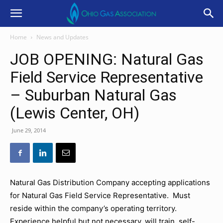
Home
News and Updates
JOB OPENING: Natural Gas
Field Service Representative
– Suburban Natural Gas
(Lewis Center, OH)
June 29, 2014
Natural Gas Distribution Company accepting applications
for Natural Gas Field Service Representative. Must
reside within the company’s operating territory.
Experience helpful but not necessary, will train, self-