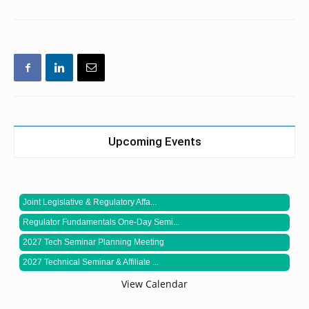
Upcoming Events
Joint Legislative & Regulatory Affa...
Regulator Fundamentals One-Day Semi...
2027 Tech Seminar Planning Meeting
2027 Technical Seminar & Affiliate ...
View Calendar