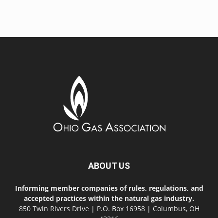
ABOUT US
Informing member companies of rules, regulations, and
accepted practices within the natural gas industry.
850 Twin Rivers Drive | P.O. Box 16958 | Columbus, OH