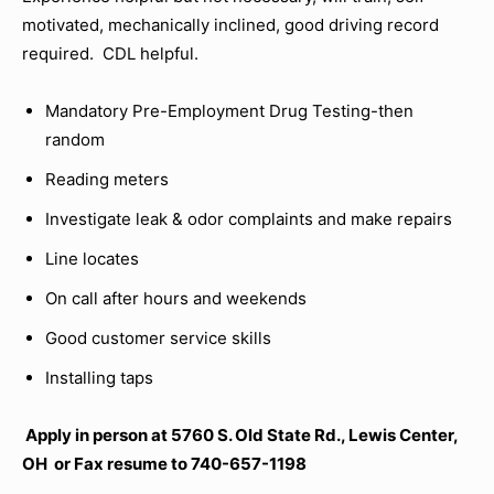
motivated, mechanically inclined, good driving record
required. CDL helpful.
Mandatory Pre-Employment Drug Testing-then
random
Reading meters
Investigate leak & odor complaints and make repairs
Line locates
On call after hours and weekends
Good customer service skills
Installing taps
Apply in person at 5760 S. Old State Rd., Lewis Center,
OH or Fax resume to 740-657-1198