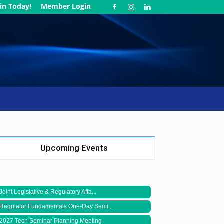
in Today!
Member Login
Upcoming Events
Joint Legislative & Regulatory Affa...
Regulator Fundamentals One-Day Semi...
2027 Tech Seminar Planning Meeting