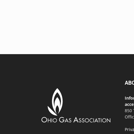
AB
Info
acce
850 
Offi
Priv