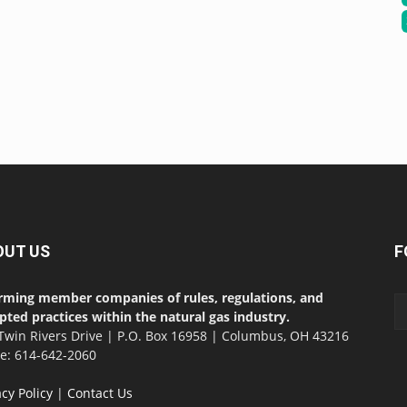
OUT US
F
rming member companies of rules, regulations, and
pted practices within the natural gas industry.
Twin Rivers Drive | P.O. Box 16958 | Columbus, OH 43216
ce: 614-642-2060
acy Policy
|
Contact Us