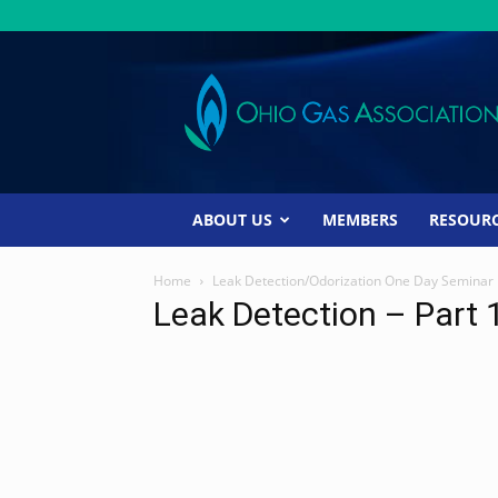
Ohio
Gas
Association
ABOUT US
MEMBERS
RESOUR
Home
Leak Detection/Odorization One Day Seminar
Leak Detection – Part 