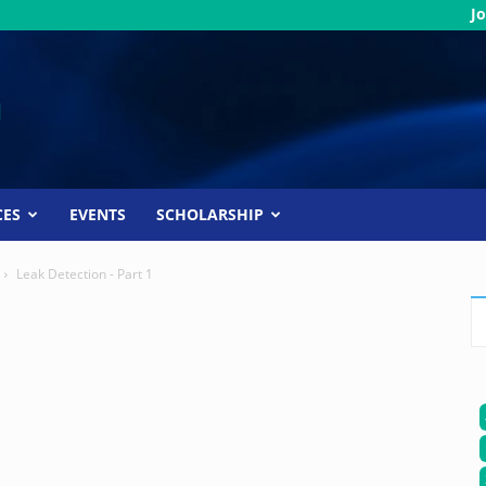
Jo
CES
EVENTS
SCHOLARSHIP
Leak Detection - Part 1
1