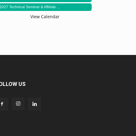
2027 Technical Seminar & Affiliate ...
View Calendar
OLLOW US