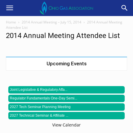
Home
2014 Annual Meeting – July 15, 2014
2014 Annual Meeting
Attendee List
2014 Annual Meeting Attendee List
Upcoming Events
Joint Legislative & Regulatory Affa...
Regulator Fundamentals One-Day Semi...
2027 Tech Seminar Planning Meeting
2027 Technical Seminar & Affiliate ...
View Calendar