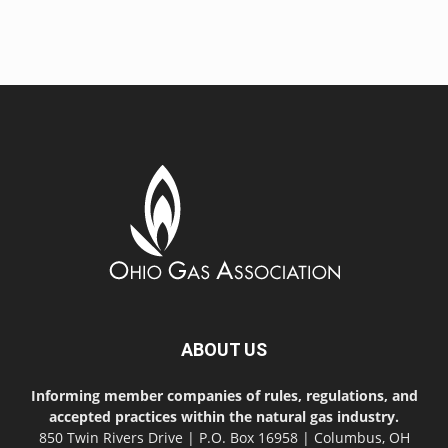
ABOUT US
Informing member companies of rules, regulations, and
accepted practices within the natural gas industry.
850 Twin Rivers Drive | P.O. Box 16958 | Columbus, OH