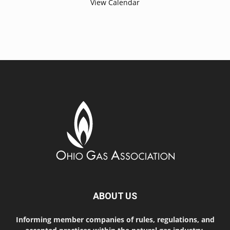
View Calendar
ABOUT US
Informing member companies of rules, regulations, and