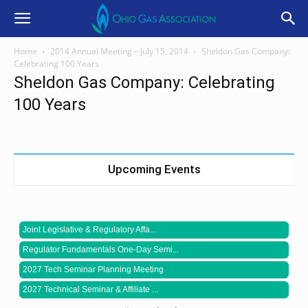
Home
2014 Annual Meeting – July 15, 2014
Sheldon Gas Company:
Celebrating 100 Years
Sheldon Gas Company: Celebrating
100 Years
Upcoming Events
Joint Legislative & Regulatory Affa...
Regulator Fundamentals One-Day Semi...
2027 Tech Seminar Planning Meeting
2027 Technical Seminar & Affiliate ...