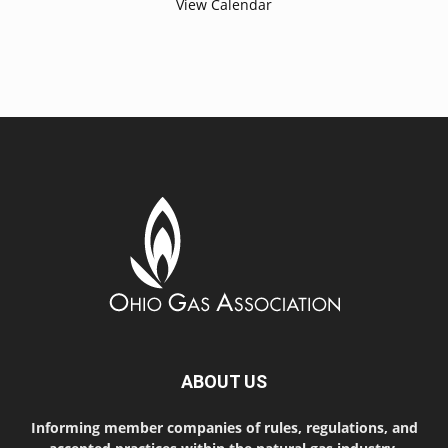
View Calendar
ABOUT US
Informing member companies of rules, regulations, and