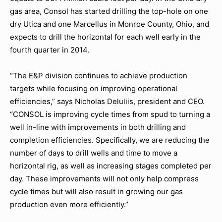
gas area, Consol has started drilling the top-hole on one
dry Utica and one Marcellus in Monroe County, Ohio, and
expects to drill the horizontal for each well early in the
fourth quarter in 2014.
“The E&P division continues to achieve production
targets while focusing on improving operational
efficiencies,” says Nicholas Deluliis, president and CEO.
“CONSOL is improving cycle times from spud to turning a
well in-line with improvements in both drilling and
completion efficiencies. Specifically, we are reducing the
number of days to drill wells and time to move a
horizontal rig, as well as increasing stages completed per
day. These improvements will not only help compress
cycle times but will also result in growing our gas
production even more efficiently.”