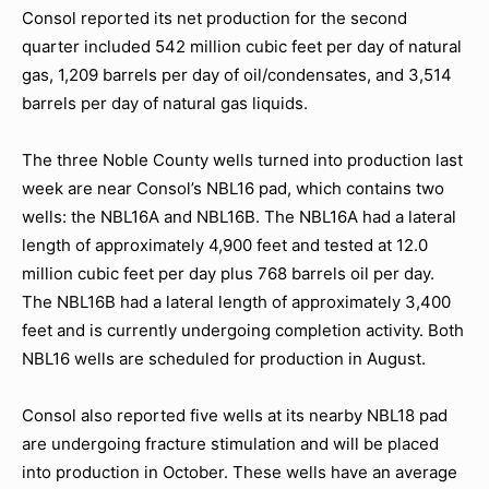
Consol reported its net production for the second
quarter included 542 million cubic feet per day of natural
gas, 1,209 barrels per day of oil/condensates, and 3,514
barrels per day of natural gas liquids.
The three Noble County wells turned into production last
week are near Consol’s NBL16 pad, which contains two
wells: the NBL16A and NBL16B. The NBL16A had a lateral
length of approximately 4,900 feet and tested at 12.0
million cubic feet per day plus 768 barrels oil per day.
The NBL16B had a lateral length of approximately 3,400
feet and is currently undergoing completion activity. Both
NBL16 wells are scheduled for production in August.
Consol also reported five wells at its nearby NBL18 pad
are undergoing fracture stimulation and will be placed
into production in October. These wells have an average