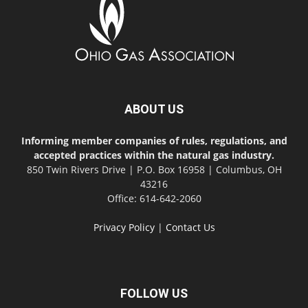
ABOUT US
Informing member companies of rules, regulations, and
accepted practices within the natural gas industry.
850 Twin Rivers Drive | P.O. Box 16958 | Columbus, OH
43216
Office: 614-642-2060
Privacy Policy
|
Contact Us
FOLLOW US