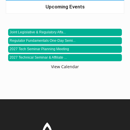
Upcoming Events
Joint Legislative & Regulatory Affa...
Regulator Fundamentals One-Day Semi...
2027 Tech Seminar Planning Meeting
2027 Technical Seminar & Affiliate ...
View Calendar