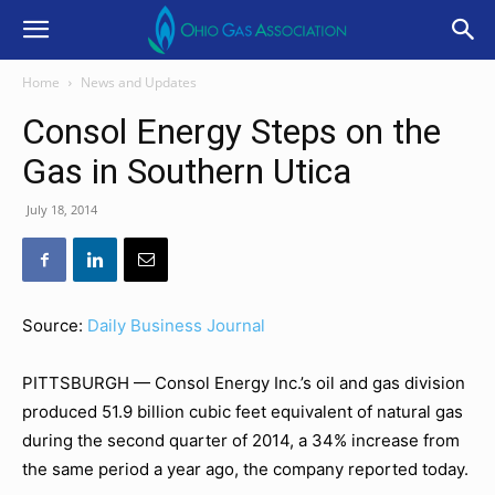
Home
News and Updates
Consol Energy Steps on the
Gas in Southern Utica
July 18, 2014
Source:
Daily Business Journal
PITTSBURGH — Consol Energy Inc.’s oil and gas division
produced 51.9 billion cubic feet equivalent of natural gas
during the second quarter of 2014, a 34% increase from
the same period a year ago, the company reported today.