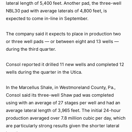
lateral length of 5,400 feet. Another pad, the three-well
NBL30 pad with average laterals of 4,800 feet, is
expected to come in-line in September.
The company said it expects to place in production two
or three well pads — or between eight and 13 wells —
during the third quarter.
Consol reported it drilled 11 new wells and completed 12
wells during the quarter in the Utica.
In the Marcellus Shale, in Westmoreland County, Pa.,
Consol said its three-well Shaw pad was completed
using with an average of 27 stages per well and had an
average lateral length of 3,965 feet. The initial 24-hour
production averaged over 7.8 million cubic per day, which
are particularly strong results given the shorter lateral