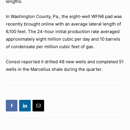
lengths.
In Washington County, Pa., the eight-well WFN6 pad was
recently brought online with an average lateral length of
6,100 feet. The 24-hour initial production rate averaged
approximately eight million cubic per day and 10 barrels
of condensate per million cubic feet of gas.
Consol reported it drilled 48 new wells and completed 51
wells in the Marcellus shale during the quarter.