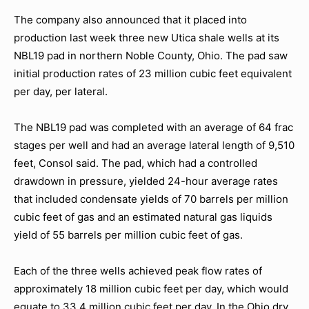
The company also announced that it placed into
production last week three new Utica shale wells at its
NBL19 pad in northern Noble County, Ohio. The pad saw
initial production rates of 23 million cubic feet equivalent
per day, per lateral.
The NBL19 pad was completed with an average of 64 frac
stages per well and had an average lateral length of 9,510
feet, Consol said. The pad, which had a controlled
drawdown in pressure, yielded 24-hour average rates
that included condensate yields of 70 barrels per million
cubic feet of gas and an estimated natural gas liquids
yield of 55 barrels per million cubic feet of gas.
Each of the three wells achieved peak flow rates of
approximately 18 million cubic feet per day, which would
equate to 33.4 million cubic feet per day. In the Ohio dry