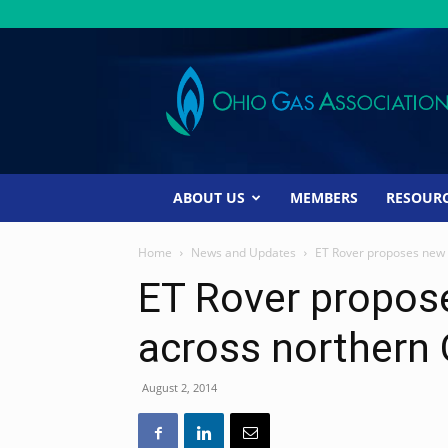
Ohio
Gas
Association
ABOUT US
MEMBERS
RESOUR
Home
News and Updates
ET Rover proposes new 
ET Rover propos
across northern 
August 2, 2014