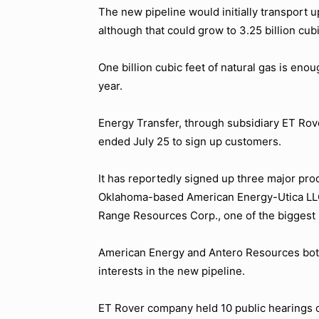
The new pipeline would initially transport up
although that could grow to 3.25 billion cubi
One billion cubic feet of natural gas is en
year.
Energy Transfer, through subsidiary ET Rov
ended July 25 to sign up customers.
It has reportedly signed up three major p
Oklahoma-based American Energy-Utica LLC,
Range Resources Corp., one of the biggest 
American Energy and Antero Resources both
interests in the new pipeline.
ET Rover company held 10 public hearings on