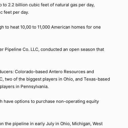
 to 2.2 billion cubic feet of natural gas per day,
c feet per day.
ough to heat 10,00 to 11,000 American homes for one
er Pipeline Co. LLC, conducted an open season that
roducers: Colorado-based Antero Resources and
 two of the biggest players in Ohio, and Texas-based
players in Pennsylvania.
 have options to purchase non-operating equity
 the pipeline in early July in Ohio, Michigan, West