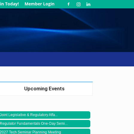
in Today!
Member Login
Upcoming Events
Joint Legislative & Regulatory Affa...
Regulator Fundamentals One-Day Semi...
2027 Tech Seminar Planning Meeting