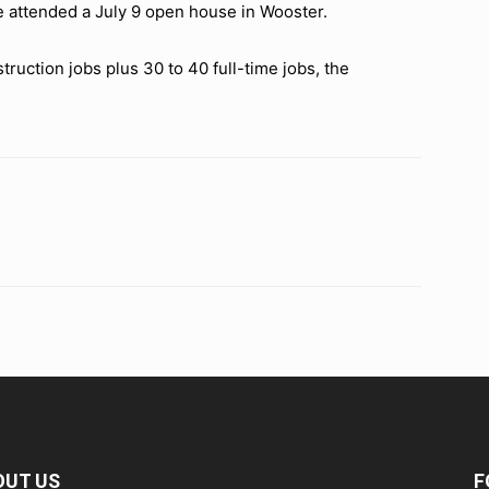
e attended a July 9 open house in Wooster.
ruction jobs plus 30 to 40 full-time jobs, the
OUT US
F