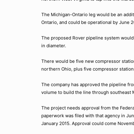
The Michigan-Ontario leg would be an additi
Ontario, and could be operational by June 2
The proposed Rover pipeline system would 
in diameter.
There would be five new compressor station
northern Ohio, plus five compressor stations
The company has approved the pipeline fro
volume to build the line through southeast 
The project needs approval from the Federa
paperwork was filed with that agency in June.
January 2015. Approval could come Novembe