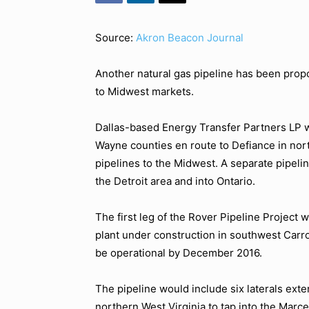
Source:
Akron Beacon Journal
Another natural gas pipeline has been propo
to Midwest markets.
Dallas-based Energy Transfer Partners LP w
Wayne counties en route to Defiance in nor
pipelines to the Midwest. A separate pipeli
the Detroit area and into Ontario.
The first leg of the Rover Pipeline Project 
plant under construction in southwest Carro
be operational by December 2016.
The pipeline would include six laterals ext
northern West Virginia to tap into the Marce