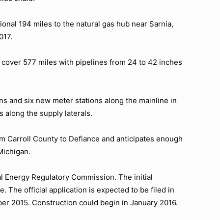
onal 194 miles to the natural gas hub near Sarnia,
017.
cover 577 miles with pipelines from 24 to 42 inches
s and six new meter stations along the mainline in
 along the supply laterals.
m Carroll County to Defiance and anticipates enough
Michigan.
l Energy Regulatory Commission. The initial
 The official application is expected to be filed in
r 2015. Construction could begin in January 2016.