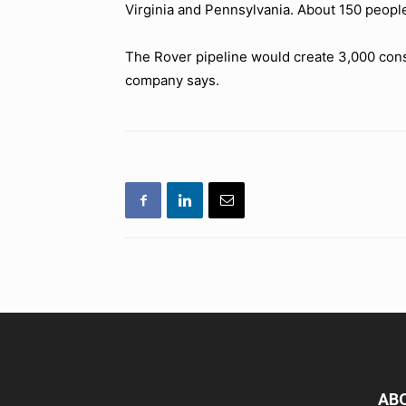
Virginia and Pennsylvania. About 150 peopl
The Rover pipeline would create 3,000 const
company says.
AB