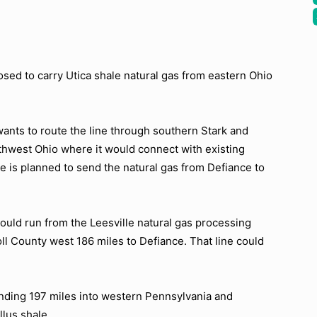
sed to carry Utica shale natural gas from eastern Ohio
ants to route the line through southern Stark and
thwest Ohio where it would connect with existing
ne is planned to send the natural gas from Defiance to
would run from the Leesville natural gas processing
ll County west 186 miles to Defiance. That line could
ending 197 miles into western Pennsylvania and
llus shale.