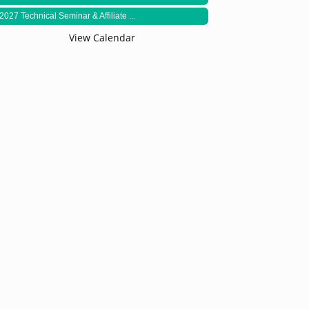
2027 Technical Seminar & Affiliate ...
View Calendar