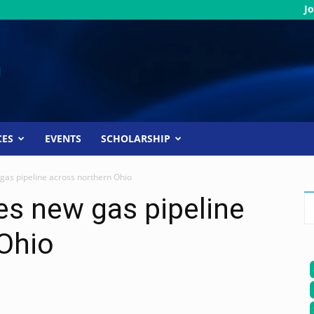
Jo
CES
EVENTS
SCHOLARSHIP
gas pipeline across northern Ohio
es new gas pipeline
Ohio