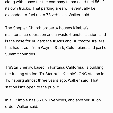
along with space for the company to park and fuel 56 of
its own trucks. That parking area will eventually be
expanded to fuel up to 78 vehicles, Walker said.
The Shepler Church property houses Kimble’s
maintenance operation and a waste-transfer station, and
is the base for 40 garbage trucks and 30 tractor-trailers
that haul trash from Wayne, Stark, Columbiana and part of
Summit counties.
TruStar Energy, based in Fontana, California, is building
the fueling station. TruStar built Kimble’s CNG station in
Twinsburg almost three years ago, Walker said. That
station isn’t open to the public.
In all, Kimble has 85 CNG vehicles, and another 30 on
order, Walker said.