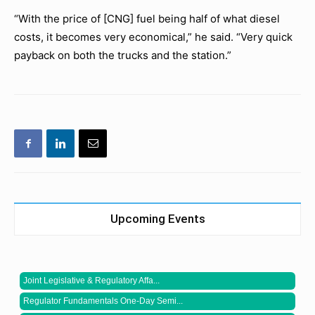
“With the price of [CNG] fuel being half of what diesel
costs, it becomes very economical,” he said. “Very quick
payback on both the trucks and the station.”
Upcoming Events
Joint Legislative & Regulatory Affa...
Regulator Fundamentals One-Day Semi...