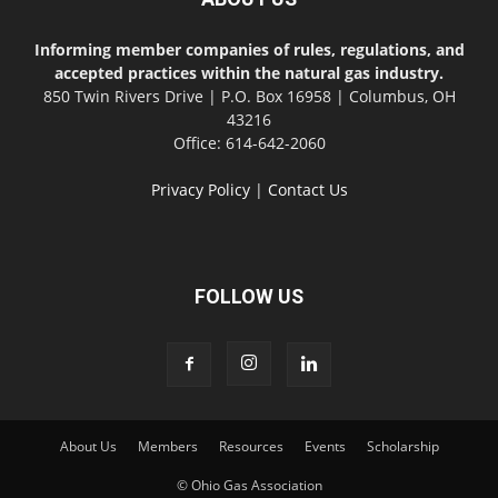
Informing member companies of rules, regulations, and
accepted practices within the natural gas industry.
850 Twin Rivers Drive | P.O. Box 16958 | Columbus, OH
43216
Office: 614-642-2060
Privacy Policy
|
Contact Us
FOLLOW US
About Us
Members
Resources
Events
Scholarship
© Ohio Gas Association