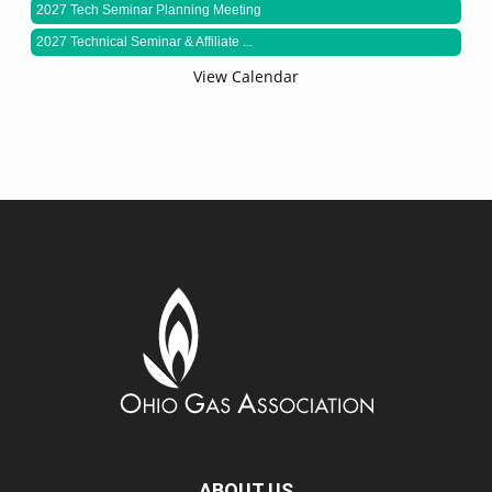
2027 Tech Seminar Planning Meeting
2027 Technical Seminar & Affiliate ...
View Calendar
ABOUT US