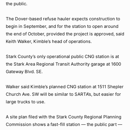
the public.
The Dover-based refuse hauler expects construction to
begin in September, and for the station to open around
the end of October, provided the project is approved, said
Keith Walker, Kimble’s head of operations.
Stark County’s only operational public CNG station is at
the Stark Area Regional Transit Authority garage at 1600
Gateway Blvd. SE.
Walker said Kimble’s planned CNG station at 1511 Shepler
Church Ave. SW will be similar to SARTA’s, but easier for
large trucks to use.
A site plan filed with the Stark County Regional Planning
Commission shows a fast-fill station — the public part —