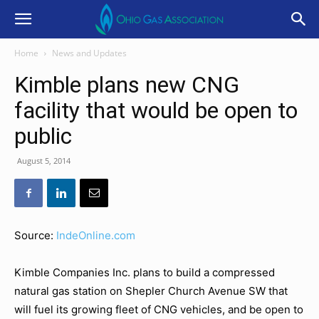
Home
News and Updates
Kimble plans new CNG
facility that would be open to
public
August 5, 2014
Source:
IndeOnline.com
Kimble Companies Inc. plans to build a compressed
natural gas station on Shepler Church Avenue SW that
will fuel its growing fleet of CNG vehicles, and be open to