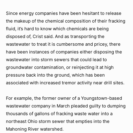
Since energy companies have been hesitant to release
the makeup of the chemical composition of their fracking
fluid, it’s hard to know which chemicals are being
disposed of, Crist said. And as transporting the
wastewater to treat it is cumbersome and pricey, there
have been instances of companies either disposing the
wastewater into storm sewers that could lead to
groundwater contamination, or reinjecting it at high
pressure back into the ground, which has been
associated with increased tremor activity near drill sites.
For example, the former owner of a Youngstown-based
wastewater company in March pleaded guilty to dumping
thousands of gallons of fracking waste water into a
northeast Ohio storm sewer that empties into the
Mahoning River watershed.