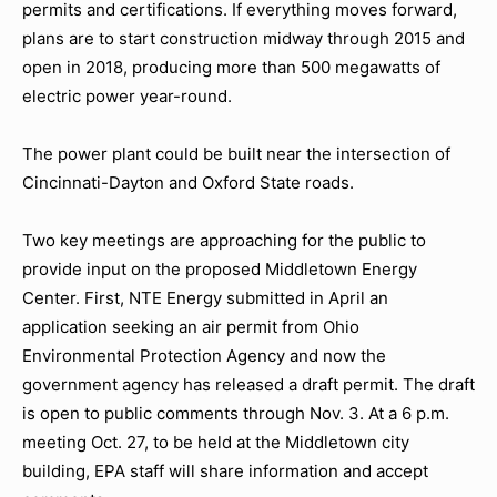
permits and certifications. If everything moves forward,
plans are to start construction midway through 2015 and
open in 2018, producing more than 500 megawatts of
electric power year-round.
The power plant could be built near the intersection of
Cincinnati-Dayton and Oxford State roads.
Two key meetings are approaching for the public to
provide input on the proposed Middletown Energy
Center. First, NTE Energy submitted in April an
application seeking an air permit from Ohio
Environmental Protection Agency and now the
government agency has released a draft permit. The draft
is open to public comments through Nov. 3. At a 6 p.m.
meeting Oct. 27, to be held at the Middletown city
building, EPA staff will share information and accept