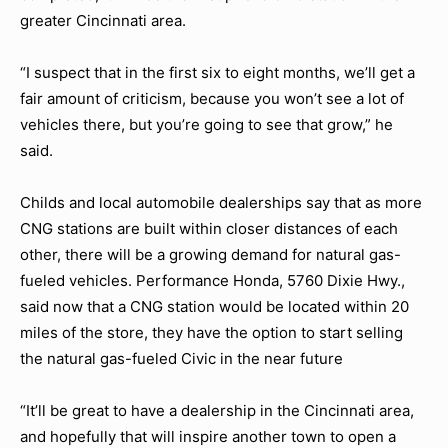
greater Cincinnati area.
“I suspect that in the first six to eight months, we’ll get a
fair amount of criticism, because you won’t see a lot of
vehicles there, but you’re going to see that grow,” he
said.
Childs and local automobile dealerships say that as more
CNG stations are built within closer distances of each
other, there will be a growing demand for natural gas-
fueled vehicles. Performance Honda, 5760 Dixie Hwy.,
said now that a CNG station would be located within 20
miles of the store, they have the option to start selling
the natural gas-fueled Civic in the near future
“It’ll be great to have a dealership in the Cincinnati area,
and hopefully that will inspire another town to open a