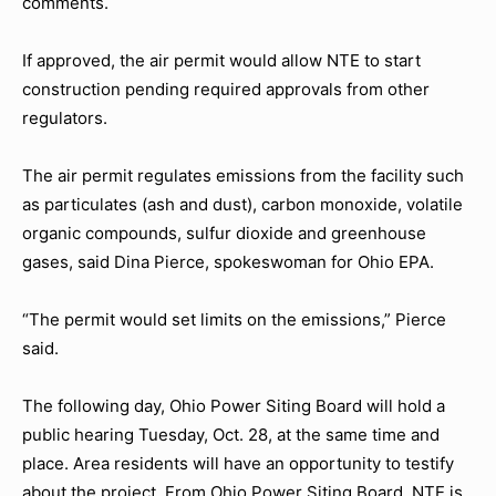
comments.
If approved, the air permit would allow NTE to start
construction pending required approvals from other
regulators.
The air permit regulates emissions from the facility such
as particulates (ash and dust), carbon monoxide, volatile
organic compounds, sulfur dioxide and greenhouse
gases, said Dina Pierce, spokeswoman for Ohio EPA.
“The permit would set limits on the emissions,” Pierce
said.
The following day, Ohio Power Siting Board will hold a
public hearing Tuesday, Oct. 28, at the same time and
place. Area residents will have an opportunity to testify
about the project. From Ohio Power Siting Board, NTE is