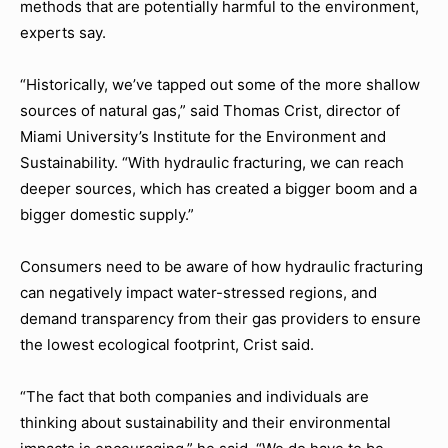
methods that are potentially harmful to the environment,
experts say.
“Historically, we’ve tapped out some of the more shallow
sources of natural gas,” said Thomas Crist, director of
Miami University’s Institute for the Environment and
Sustainability. “With hydraulic fracturing, we can reach
deeper sources, which has created a bigger boom and a
bigger domestic supply.”
Consumers need to be aware of how hydraulic fracturing
can negatively impact water-stressed regions, and
demand transparency from their gas providers to ensure
the lowest ecological footprint, Crist said.
“The fact that both companies and individuals are
thinking about sustainability and their environmental