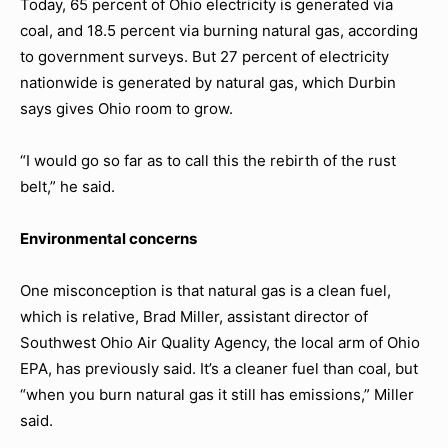
Today, 65 percent of Ohio electricity is generated via
coal, and 18.5 percent via burning natural gas, according
to government surveys. But 27 percent of electricity
nationwide is generated by natural gas, which Durbin
says gives Ohio room to grow.
“I would go so far as to call this the rebirth of the rust
belt,” he said.
Environmental concerns
One misconception is that natural gas is a clean fuel,
which is relative, Brad Miller, assistant director of
Southwest Ohio Air Quality Agency, the local arm of Ohio
EPA, has previously said. It’s a cleaner fuel than coal, but
“when you burn natural gas it still has emissions,” Miller
said.