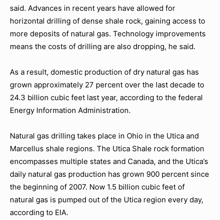
said. Advances in recent years have allowed for
horizontal drilling of dense shale rock, gaining access to
more deposits of natural gas. Technology improvements
means the costs of drilling are also dropping, he said.
As a result, domestic production of dry natural gas has
grown approximately 27 percent over the last decade to
24.3 billion cubic feet last year, according to the federal
Energy Information Administration.
Natural gas drilling takes place in Ohio in the Utica and
Marcellus shale regions. The Utica Shale rock formation
encompasses multiple states and Canada, and the Utica’s
daily natural gas production has grown 900 percent since
the beginning of 2007. Now 1.5 billion cubic feet of
natural gas is pumped out of the Utica region every day,
according to EIA.