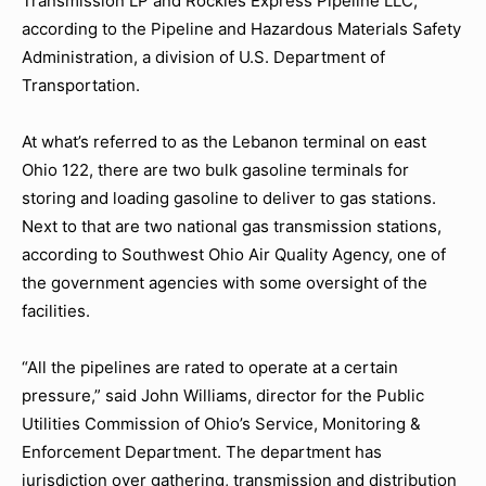
Transmission LP and Rockies Express Pipeline LLC,
according to the Pipeline and Hazardous Materials Safety
Administration, a division of U.S. Department of
Transportation.
At what’s referred to as the Lebanon terminal on east
Ohio 122, there are two bulk gasoline terminals for
storing and loading gasoline to deliver to gas stations.
Next to that are two national gas transmission stations,
according to Southwest Ohio Air Quality Agency, one of
the government agencies with some oversight of the
facilities.
“All the pipelines are rated to operate at a certain
pressure,” said John Williams, director for the Public
Utilities Commission of Ohio’s Service, Monitoring &
Enforcement Department. The department has
jurisdiction over gathering, transmission and distribution