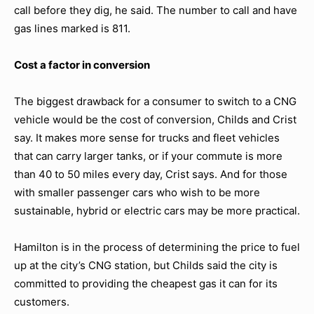
call before they dig, he said. The number to call and have
gas lines marked is 811.
Cost a factor in conversion
The biggest drawback for a consumer to switch to a CNG
vehicle would be the cost of conversion, Childs and Crist
say. It makes more sense for trucks and fleet vehicles
that can carry larger tanks, or if your commute is more
than 40 to 50 miles every day, Crist says. And for those
with smaller passenger cars who wish to be more
sustainable, hybrid or electric cars may be more practical.
Hamilton is in the process of determining the price to fuel
up at the city’s CNG station, but Childs said the city is
committed to providing the cheapest gas it can for its
customers.