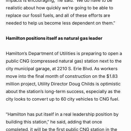
impacts is encouraging,” he said. “We do have to be
realistic about how quickly we’re going to be able to
replace our fossil fuels, and all of these efforts are
needed to help us become less dependent on them.”
Hamilton positions itself as natural gas leader
Hamilton’s Department of Utilities is preparing to open a
public CNG (compressed natural gas) station next to the
city municipal garage, at 2210 S. Erie Blvd. As workers
move into the final month of construction on the $1.83
million project, Utility Director Doug Childs is optimistic
about the station’s long-term success, especially as the
city looks to convert up to 60 city vehicles to CNG fuel.
“Hamilton has put itself in a real leadership position by
building this station,” he said, adding that once
completed, it will be the first public CNG station in the