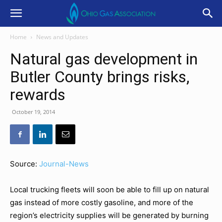
Home
News and Updates
Natural gas development in
Butler County brings risks,
rewards
October 19, 2014
Source:
Journal-News
Local trucking fleets will soon be able to fill up on natural
gas instead of more costly gasoline, and more of the
region’s electricity supplies will be generated by burning