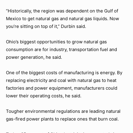
“Historically, the region was dependent on the Gulf of
Mexico to get natural gas and natural gas liquids. Now
you’re sitting on top of it,” Durbin said.
Ohio’s biggest opportunities to grow natural gas
consumption are for industry, transportation fuel and
power generation, he said.
One of the biggest costs of manufacturing is energy. By
replacing electricity and coal with natural gas to heat
factories and power equipment, manufacturers could
lower their operating costs, he said.
Tougher environmental regulations are leading natural
gas-fired power plants to replace ones that burn coal.