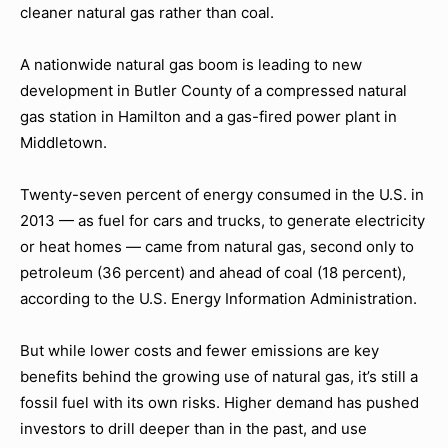
cleaner natural gas rather than coal.
A nationwide natural gas boom is leading to new
development in Butler County of a compressed natural
gas station in Hamilton and a gas-fired power plant in
Middletown.
Twenty-seven percent of energy consumed in the U.S. in
2013 — as fuel for cars and trucks, to generate electricity
or heat homes — came from natural gas, second only to
petroleum (36 percent) and ahead of coal (18 percent),
according to the U.S. Energy Information Administration.
But while lower costs and fewer emissions are key
benefits behind the growing use of natural gas, it’s still a
fossil fuel with its own risks. Higher demand has pushed
investors to drill deeper than in the past, and use