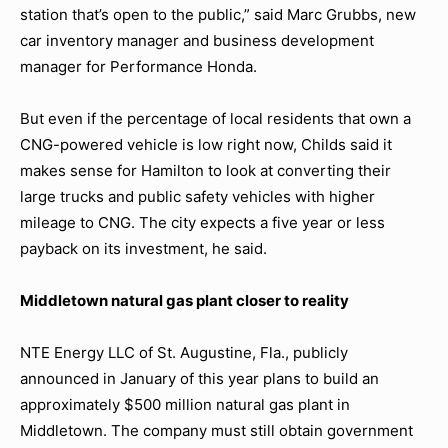
station that’s open to the public,” said Marc Grubbs, new
car inventory manager and business development
manager for Performance Honda.
But even if the percentage of local residents that own a
CNG-powered vehicle is low right now, Childs said it
makes sense for Hamilton to look at converting their
large trucks and public safety vehicles with higher
mileage to CNG. The city expects a five year or less
payback on its investment, he said.
Middletown natural gas plant closer to reality
NTE Energy LLC of St. Augustine, Fla., publicly
announced in January of this year plans to build an
approximately $500 million natural gas plant in
Middletown. The company must still obtain government