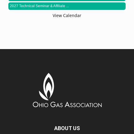
2027 Technical Seminar & Affiliate ...
View Calendar
ABOUT US