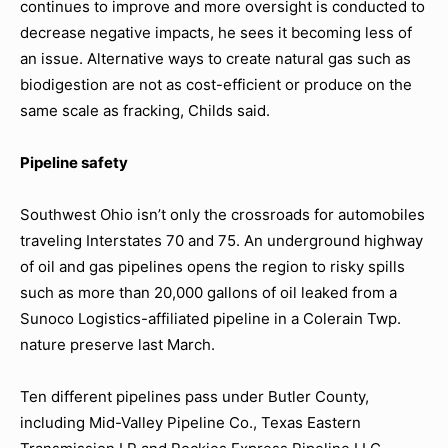
continues to improve and more oversight is conducted to
decrease negative impacts, he sees it becoming less of
an issue. Alternative ways to create natural gas such as
biodigestion are not as cost-efficient or produce on the
same scale as fracking, Childs said.
Pipeline safety
Southwest Ohio isn’t only the crossroads for automobiles
traveling Interstates 70 and 75. An underground highway
of oil and gas pipelines opens the region to risky spills
such as more than 20,000 gallons of oil leaked from a
Sunoco Logistics-affiliated pipeline in a Colerain Twp.
nature preserve last March.
Ten different pipelines pass under Butler County,
including Mid-Valley Pipeline Co., Texas Eastern