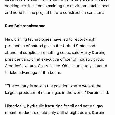
seeking certification examining the environmental impact
and need for the project before construction can start.
Rust Belt renaissance
New drilling technologies have led to record-high
production of natural gas in the United States and
abundant supplies are cutting costs, said Marty Durbin,
president and chief executive officer of industry group
America’s Natural Gas Alliance. Ohio is uniquely situated
to take advantage of the boom.
“The country is now in the position where we are the
largest producer of natural gas in the world,” Durbin said.
Historically, hydraulic fracturing for oil and natural gas
meant producers could only drill straight down, Durbin