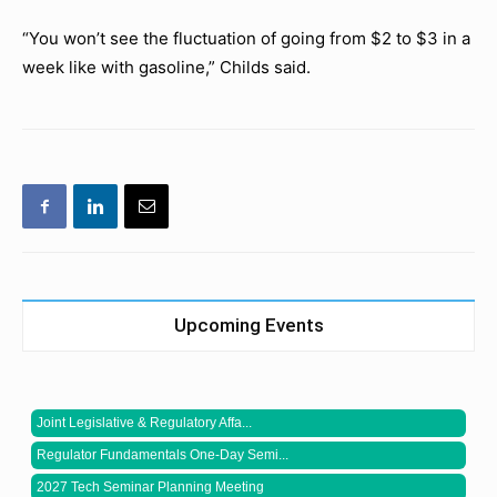
“You won’t see the fluctuation of going from $2 to $3 in a
week like with gasoline,” Childs said.
Upcoming Events
Joint Legislative & Regulatory Affa...
Regulator Fundamentals One-Day Semi...
2027 Tech Seminar Planning Meeting