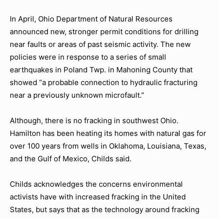
In April, Ohio Department of Natural Resources
announced new, stronger permit conditions for drilling
near faults or areas of past seismic activity. The new
policies were in response to a series of small
earthquakes in Poland Twp. in Mahoning County that
showed “a probable connection to hydraulic fracturing
near a previously unknown microfault.”
Although, there is no fracking in southwest Ohio.
Hamilton has been heating its homes with natural gas for
over 100 years from wells in Oklahoma, Louisiana, Texas,
and the Gulf of Mexico, Childs said.
Childs acknowledges the concerns environmental
activists have with increased fracking in the United
States, but says that as the technology around fracking