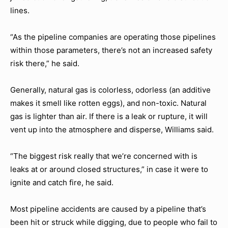
lines.
“As the pipeline companies are operating those pipelines
within those parameters, there’s not an increased safety
risk there,” he said.
Generally, natural gas is colorless, odorless (an additive
makes it smell like rotten eggs), and non-toxic. Natural
gas is lighter than air. If there is a leak or rupture, it will
vent up into the atmosphere and disperse, Williams said.
“The biggest risk really that we’re concerned with is
leaks at or around closed structures,” in case it were to
ignite and catch fire, he said.
Most pipeline accidents are caused by a pipeline that’s
been hit or struck while digging, due to people who fail to