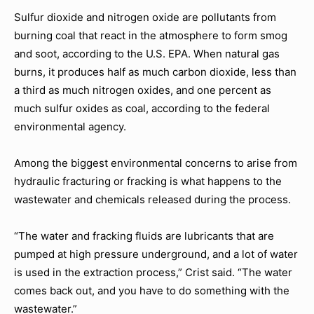
Sulfur dioxide and nitrogen oxide are pollutants from
burning coal that react in the atmosphere to form smog
and soot, according to the U.S. EPA. When natural gas
burns, it produces half as much carbon dioxide, less than
a third as much nitrogen oxides, and one percent as
much sulfur oxides as coal, according to the federal
environmental agency.
Among the biggest environmental concerns to arise from
hydraulic fracturing or fracking is what happens to the
wastewater and chemicals released during the process.
“The water and fracking fluids are lubricants that are
pumped at high pressure underground, and a lot of water
is used in the extraction process,” Crist said. “The water
comes back out, and you have to do something with the
wastewater.”