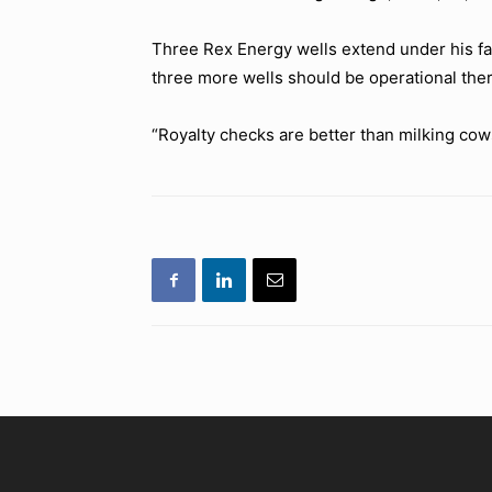
Three Rex Energy wells extend under his far
three more wells should be operational ther
“Royalty checks are better than milking cows