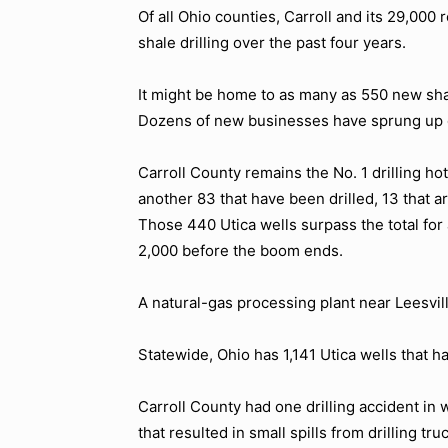
Of all Ohio counties, Carroll and its 29,00
shale drilling over the past four years.
It might be home to as many as 550 new sha
Dozens of new businesses have sprung up 
Carroll County remains the No. 1 drilling ho
another 83 that have been drilled, 13 that 
Those 440 Utica wells surpass the total for
2,000 before the boom ends.
A natural-gas processing plant near Leesvil
Statewide, Ohio has 1,141 Utica wells that h
Carroll County had one drilling accident in 
that resulted in small spills from drilling t