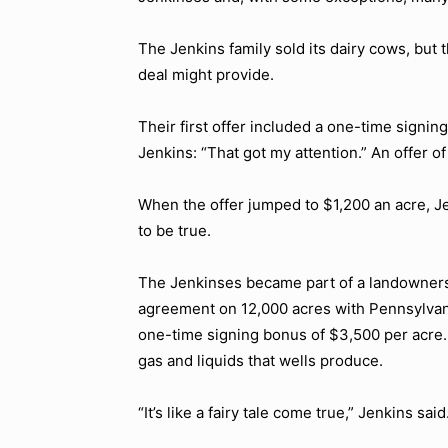
The Jenkins family sold its dairy cows, but
deal might provide.
Their first offer included a one-time signin
Jenkins: “That got my attention.” An offer 
When the offer jumped to $1,200 an acre, Jen
to be true.
The Jenkinses became part of a landowners’
agreement on 12,000 acres with Pennsylva
one-time signing bonus of $3,500 per acre. 
gas and liquids that wells produce.
“It’s like a fairy tale come true,” Jenkins said