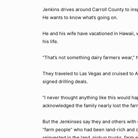
Jenkins drives around Carroll County to insp
He wants to know what’s going on.
He and his wife have vacationed in Hawaii, 
his life.
“That’s not something dairy farmers wear,” h
They traveled to Las Vegas and cruised to A
signed drilling deals.
“I never thought anything like this would ha
acknowledged the family nearly lost the fa
But the Jenkinses say they and others with d
“farm people” who had been land-rich and
reinvested in the land, pickup trucks, farm 