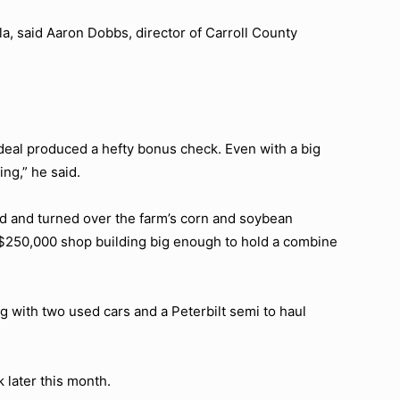
la, said Aaron Dobbs, director of Carroll County
 deal produced a hefty bonus check. Even with a big
ing,” he said.
red and turned over the farm’s corn and soybean
 $250,000 shop building big enough to hold a combine
g with two used cars and a Peterbilt semi to haul
k later this month.