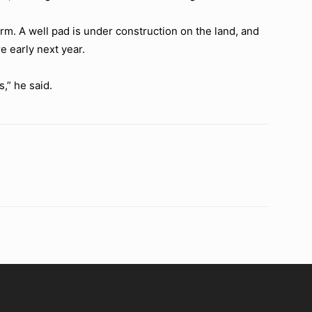
m. A well pad is under construction on the land, and
e early next year.
,” he said.