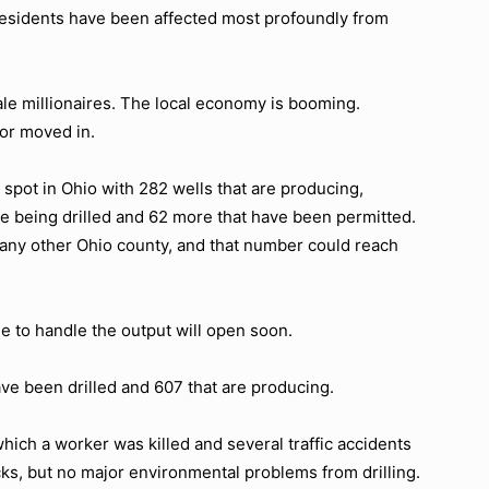
0 residents have been affected most profoundly from
le millionaires. The local economy is booming.
or moved in.
t spot in Ohio with 282 wells that are producing,
are being drilled and 62 more that have been permitted.
 any other Ohio county, and that number could reach
le to handle the output will open soon.
ave been drilled and 607 that are producing.
which a worker was killed and several traffic accidents
rucks, but no major environmental problems from drilling.