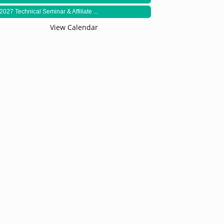
2027 Technical Seminar & Affiliate ...
View Calendar