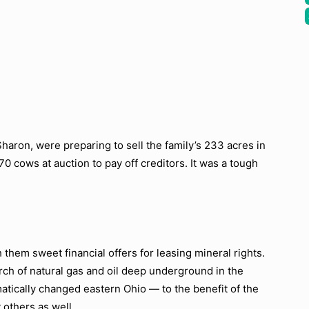
Sharon, were preparing to sell the family’s 233 acres in
 cows at auction to pay off creditors. It was a tough
them sweet financial offers for leasing mineral rights.
ch of natural gas and oil deep underground in the
atically changed eastern Ohio — to the benefit of the
others as well.