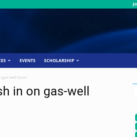
Jo
CES
EVENTS
SCHOLARSHIP
on gas-well boom
sh in on gas-well