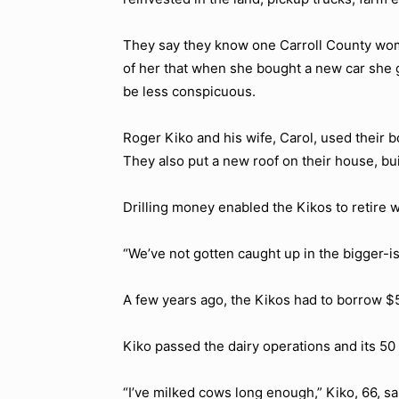
They say they know one Carroll County wo
of her that when she bought a new car she g
be less conspicuous.
Roger Kiko and his wife, Carol, used their
They also put a new roof on their house, bu
Drilling money enabled the Kikos to retire wi
“We’ve not gotten caught up in the bigger-is
A few years ago, the Kikos had to borrow $50
Kiko passed the dairy operations and its 50
“I’ve milked cows long enough,” Kiko, 66, sai