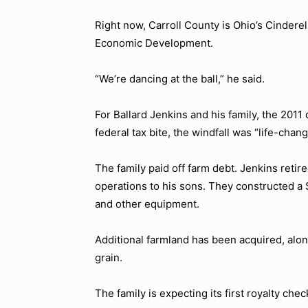
Right now, Carroll County is Ohio’s Cinderel
Economic Development.
“We’re dancing at the ball,” he said.
For Ballard Jenkins and his family, the 2011
federal tax bite, the windfall was “life-chang
The family paid off farm debt. Jenkins reti
operations to his sons. They constructed a
and other equipment.
Additional farmland has been acquired, alon
grain.
The family is expecting its first royalty chec