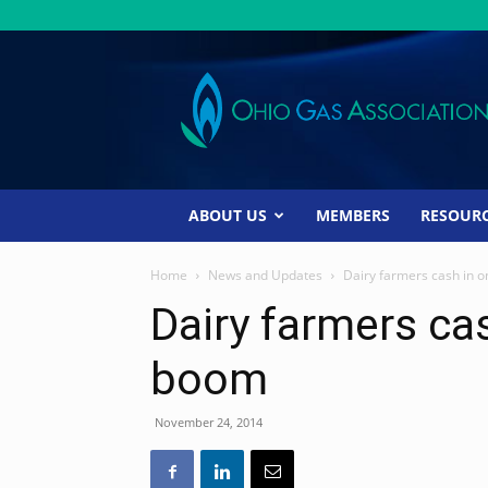
Ohio
Gas
Association
ABOUT US
MEMBERS
RESOUR
Home
News and Updates
Dairy farmers cash in 
Dairy farmers ca
boom
November 24, 2014