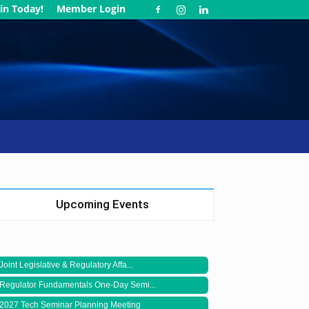
in Today!
Member Login
Upcoming Events
Joint Legislative & Regulatory Affa...
Regulator Fundamentals One-Day Semi...
2027 Tech Seminar Planning Meeting