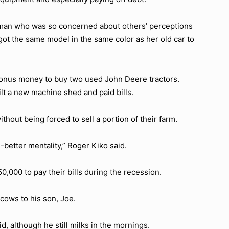
man who was so concerned about others’ perceptions
ot the same model in the same color as her old car to
 bonus money to buy two used John Deere tractors.
ilt a new machine shed and paid bills.
thout being forced to sell a portion of their farm.
-better mentality,” Roger Kiko said.
,000 to pay their bills during the recession.
 cows to his son, Joe.
d, although he still milks in the mornings.