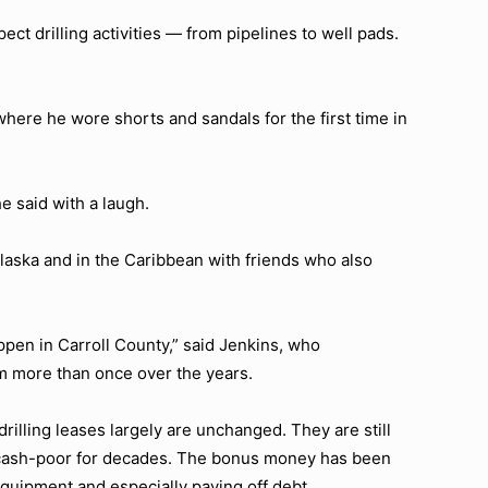
ect drilling activities — from pipelines to well pads.
where he wore shorts and sandals for the first time in
e said with a laugh.
laska and in the Caribbean with friends who also
ppen in Carroll County,” said Jenkins, who
rm more than once over the years.
rilling leases largely are unchanged. They are still
 cash-poor for decades. The bonus money has been
equipment and especially paying off debt.