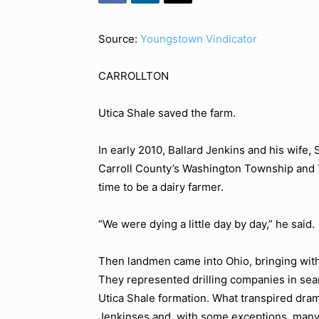
Source:
Youngstown Vindicator
CARROLLTON
Utica Shale saved the farm.
In early 2010, Ballard Jenkins and his wife, 
Carroll County’s Washington Township and 70
time to be a dairy farmer.
“We were dying a little day by day,” he said.
Then landmen came into Ohio, bringing with 
They represented drilling companies in sear
Utica Shale formation. What transpired dram
Jenkinses and, with some exceptions, many 