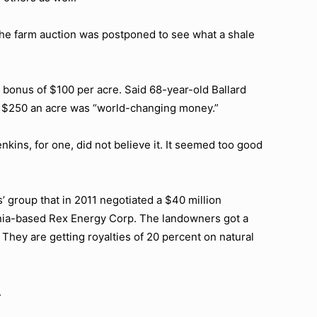
 the farm auction was postponed to see what a shale
g bonus of $100 per acre. Said 68-year-old Ballard
of $250 an acre was “world-changing money.”
kins, for one, did not believe it. It seemed too good
 group that in 2011 negotiated a $40 million
nia-based Rex Energy Corp. The landowners got a
They are getting royalties of 20 percent on natural
.