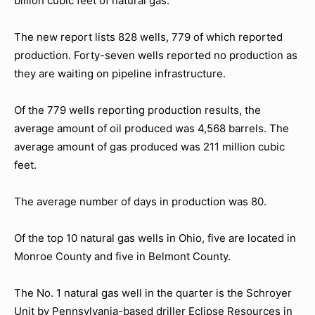
billion cubic feet of natural gas.
The new report lists 828 wells, 779 of which reported
production. Forty-seven wells reported no production as
they are waiting on pipeline infrastructure.
Of the 779 wells reporting production results, the
average amount of oil produced was 4,568 barrels. The
average amount of gas produced was 211 million cubic
feet.
The average number of days in production was 80.
Of the top 10 natural gas wells in Ohio, five are located in
Monroe County and five in Belmont County.
The No. 1 natural gas well in the quarter is the Schroyer
Unit by Pennsylvania-based driller Eclipse Resources in