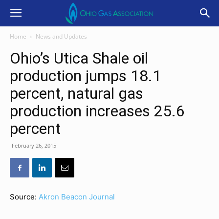
Home
News and Updates
Ohio’s Utica Shale oil
production jumps 18.1
percent, natural gas
production increases 25.6
percent
February 26, 2015
Source:
Akron Beacon Journal