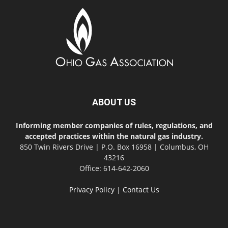
ABOUT US
Informing member companies of rules, regulations, and
accepted practices within the natural gas industry.
850 Twin Rivers Drive | P.O. Box 16958 | Columbus, OH
43216
Office: 614-642-2060
Privacy Policy
|
Contact Us