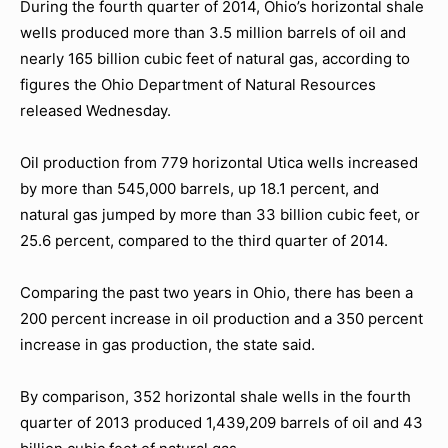
During the fourth quarter of 2014, Ohio’s horizontal shale
wells produced more than 3.5 million barrels of oil and
nearly 165 billion cubic feet of natural gas, according to
figures the Ohio Department of Natural Resources
released Wednesday.
Oil production from 779 horizontal Utica wells increased
by more than 545,000 barrels, up 18.1 percent, and
natural gas jumped by more than 33 billion cubic feet, or
25.6 percent, compared to the third quarter of 2014.
Comparing the past two years in Ohio, there has been a
200 percent increase in oil production and a 350 percent
increase in gas production, the state said.
By comparison, 352 horizontal shale wells in the fourth
quarter of 2013 produced 1,439,209 barrels of oil and 43