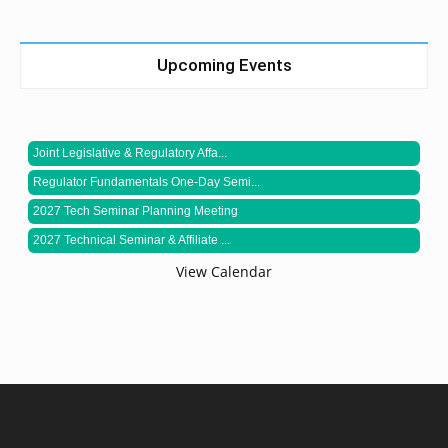
Upcoming Events
Joint Legislative & Regulatory Affa...
Regulator Fundamentals One-Day Semi...
2027 Tech Seminar Planning Meeting
2027 Technical Seminar & Affiliate ...
View Calendar