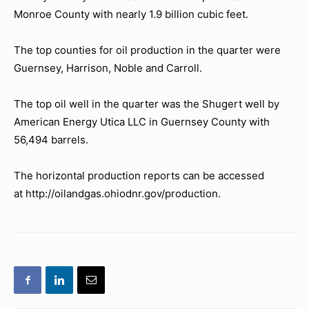
Monroe County with nearly 1.9 billion cubic feet.
The top counties for oil production in the quarter were
Guernsey, Harrison, Noble and Carroll.
The top oil well in the quarter was the Shugert well by
American Energy Utica LLC in Guernsey County with
56,494 barrels.
The horizontal production reports can be accessed
at http://oilandgas.ohiodnr.gov/production.