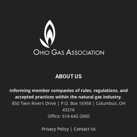
ABOUT US
Informing member companies of rules, regulations, and
accepted practices within the natural gas industry.
850 Twin Rivers Drive | P.O. Box 16958 | Columbus, OH
43216
Office: 614-642-2060
Privacy Policy
|
Contact Us