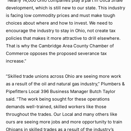
“Nearly 14,000 Ohio companies play a part in Utica Shale
development, which is still new to our state. This industry
is facing low commodity prices and must make tough
choices about where and how to invest. We need to
encourage the industry to stay in Ohio, not create tax
policies that makes it more attractive to drill elsewhere.
That is why the Cambridge Area County Chamber of
Commerce opposes the proposed severance tax
increase.”
“Skilled trade unions across Ohio are seeing more work
as a result of the oil and natural gas industry,” Plumbers &
Pipefitters Local 396 Business Manager Butch Taylor
said. “The work being sought for these operations
demands well-trained, skilled workers like those
throughout the trades. Our Local and many others like
ours are seeing more jobs and more opportunity to train
Ohioans in skilled trades as a result of the industry’s