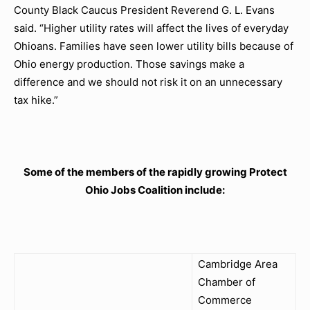
County Black Caucus President Reverend G. L. Evans
said. “Higher utility rates will affect the lives of everyday
Ohioans. Families have seen lower utility bills because of
Ohio energy production. Those savings make a
difference and we should not risk it on an unnecessary
tax hike.”
Some of the members of the rapidly growing Protect
Ohio Jobs Coalition include:
Cambridge Area
Chamber of
Commerce