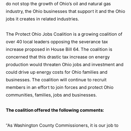
do not stop the growth of Ohio’s oil and natural gas
industry, the Ohio businesses that support it and the Ohio
jobs it creates in related industries.
The Protect Ohio Jobs Coalition is a growing coalition of
over 40 local leaders opposing the severance tax
increase proposed in House Bill 64. The coalition is
concerned that this drastic tax increase on energy
production would threaten Ohio jobs and investment and
could drive up energy costs for Ohio families and
businesses. The coalition will continue to recruit
members in an effort to join forces and protect Ohio
communities, families, jobs and businesses.
The coalition offered the following comments:
“As Washington County Commissioners, it is our job to