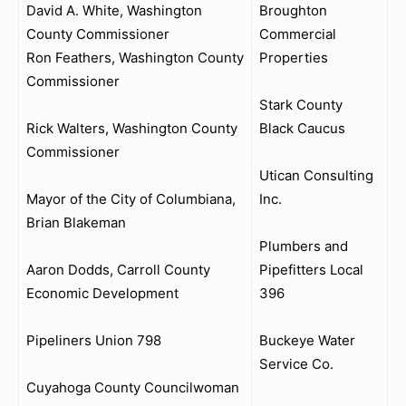
David A. White, Washington
Broughton
County Commissioner
Commercial
Ron Feathers, Washington County
Properties
Commissioner
Stark County
Rick Walters, Washington County
Black Caucus
Commissioner
Utican Consulting
Mayor of the City of Columbiana,
Inc.
Brian Blakeman
Plumbers and
Aaron Dodds, Carroll County
Pipefitters Local
Economic Development
396
Pipeliners Union 798
Buckeye Water
Service Co.
Cuyahoga County Councilwoman