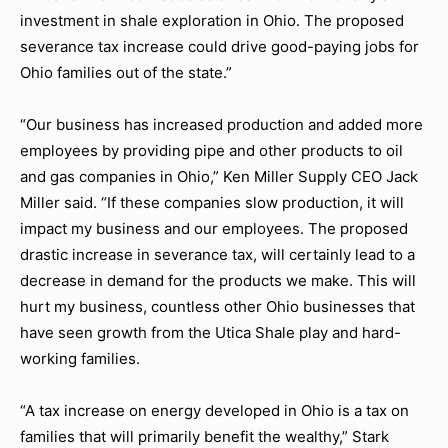
investment in shale exploration in Ohio. The proposed
severance tax increase could drive good-paying jobs for
Ohio families out of the state.”
“Our business has increased production and added more
employees by providing pipe and other products to oil
and gas companies in Ohio,” Ken Miller Supply CEO Jack
Miller said. “If these companies slow production, it will
impact my business and our employees. The proposed
drastic increase in severance tax, will certainly lead to a
decrease in demand for the products we make. This will
hurt my business, countless other Ohio businesses that
have seen growth from the Utica Shale play and hard-
working families.
“A tax increase on energy developed in Ohio is a tax on
families that will primarily benefit the wealthy,” Stark