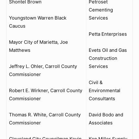
Shontel Brown
Petroset
Cementing
Youngstown Warren Black
Services
Caucus
Petta Enterprises
Mayor City of Marietta, Joe
Matthews
Evets Oil and Gas
Construction
Jeffrey L. Ohler, Carroll County
Services
Commissioner
Civil &
Robert E. Wirkner, Carroll County
Environmental
Commissioner
Consultants
Thomas R. White, Carroll County
David Bodo and
Commissioner
Associates
Cleveland City Councilman Kevin
Ken Miller Supply