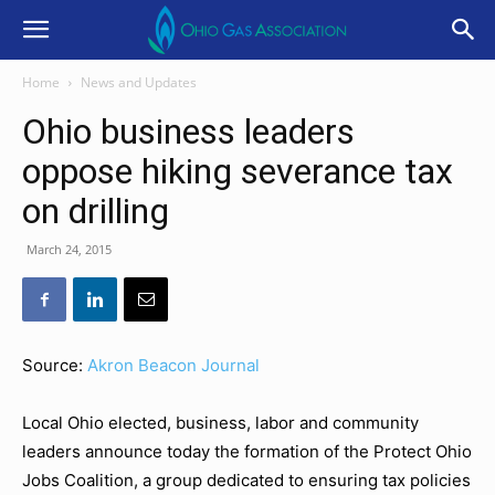
Home
News and Updates
Ohio business leaders
oppose hiking severance tax
on drilling
March 24, 2015
Source:
Akron Beacon Journal
Local Ohio elected, business, labor and community
leaders announce today the formation of the Protect Ohio
Jobs Coalition, a group dedicated to ensuring tax policies