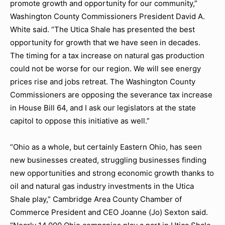
promote growth and opportunity for our community,”
Washington County Commissioners President David A.
White said. “The Utica Shale has presented the best
opportunity for growth that we have seen in decades.
The timing for a tax increase on natural gas production
could not be worse for our region. We will see energy
prices rise and jobs retreat. The Washington County
Commissioners are opposing the severance tax increase
in House Bill 64, and I ask our legislators at the state
capitol to oppose this initiative as well.”
“Ohio as a whole, but certainly Eastern Ohio, has seen
new businesses created, struggling businesses finding
new opportunities and strong economic growth thanks to
oil and natural gas industry investments in the Utica
Shale play,” Cambridge Area County Chamber of
Commerce President and CEO Joanne (Jo) Sexton said.