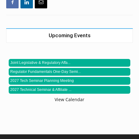
Upcoming Events
Joint Legislative & Regulatory Affa...
Regulator Fundamentals One-Day Semi...
2027 Tech Seminar Planning Meeting
2027 Technical Seminar & Affiliate ...
View Calendar