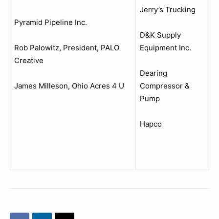
Jerry’s Trucking
Pyramid Pipeline Inc.
D&K Supply
Rob Palowitz, President, PALO
Equipment Inc.
Creative
Dearing
James Milleson, Ohio Acres 4 U
Compressor &
Pump
Hapco