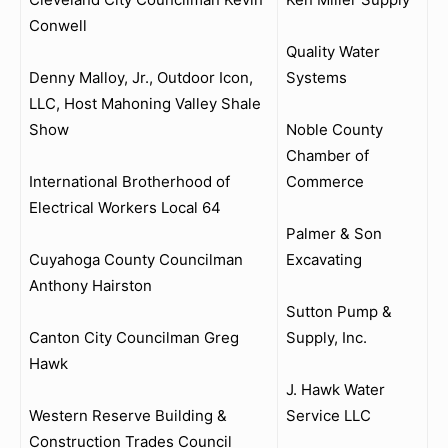
Conwell
Quality Water
Denny Malloy, Jr., Outdoor Icon,
Systems
LLC, Host Mahoning Valley Shale
Show
Noble County
Chamber of
International Brotherhood of
Commerce
Electrical Workers Local 64
Palmer & Son
Cuyahoga County Councilman
Excavating
Anthony Hairston
Sutton Pump &
Canton City Councilman Greg
Supply, Inc.
Hawk
J. Hawk Water
Western Reserve Building &
Service LLC
Construction Trades Council