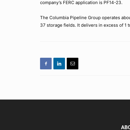
company’s FERC application is PF14-23.
The Columbia Pipeline Group operates about 
37 storage fields. It delivers in excess of 1 t
AB