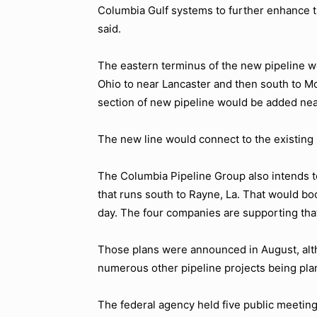
Columbia Gulf systems to further enhance tr
said.
The eastern terminus of the new pipeline wo
Ohio to near Lancaster and then south to Mc
section of new pipeline would be added nea
The new line would connect to the existing 
The Columbia Pipeline Group also intends 
that runs south to Rayne, La. That would boos
day. The four companies are supporting that
Those plans were announced in August, altho
numerous other pipeline projects being plan
The federal agency held five public meetin