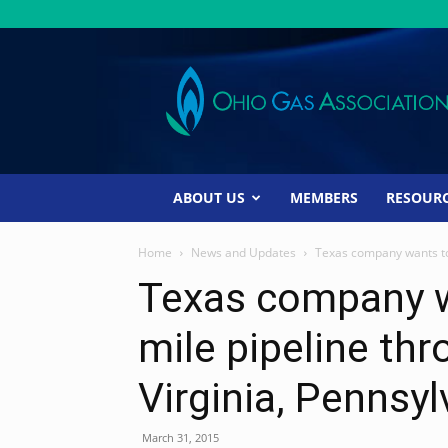
Ohio
Gas
Association
ABOUT US
MEMBERS
RESOUR
Home
News and Updates
Texas company wants to 
Texas company w
mile pipeline th
Virginia, Pennsyl
March 31, 2015