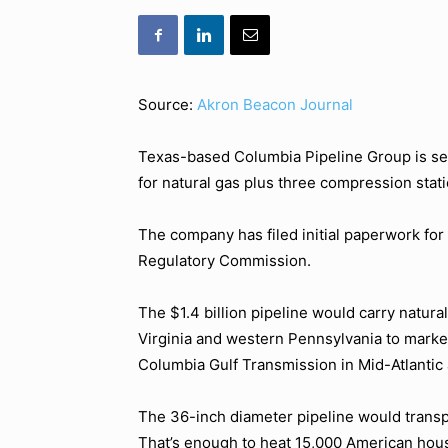
Source:
Akron Beacon Journal
Texas-based Columbia Pipeline Group is see
for natural gas plus three compression stat
The company has filed initial paperwork for
Regulatory Commission.
The $1.4 billion pipeline would carry natura
Virginia and western Pennsylvania to mark
Columbia Gulf Transmission in Mid-Atlantic 
The 36-inch diameter pipeline would transpor
That’s enough to heat 15,000 American hous