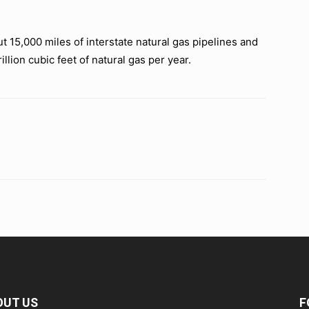
15,000 miles of interstate natural gas pipelines and
rillion cubic feet of natural gas per year.
OUT US
F