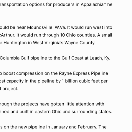
ansportation options for producers in Appalachia,” he
uld be near Moundsville, W.Va. It would run west into
Arthur. It would run through 10 Ohio counties. A small
r Huntington in West Virginia’s Wayne County.
Columbia Gulf pipeline to the Gulf Coast at Leach, Ky.
to boost compression on the Rayne Express Pipeline
t capacity in the pipeline by 1 billion cubic feet per
 project.
ugh the projects have gotten little attention with
ned and built in eastern Ohio and surrounding states.
gs on the new pipeline in January and February. The