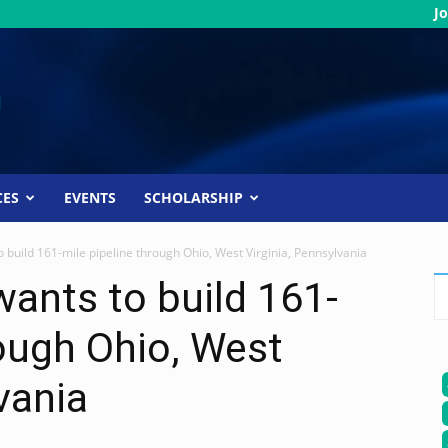
Jo
CES
EVENTS
SCHOLARSHIP
build 161-mile pipeline through Ohio, West Virginia, Pennsylvania
ants to build 161-
rough Ohio, West
vania