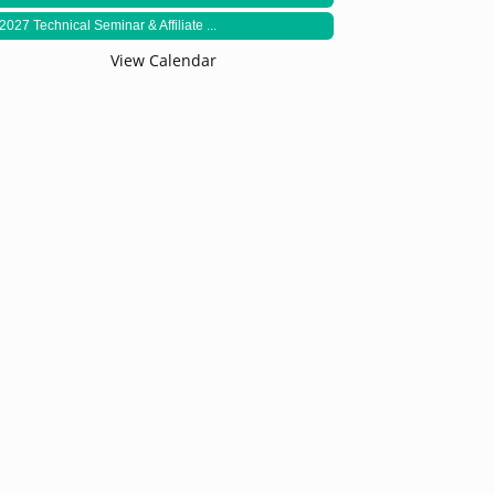
2027 Technical Seminar & Affiliate ...
View Calendar