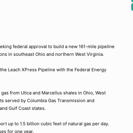
king federal approval to build a new 161-mile pipeline
ions in southeast Ohio and northern West Virginia.
 the Leach XPress Pipeline with the Federal Energy
l gas from Utica and Marcellus shales in Ohio, West
ets served by Columbia Gas Transmission and
and Gulf Coast states.
t up to 1.5 billion cubic feet of natural gas per day.
es for one year.