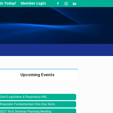
in Today!
Member Login
Upcoming Events
Joint Legislative & Regulatory Affa...
Regulator Fundamentals One-Day Semi...
2027 Tech Seminar Planning Meeting