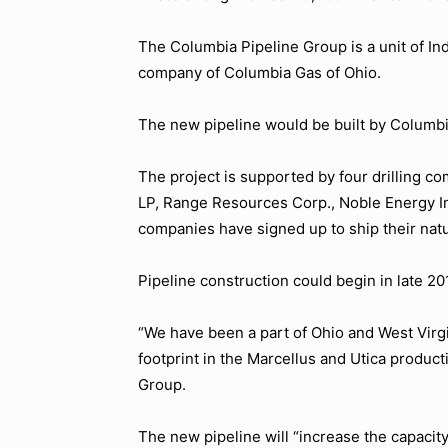
The Columbia Pipeline Group is a unit of Ind
company of Columbia Gas of Ohio.
The new pipeline would be built by Columb
The project is supported by four drilling
LP, Range Resources Corp., Noble Energy In
companies have signed up to ship their natur
Pipeline construction could begin in late 20
“We have been a part of Ohio and West Virg
footprint in the Marcellus and Utica product
Group.
The new pipeline will “increase the capacity