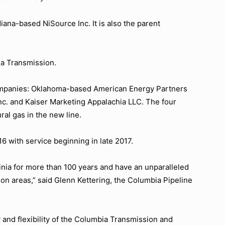
iana-based NiSource Inc. It is also the parent
ia Transmission.
 companies: Oklahoma-based American Energy Partners
c. and Kaiser Marketing Appalachia LLC. The four
al gas in the new line.
16 with service beginning in late 2017.
inia for more than 100 years and have an unparalleled
ion areas,” said Glenn Kettering, the Columbia Pipeline
 and flexibility of the Columbia Transmission and