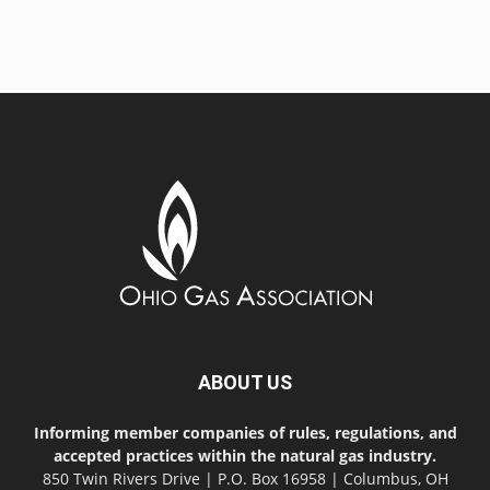
ABOUT US
Informing member companies of rules, regulations, and
accepted practices within the natural gas industry.
850 Twin Rivers Drive | P.O. Box 16958 | Columbus, OH