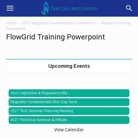
Home
2015 Regulator Fundamentals Conference
FlowGrid Training
Powerpoint
FlowGrid Training Powerpoint
Upcoming Events
Joint Legislative & Regulatory Affa...
Regulator Fundamentals One-Day Semi...
2027 Tech Seminar Planning Meeting
2027 Technical Seminar & Affiliate ...
View Calendar