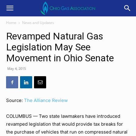
Home
News and Updates
Revamped Natural Gas
Legislation May See
Movement in Ohio Senate
May 4, 2015
Source:
The Alliance Review
COLUMBUS — Two state lawmakers have introduced
revamped legislation that would provide tax breaks for
the purchase of vehicles that run on compressed natural