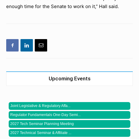
enough time for the Senate to work on it,” Hall said.
Upcoming Events
Joint Legislative & Regulatory Affa...
Regulator Fundamentals One-Day Semi...
2027 Tech Seminar Planning Meeting
2027 Technical Seminar & Affiliate ...