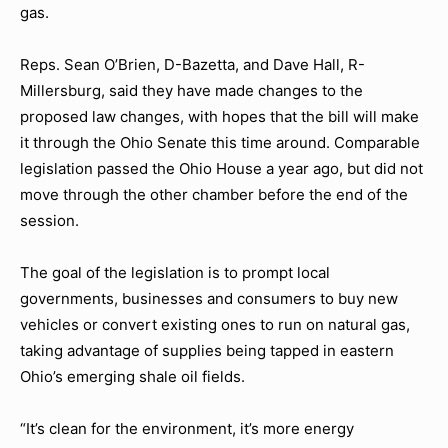
gas.
Reps. Sean O’Brien, D-Bazetta, and Dave Hall, R-
Millersburg, said they have made changes to the
proposed law changes, with hopes that the bill will make
it through the Ohio Senate this time around. Comparable
legislation passed the Ohio House a year ago, but did not
move through the other chamber before the end of the
session.
The goal of the legislation is to prompt local
governments, businesses and consumers to buy new
vehicles or convert existing ones to run on natural gas,
taking advantage of supplies being tapped in eastern
Ohio’s emerging shale oil fields.
“It’s clean for the environment, it’s more energy