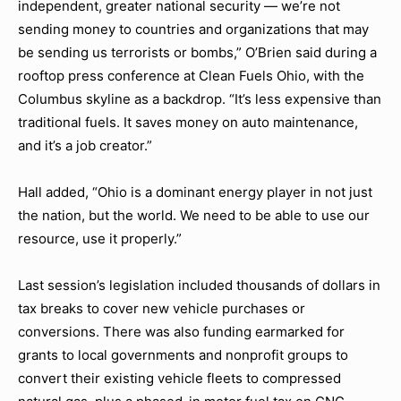
independent, greater national security — we’re not
sending money to countries and organizations that may
be sending us terrorists or bombs,” O’Brien said during a
rooftop press conference at Clean Fuels Ohio, with the
Columbus skyline as a backdrop. “It’s less expensive than
traditional fuels. It saves money on auto maintenance,
and it’s a job creator.”
Hall added, “Ohio is a dominant energy player in not just
the nation, but the world. We need to be able to use our
resource, use it properly.”
Last session’s legislation included thousands of dollars in
tax breaks to cover new vehicle purchases or
conversions. There was also funding earmarked for
grants to local governments and nonprofit groups to
convert their existing vehicle fleets to compressed