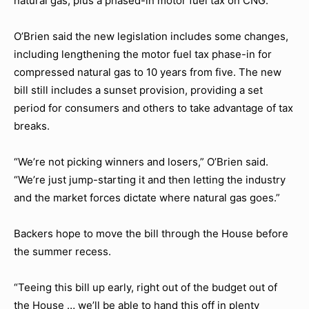
natural gas, plus a phased-in motor fuel tax on CNG.
O’Brien said the new legislation includes some changes,
including lengthening the motor fuel tax phase-in for
compressed natural gas to 10 years from five. The new
bill still includes a sunset provision, providing a set
period for consumers and others to take advantage of tax
breaks.
“We’re not picking winners and losers,” O’Brien said.
“We’re just jump-starting it and then letting the industry
and the market forces dictate where natural gas goes.”
Backers hope to move the bill through the House before
the summer recess.
“Teeing this bill up early, right out of the budget out of
the House … we’ll be able to hand this off in plenty