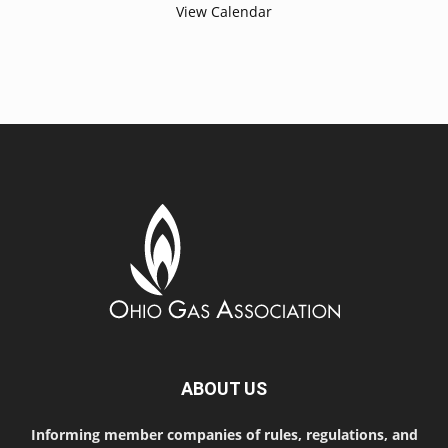
View Calendar
ABOUT US
Informing member companies of rules, regulations, and