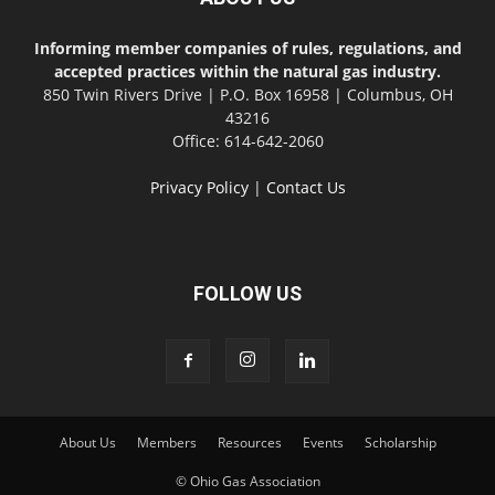
Informing member companies of rules, regulations, and
accepted practices within the natural gas industry.
850 Twin Rivers Drive | P.O. Box 16958 | Columbus, OH
43216
Office: 614-642-2060
Privacy Policy
|
Contact Us
FOLLOW US
About Us
Members
Resources
Events
Scholarship
© Ohio Gas Association