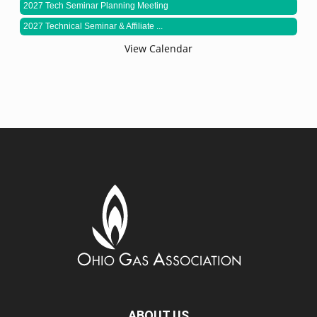
2027 Tech Seminar Planning Meeting
2027 Technical Seminar & Affiliate ...
View Calendar
ABOUT US