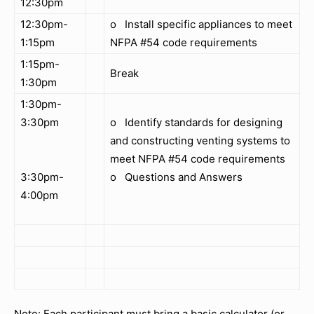
12:30pm
12:30pm-
o Install specific appliances to meet
1:15pm
NFPA #54 code requirements
1:15pm-
Break
1:30pm
1:30pm-
3:30pm
o Identify standards for designing
and constructing venting systems to
meet NFPA #54 code requirements
3:30pm-
o Questions and Answers
4:00pm
Note: Each participant must bring a basic calculator (or