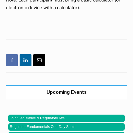
electronic device with a calculator).
Upcoming Events
Joint Legislative & Regulatory Affa...
Regulator Fundamentals One-Day Semi...