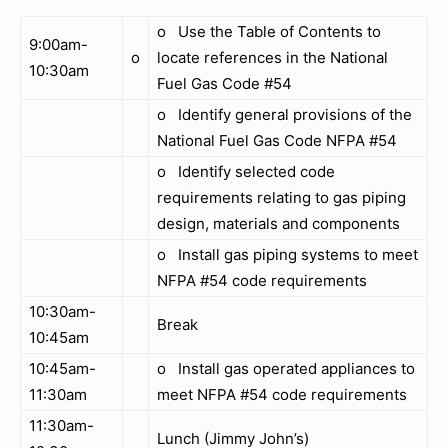
o Use the Table of Contents to
9:00am-
o
locate references in the National
10:30am
Fuel Gas Code #54
o Identify general provisions of the
National Fuel Gas Code NFPA #54
o Identify selected code
requirements relating to gas piping
design, materials and components
o Install gas piping systems to meet
NFPA #54 code requirements
10:30am-
Break
10:45am
10:45am-
o Install gas operated appliances to
11:30am
meet NFPA #54 code requirements
11:30am-
Lunch (Jimmy John’s)