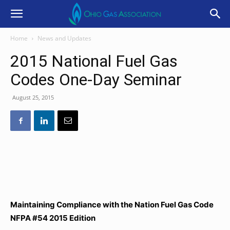
Home
News and Updates
2015 National Fuel Gas
Codes One-Day Seminar
August 25, 2015
Maintaining Compliance with the Nation Fuel Gas Code
NFPA #54 2015 Edition