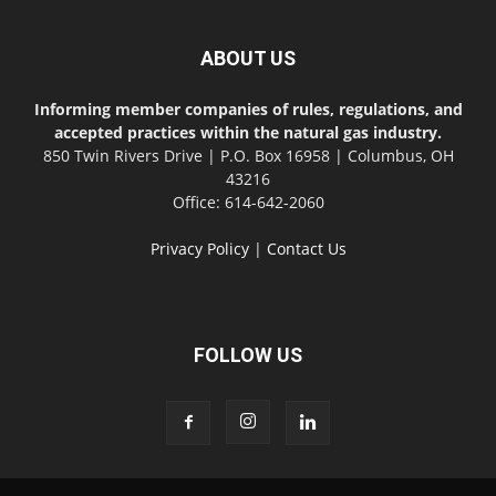
ABOUT US
Informing member companies of rules, regulations, and
accepted practices within the natural gas industry.
850 Twin Rivers Drive | P.O. Box 16958 | Columbus, OH
43216
Office: 614-642-2060
Privacy Policy
|
Contact Us
FOLLOW US