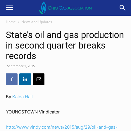
Home
News and Updates
State’s oil and gas production
in second quarter breaks
records
September 1, 2015
By
Kalea Hall
YOUNGSTOWN Vindicator
http://www.vindy.com/news/2015/aug/29/oil-and-gas-