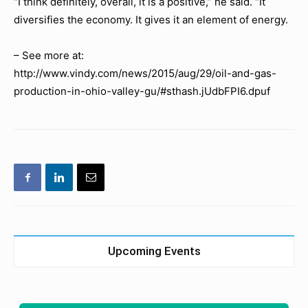
“I think definitely, overall, it is a positive,” he said. “It
diversifies the economy. It gives it an element of energy.
– See more at:
http://www.vindy.com/news/2015/aug/29/oil-and-gas-
production-in-ohio-valley-gu/#sthash.jUdbFPI6.dpuf
Upcoming Events