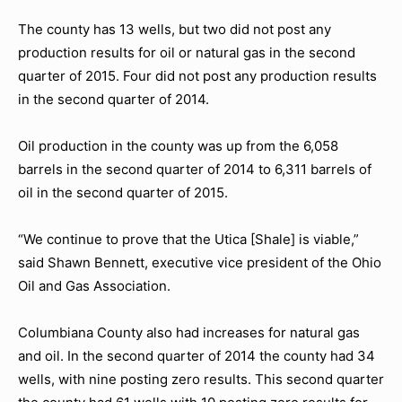
The county has 13 wells, but two did not post any
production results for oil or natural gas in the second
quarter of 2015. Four did not post any production results
in the second quarter of 2014.
Oil production in the county was up from the 6,058
barrels in the second quarter of 2014 to 6,311 barrels of
oil in the second quarter of 2015.
“We continue to prove that the Utica [Shale] is viable,”
said Shawn Bennett, executive vice president of the Ohio
Oil and Gas Association.
Columbiana County also had increases for natural gas
and oil. In the second quarter of 2014 the county had 34
wells, with nine posting zero results. This second quarter