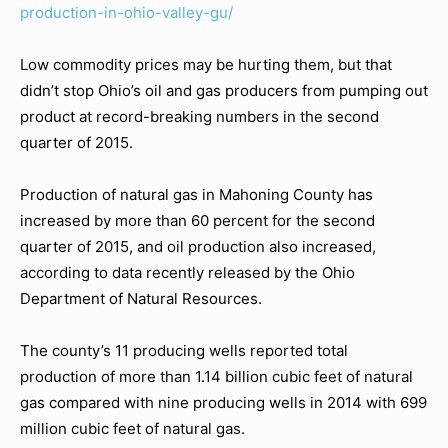
production-in-ohio-valley-gu/
Low commodity prices may be hurting them, but that
didn’t stop Ohio’s oil and gas producers from pumping out
product at record-breaking numbers in the second
quarter of 2015.
Production of natural gas in Mahoning County has
increased by more than 60 percent for the second
quarter of 2015, and oil production also increased,
according to data recently released by the Ohio
Department of Natural Resources.
The county’s 11 producing wells reported total
production of more than 1.14 billion cubic feet of natural
gas compared with nine producing wells in 2014 with 699
million cubic feet of natural gas.