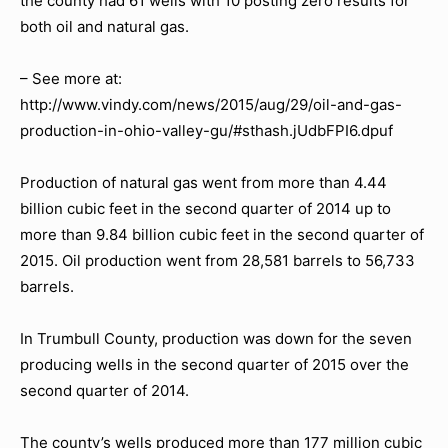
the county had 61 wells with 10 posting zero results for
both oil and natural gas.
– See more at:
http://www.vindy.com/news/2015/aug/29/oil-and-gas-
production-in-ohio-valley-gu/#sthash.jUdbFPI6.dpuf
Production of natural gas went from more than 4.44
billion cubic feet in the second quarter of 2014 up to
more than 9.84 billion cubic feet in the second quarter of
2015. Oil production went from 28,581 barrels to 56,733
barrels.
In Trumbull County, production was down for the seven
producing wells in the second quarter of 2015 over the
second quarter of 2014.
The county’s wells produced more than 177 million cubic