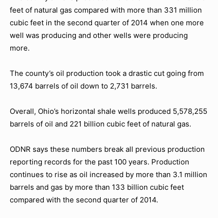
feet of natural gas compared with more than 331 million
cubic feet in the second quarter of 2014 when one more
well was producing and other wells were producing
more.
The county’s oil production took a drastic cut going from
13,674 barrels of oil down to 2,731 barrels.
Overall, Ohio’s horizontal shale wells produced 5,578,255
barrels of oil and 221 billion cubic feet of natural gas.
ODNR says these numbers break all previous production
reporting records for the past 100 years. Production
continues to rise as oil increased by more than 3.1 million
barrels and gas by more than 133 billion cubic feet
compared with the second quarter of 2014.