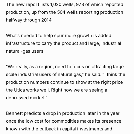
The new report lists 1,020 wells, 978 of which reported
production, up from the 504 wells reporting production
halfway through 2014.
What’s needed to help spur more growth is added
infrastructure to carry the product and large, industrial
natural-gas users.
“We really, as a region, need to focus on attracting large
scale industrial users of natural gas,” he said. “I think the
production numbers continue to show at the right price
the Utica works well. Right now we are seeing a
depressed market.”
Bennett predicts a drop in production later in the year
once the low cost for commodities makes its presence
known with the cutback in capital investments and