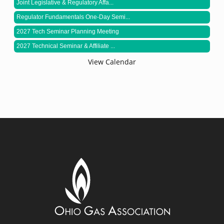
Joint Legislative & Regulatory Affa...
Regulator Fundamentals One-Day Semi...
2027 Tech Seminar Planning Meeting
2027 Technical Seminar & Affiliate ...
View Calendar