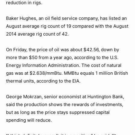
reduction in rigs.
Baker Hughes, an oil field service company, has listed an
August average rig count of 19 compared with the August
2014 average rig count of 42.
On Friday, the price of oil was about $42.56, down by
more than $50 from a year ago, according to the U.S.
Energy Information Administration. The cost of natural
gas was at $2.638/mmBtu. MMBtu equals 1 million British
thermal units, according to the EIA.
George Mokrzan, senior economist at Huntington Bank,
said the production shows the rewards of investments,
but as long as the price stays suppressed capital
spending will reduce.