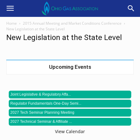
Home
2015 Annual Meeting and Market Conditions Conference
New Legislation at the State Level
New Legislation at the State Level
Upcoming Events
Joint Legislative & Regulatory Affa...
Regulator Fundamentals One-Day Semi...
2027 Tech Seminar Planning Meeting
2027 Technical Seminar & Affiliate ...
View Calendar