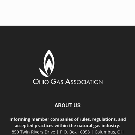
ABOUT US
Informing member companies of rules, regulations, and
accepted practices within the natural gas industry.
850 Twin Rivers Drive | P.O. Box 16958 | Columbus, OH