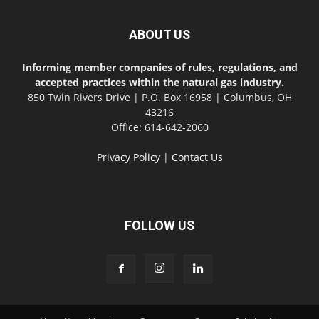
ABOUT US
Informing member companies of rules, regulations, and
accepted practices within the natural gas industry.
850 Twin Rivers Drive | P.O. Box 16958 | Columbus, OH
43216
Office: 614-642-2060
Privacy Policy
|
Contact Us
FOLLOW US