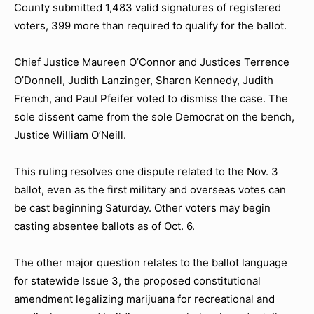
County submitted 1,483 valid signatures of registered
voters, 399 more than required to qualify for the ballot.
Chief Justice Maureen O’Connor and Justices Terrence
O’Donnell, Judith Lanzinger, Sharon Kennedy, Judith
French, and Paul Pfeifer voted to dismiss the case. The
sole dissent came from the sole Democrat on the bench,
Justice William O’Neill.
This ruling resolves one dispute related to the Nov. 3
ballot, even as the first military and overseas votes can
be cast beginning Saturday. Other voters may begin
casting absentee ballots as of Oct. 6.
The other major question relates to the ballot language
for statewide Issue 3, the proposed constitutional
amendment legalizing marijuana for recreational and