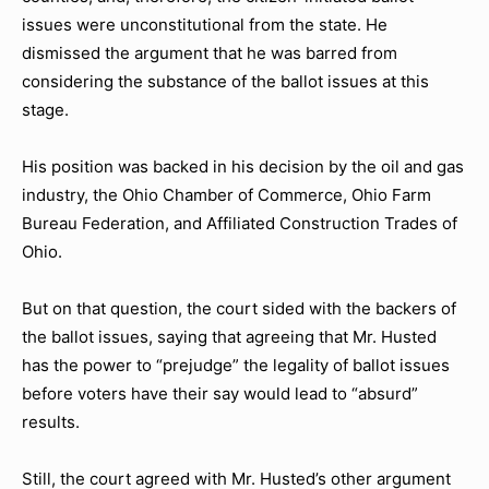
issues were unconstitutional from the state. He
dismissed the argument that he was barred from
considering the substance of the ballot issues at this
stage.
His position was backed in his decision by the oil and gas
industry, the Ohio Chamber of Commerce, Ohio Farm
Bureau Federation, and Affiliated Construction Trades of
Ohio.
But on that question, the court sided with the backers of
the ballot issues, saying that agreeing that Mr. Husted
has the power to “prejudge” the legality of ballot issues
before voters have their say would lead to “absurd”
results.
Still, the court agreed with Mr. Husted’s other argument