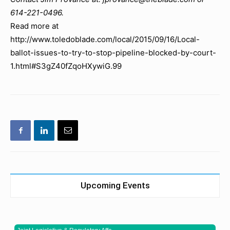
614-221-0496.
Read more at
http://www.toledoblade.com/local/2015/09/16/Local-
ballot-issues-to-try-to-stop-pipeline-blocked-by-court-
1.html#S3gZ40fZqoHXywiG.99
Upcoming Events