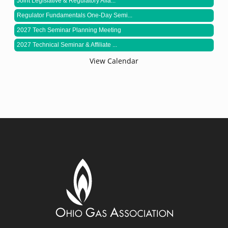
Joint Legislative & Regulatory Affa...
Regulator Fundamentals One-Day Semi...
2027 Tech Seminar Planning Meeting
2027 Technical Seminar & Affiliate ...
View Calendar