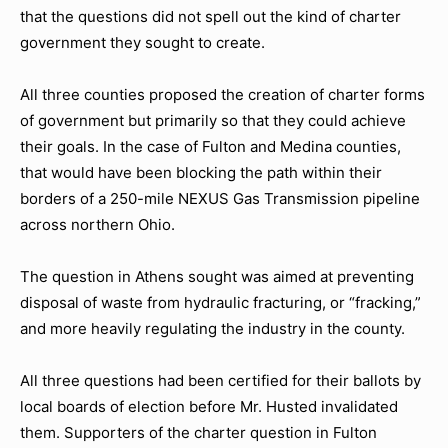
that the questions did not spell out the kind of charter
government they sought to create.
All three counties proposed the creation of charter forms
of government but primarily so that they could achieve
their goals. In the case of Fulton and Medina counties,
that would have been blocking the path within their
borders of a 250-mile NEXUS Gas Transmission pipeline
across northern Ohio.
The question in Athens sought was aimed at preventing
disposal of waste from hydraulic fracturing, or “fracking,”
and more heavily regulating the industry in the county.
All three questions had been certified for their ballots by
local boards of election before Mr. Husted invalidated
them. Supporters of the charter question in Fulton