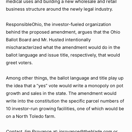
medical uses and building a new wholesale and retail
business structure around the newly legal industry.
ResponsibleOhio, the investor-fueled organization
behind the proposed amendment, argues that the Ohio
Ballot Board and Mr. Husted intentionally
mischaracterized what the amendment would do in the
ballot language and issue title, respectively, that would
greet voters.
Among other things, the ballot language and title play up
the idea that a “yes” vote would write a monopoly on pot
growth and sales in the state. The amendment would
write into the constitution the specific parcel numbers of
10 investor-run growing facilities, one of which would be
on a North Toledo farm.
Contact Jim Provance at: jprovance@theblade.com or