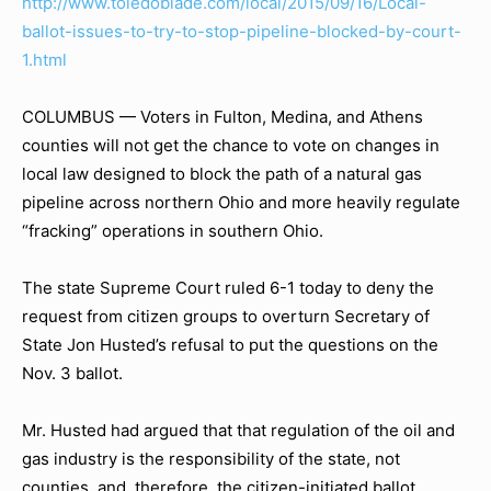
http://www.toledoblade.com/local/2015/09/16/Local-
ballot-issues-to-try-to-stop-pipeline-blocked-by-court-
1.html
COLUMBUS — Voters in Fulton, Medina, and Athens
counties will not get the chance to vote on changes in
local law designed to block the path of a natural gas
pipeline across northern Ohio and more heavily regulate
“fracking” operations in southern Ohio.
The state Supreme Court ruled 6-1 today to deny the
request from citizen groups to overturn Secretary of
State Jon Husted’s refusal to put the questions on the
Nov. 3 ballot.
Mr. Husted had argued that that regulation of the oil and
gas industry is the responsibility of the state, not
counties, and, therefore, the citizen-initiated ballot