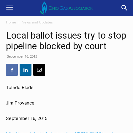
Home
News and Updates
Local ballot issues try to stop
pipeline blocked by court
September 16, 2015
Toledo Blade
Jim Provance
September 16, 2015