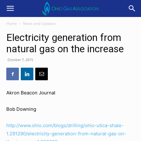
Home
News and Updates
Electricity generation from
natural gas on the increase
October 7, 2015
Akron Beacon Journal
Bob Downing
http://www.ohio.com/blogs/drilling/ohio-utica-shale-
1.291290/electricity-generation-from-natural-gas-on-