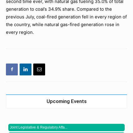
second time ever, with natural gas fueling 35.0% of total
generation to coal’s 34.9% share. Compared to the
previous July, coal-fired generation fell in every region of
the country, while natural gas-fired generation rose in
every region.
Upcoming Events
Joint Legislative & Regulatory Affa...