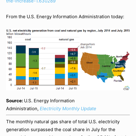
the-increase-1.630289
From the U.S. Energy Information Administration today:
Source:
U.S. Energy Information
Administration,
Electricity Monthly Update
The monthly natural gas share of total U.S. electricity
generation surpassed the coal share in July for the