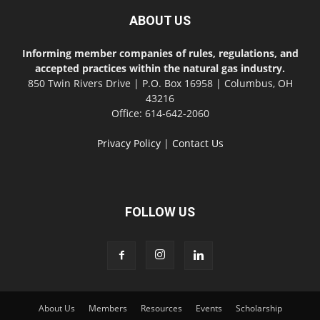
ABOUT US
Informing member companies of rules, regulations, and
accepted practices within the natural gas industry.
850 Twin Rivers Drive | P.O. Box 16958 | Columbus, OH
43216
Office: 614-642-2060
Privacy Policy
|
Contact Us
FOLLOW US
About Us
Members
Resources
Events
Scholarship