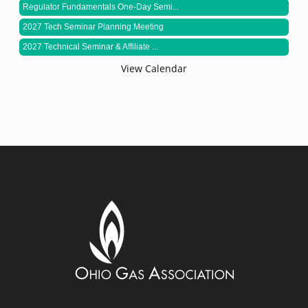
Regulator Fundamentals One-Day Semi...
2027 Tech Seminar Planning Meeting
2027 Technical Seminar & Affiliate ...
View Calendar