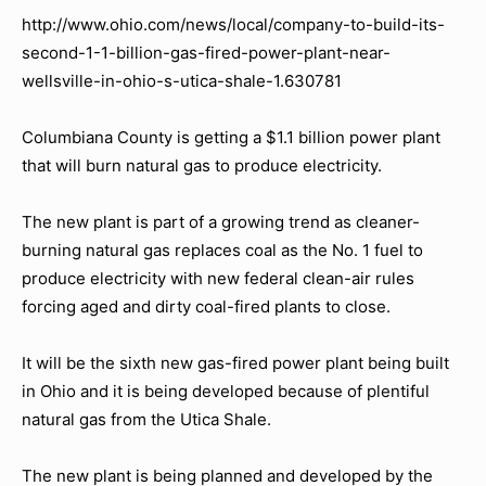
http://www.ohio.com/news/local/company-to-build-its-
second-1-1-billion-gas-fired-power-plant-near-
wellsville-in-ohio-s-utica-shale-1.630781
Columbiana County is getting a $1.1 billion power plant
that will burn natural gas to produce electricity.
The new plant is part of a growing trend as cleaner-
burning natural gas replaces coal as the No. 1 fuel to
produce electricity with new federal clean-air rules
forcing aged and dirty coal-fired plants to close.
It will be the sixth new gas-fired power plant being built
in Ohio and it is being developed because of plentiful
natural gas from the Utica Shale.
The new plant is being planned and developed by the