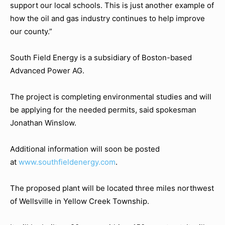
support our local schools. This is just another example of
how the oil and gas industry continues to help improve
our county.”
South Field Energy is a subsidiary of Boston-based
Advanced Power AG.
The project is completing environmental studies and will
be applying for the needed permits, said spokesman
Jonathan Winslow.
Additional information will soon be posted
at
www.southfieldenergy.com
.
The proposed plant will be located three miles northwest
of Wellsville in Yellow Creek Township.