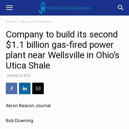
Home
News and Updates
Company to build its second
$1.1 billion gas-fired power
plant near Wellsville in Ohio’s
Utica Shale
October 8, 2015
Akron Beacon Journal
Bob Downing