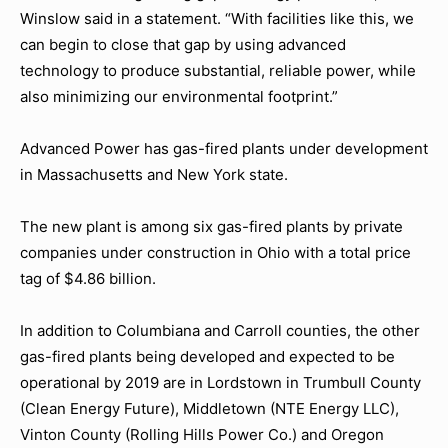
Winslow said in a statement. “With facilities like this, we
can begin to close that gap by using advanced
technology to produce substantial, reliable power, while
also minimizing our environmental footprint.”
Advanced Power has gas-fired plants under development
in Massachusetts and New York state.
The new plant is among six gas-fired plants by private
companies under construction in Ohio with a total price
tag of $4.86 billion.
In addition to Columbiana and Carroll counties, the other
gas-fired plants being developed and expected to be
operational by 2019 are in Lordstown in Trumbull County
(Clean Energy Future), Middletown (NTE Energy LLC),
Vinton County (Rolling Hills Power Co.) and Oregon