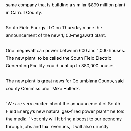
same company that is building a similar $899 million plant
in Carroll County.
South Field Energy LLC on Thursday made the
announcement of the new 1,100-megawatt plant.
One megawatt can power between 600 and 1,000 houses.
The new plant, to be called the South Field Electric
Generating Facility, could heat up to 880,000 houses.
The new plant is great news for Columbiana County, said
county Commissioner Mike Halleck.
“We are very excited about the announcement of South
Field Energy’s new natural gas-fired power plant,” he told
the media. “Not only will it bring a boost to our economy
through jobs and tax revenues, it will also directly