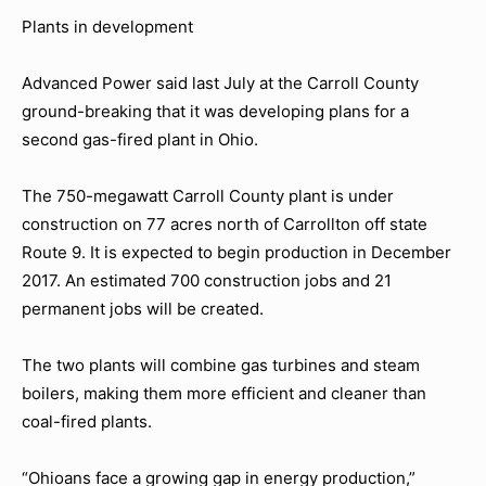
Plants in development
Advanced Power said last July at the Carroll County
ground-breaking that it was developing plans for a
second gas-fired plant in Ohio.
The 750-megawatt Carroll County plant is under
construction on 77 acres north of Carrollton off state
Route 9. It is expected to begin production in December
2017. An estimated 700 construction jobs and 21
permanent jobs will be created.
The two plants will combine gas turbines and steam
boilers, making them more efficient and cleaner than
coal-fired plants.
“Ohioans face a growing gap in energy production,”