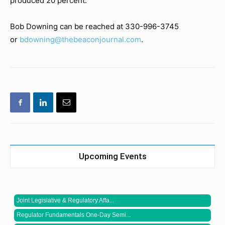
produced 20 percent.
Bob Downing can be reached at 330-996-3745
or
bdowning@thebeaconjournal.com
.
Upcoming Events
Joint Legislative & Regulatory Affa...
Regulator Fundamentals One-Day Semi...