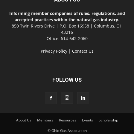
Informing member companies of rules, regulations, and
accepted practices within the natural gas industry.
850 Twin Rivers Drive | P.O. Box 16958 | Columbus, OH
43216
Office: 614-642-2060
Privacy Policy
|
Contact Us
FOLLOW US
About Us
Members
Resources
Events
Scholarship
© Ohio Gas Association