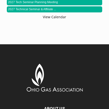
2027 Tech Seminar Planning Meeting
2027 Technical Seminar & Affiliate ...
View Calendar
ABOUT US