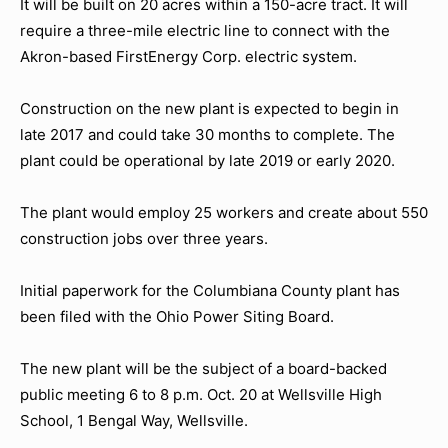
It will be built on 20 acres within a 150-acre tract. It will
require a three-mile electric line to connect with the
Akron-based FirstEnergy Corp. electric system.
Construction on the new plant is expected to begin in
late 2017 and could take 30 months to complete. The
plant could be operational by late 2019 or early 2020.
The plant would employ 25 workers and create about 550
construction jobs over three years.
Initial paperwork for the Columbiana County plant has
been filed with the Ohio Power Siting Board.
The new plant will be the subject of a board-backed
public meeting 6 to 8 p.m. Oct. 20 at Wellsville High
School, 1 Bengal Way, Wellsville.