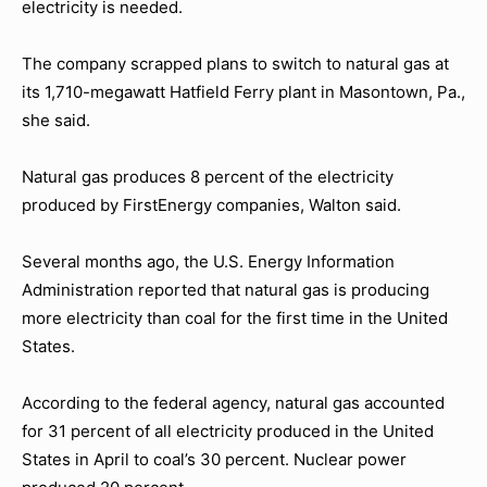
electricity is needed.
The company scrapped plans to switch to natural gas at
its 1,710-megawatt Hatfield Ferry plant in Masontown, Pa.,
she said.
Natural gas produces 8 percent of the electricity
produced by FirstEnergy companies, Walton said.
Several months ago, the U.S. Energy Information
Administration reported that natural gas is producing
more electricity than coal for the first time in the United
States.
According to the federal agency, natural gas accounted
for 31 percent of all electricity produced in the United
States in April to coal’s 30 percent. Nuclear power