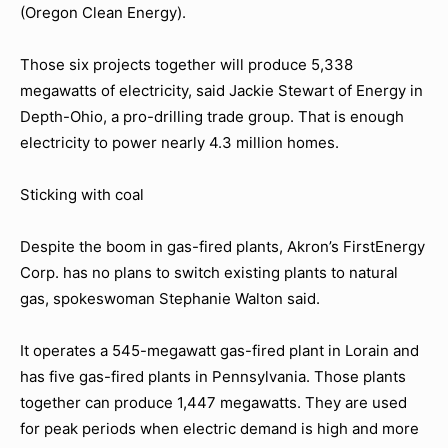
(Oregon Clean Energy).
Those six projects together will produce 5,338
megawatts of electricity, said Jackie Stewart of Energy in
Depth-Ohio, a pro-drilling trade group. That is enough
electricity to power nearly 4.3 million homes.
Sticking with coal
Despite the boom in gas-fired plants, Akron’s FirstEnergy
Corp. has no plans to switch existing plants to natural
gas, spokeswoman Stephanie Walton said.
It operates a 545-megawatt gas-fired plant in Lorain and
has five gas-fired plants in Pennsylvania. Those plants
together can produce 1,447 megawatts. They are used
for peak periods when electric demand is high and more