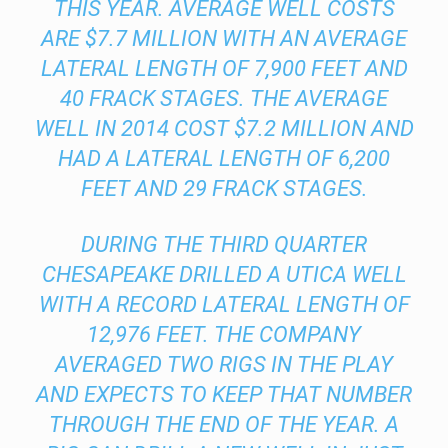
THIS YEAR. AVERAGE WELL COSTS
ARE $7.7 MILLION WITH AN AVERAGE
LATERAL LENGTH OF 7,900 FEET AND
40 FRACK STAGES. THE AVERAGE
WELL IN 2014 COST $7.2 MILLION AND
HAD A LATERAL LENGTH OF 6,200
FEET AND 29 FRACK STAGES.
DURING THE THIRD QUARTER
CHESAPEAKE DRILLED A UTICA WELL
WITH A RECORD LATERAL LENGTH OF
12,976 FEET. THE COMPANY
AVERAGED TWO RIGS IN THE PLAY
AND EXPECTS TO KEEP THAT NUMBER
THROUGH THE END OF THE YEAR. A