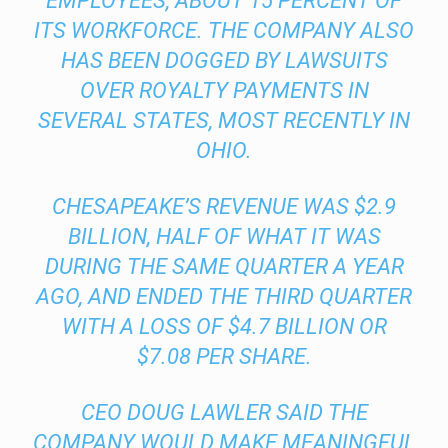
EMPLOYEES, ABOUT 15 PERCENT OF
ITS WORKFORCE. THE COMPANY ALSO
HAS BEEN DOGGED BY LAWSUITS
OVER ROYALTY PAYMENTS IN
SEVERAL STATES, MOST RECENTLY IN
OHIO.
CHESAPEAKE’S REVENUE WAS $2.9
BILLION, HALF OF WHAT IT WAS
DURING THE SAME QUARTER A YEAR
AGO, AND ENDED THE THIRD QUARTER
WITH A LOSS OF $4.7 BILLION OR
$7.08 PER SHARE.
CEO DOUG LAWLER SAID THE
COMPANY WOULD MAKE MEANINGFUL