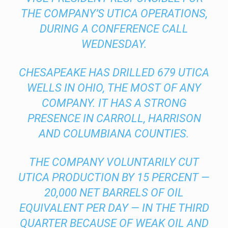
THE COMPANY’S UTICA OPERATIONS,
DURING A CONFERENCE CALL
WEDNESDAY.
CHESAPEAKE HAS DRILLED 679 UTICA
WELLS IN OHIO, THE MOST OF ANY
COMPANY. IT HAS A STRONG
PRESENCE IN CARROLL, HARRISON
AND COLUMBIANA COUNTIES.
THE COMPANY VOLUNTARILY CUT
UTICA PRODUCTION BY 15 PERCENT —
20,000 NET BARRELS OF OIL
EQUIVALENT PER DAY — IN THE THIRD
QUARTER BECAUSE OF WEAK OIL AND