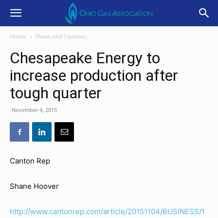
Home
News and Updates
Chesapeake Energy to
increase production after
tough quarter
November 4, 2015
Canton Rep
Shane Hoover
http://www.cantonrep.com/article/20151104/BUSINESS/1