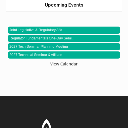
Upcoming Events
Joint Legislative & Regulatory Affa...
Regulator Fundamentals One-Day Semi...
2027 Tech Seminar Planning Meeting
2027 Technical Seminar & Affiliate ...
View Calendar