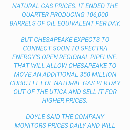
NATURAL GAS PRICES. IT ENDED THE
QUARTER PRODUCING 106,000
BARRELS OF OIL EQUIVALENT PER DAY.
BUT CHESAPEAKE EXPECTS TO
CONNECT SOON TO SPECTRA
ENERGY’S OPEN REGIONAL PIPELINE.
THAT WILL ALLOW CHESAPEAKE TO
MOVE AN ADDITIONAL 350 MILLION
CUBIC FEET OF NATURAL GAS PER DAY
OUT OF THE UTICA AND SELL IT FOR
HIGHER PRICES.
DOYLE SAID THE COMPANY
MONITORS PRICES DAILY AND WILL