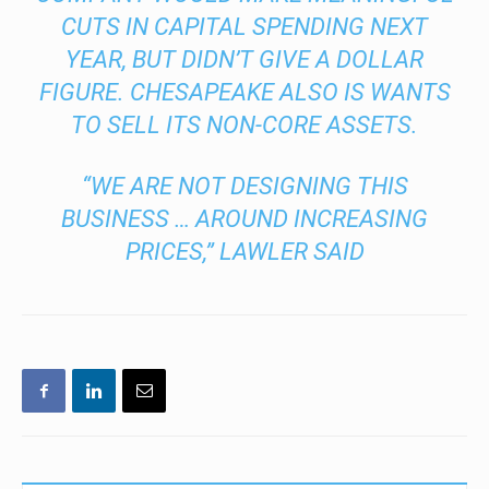
CUTS IN CAPITAL SPENDING NEXT
YEAR, BUT DIDN’T GIVE A DOLLAR
FIGURE. CHESAPEAKE ALSO IS WANTS
TO SELL ITS NON-CORE ASSETS.
“WE ARE NOT DESIGNING THIS
BUSINESS … AROUND INCREASING
PRICES,” LAWLER SAID