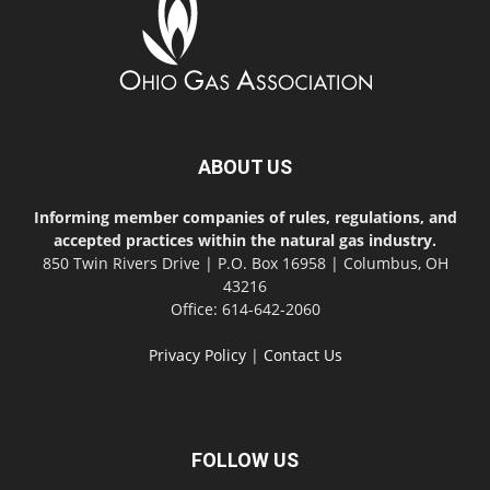
ABOUT US
Informing member companies of rules, regulations, and
accepted practices within the natural gas industry.
850 Twin Rivers Drive | P.O. Box 16958 | Columbus, OH
43216
Office: 614-642-2060
Privacy Policy
|
Contact Us
FOLLOW US