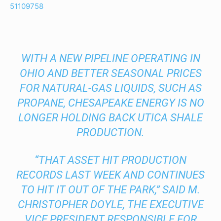
51109758
WITH A NEW PIPELINE OPERATING IN
OHIO AND BETTER SEASONAL PRICES
FOR NATURAL-GAS LIQUIDS, SUCH AS
PROPANE, CHESAPEAKE ENERGY IS NO
LONGER HOLDING BACK UTICA SHALE
PRODUCTION.
“THAT ASSET HIT PRODUCTION
RECORDS LAST WEEK AND CONTINUES
TO HIT IT OUT OF THE PARK,” SAID M.
CHRISTOPHER DOYLE, THE EXECUTIVE
VICE PRESIDENT RESPONSIBLE FOR