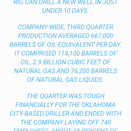
RIG CAN DRILL A NEW WELL IN JUST
UNDER 10 DAYS.
COMPANY-WIDE, THIRD QUARTER
PRODUCTION AVERAGED 667,000
BARRELS OF OIL EQUIVALENT PER DAY.
IT COMPRISED 114,100 BARRELS OF
OIL, 2.9 BILLION CUBIC FEET OF
NATURAL GAS AND 76,200 BARRELS
OF NATURAL GAS LIQUIDS.
THE QUARTER WAS TOUGH
FINANCIALLY FOR THE OKLAHOMA
CITY-BASED DRILLER AND ENDED WITH
THE COMPANY LAYING OFF 740