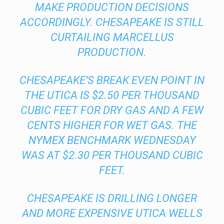
MAKE PRODUCTION DECISIONS
ACCORDINGLY. CHESAPEAKE IS STILL
CURTAILING MARCELLUS
PRODUCTION.
CHESAPEAKE’S BREAK EVEN POINT IN
THE UTICA IS $2.50 PER THOUSAND
CUBIC FEET FOR DRY GAS AND A FEW
CENTS HIGHER FOR WET GAS. THE
NYMEX BENCHMARK WEDNESDAY
WAS AT $2.30 PER THOUSAND CUBIC
FEET.
CHESAPEAKE IS DRILLING LONGER
AND MORE EXPENSIVE UTICA WELLS