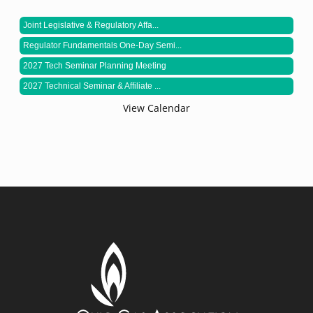
Joint Legislative & Regulatory Affa...
Regulator Fundamentals One-Day Semi...
2027 Tech Seminar Planning Meeting
2027 Technical Seminar & Affiliate ...
View Calendar