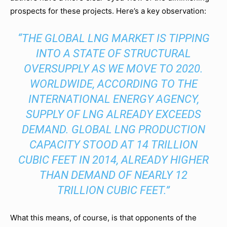
prospects for these projects. Here’s a key observation:
“THE GLOBAL LNG MARKET IS TIPPING
INTO A STATE OF STRUCTURAL
OVERSUPPLY AS WE MOVE TO 2020.
WORLDWIDE, ACCORDING TO THE
INTERNATIONAL ENERGY AGENCY,
SUPPLY OF LNG ALREADY EXCEEDS
DEMAND. GLOBAL LNG PRODUCTION
CAPACITY STOOD AT 14 TRILLION
CUBIC FEET IN 2014, ALREADY HIGHER
THAN DEMAND OF NEARLY 12
TRILLION CUBIC FEET.”
What this means, of course, is that opponents of the