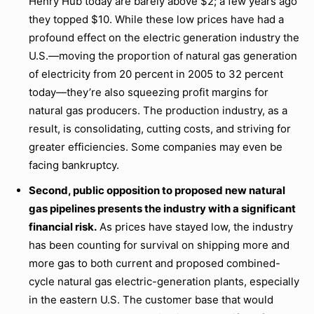
Henry Hub today are barely above $2; a few years ago
they topped $10. While these low prices have had a
profound effect on the electric generation industry the
U.S.—moving the proportion of natural gas generation
of electricity from 20 percent in 2005 to 32 percent
today—they’re also squeezing profit margins for
natural gas producers. The production industry, as a
result, is consolidating, cutting costs, and striving for
greater efficiencies. Some companies may even be
facing bankruptcy.
Second, public opposition to proposed new natural
gas pipelines presents the industry with a significant
financial risk.
As prices have stayed low, the industry
has been counting for survival on shipping more and
more gas to both current and proposed combined-
cycle natural gas electric-generation plants, especially
in the eastern U.S. The customer base that would