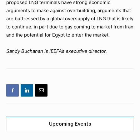
proposed LNG terminals have strong economic
arguments to make against overbuilding, arguments that
are buttressed by a global oversupply of LNG that is likely
to continue, in part due to gas coming to market from Iran
and the potential for Egypt to enter the market.
Sandy Buchanan is IEEFA’s executive director.
Upcoming Events