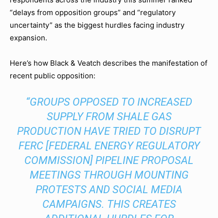
“delays from opposition groups” and “regulatory
uncertainty” as the biggest hurdles facing industry
expansion.
Here’s how Black & Veatch describes the manifestation of
recent public opposition:
“GROUPS OPPOSED TO INCREASED
SUPPLY FROM SHALE GAS
PRODUCTION HAVE TRIED TO DISRUPT
FERC [FEDERAL ENERGY REGULATORY
COMMISSION] PIPELINE PROPOSAL
MEETINGS THROUGH MOUNTING
PROTESTS AND SOCIAL MEDIA
CAMPAIGNS. THIS CREATES