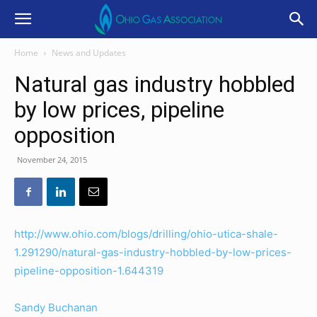
Home
News and Updates
Natural gas industry hobbled
by low prices, pipeline
opposition
November 24, 2015
http://www.ohio.com/blogs/drilling/ohio-utica-shale-
1.291290/natural-gas-industry-hobbled-by-low-prices-
pipeline-opposition-1.644319
Sandy Buchanan