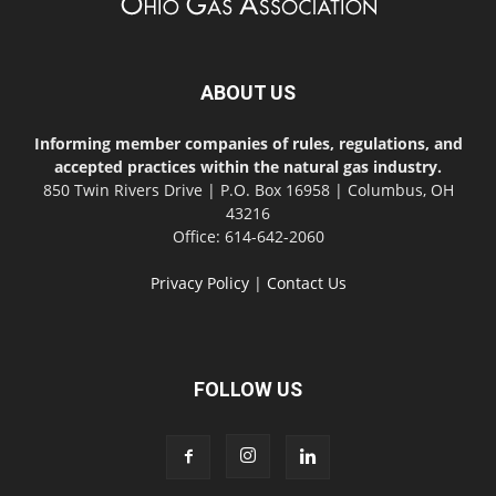
ABOUT US
Informing member companies of rules, regulations, and
accepted practices within the natural gas industry.
850 Twin Rivers Drive | P.O. Box 16958 | Columbus, OH
43216
Office: 614-642-2060
Privacy Policy
|
Contact Us
FOLLOW US