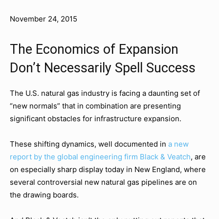
November 24, 2015
The Economics of Expansion
Don’t Necessarily Spell Success
The U.S. natural gas industry is facing a daunting set of
“new normals” that in combination are presenting
significant obstacles for infrastructure expansion.
These shifting dynamics, well documented in
a new
report by the global engineering firm Black & Veatch
, are
on especially sharp display today in New England, where
several controversial new natural gas pipelines are on
the drawing boards.