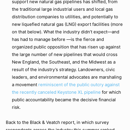
support new natural gas pipelines has shifted, from
the traditional large industrial users and local gas
distribution companies to utilities, and potentially to
new liquefied natural gas (LNG) export facilities (more
on that below). What the industry didn’t expect—and
has had to manage before —is the fierce and
organized public opposition that has risen up against
the large number of new pipelines that would cross
New England, the Southeast, and the Midwest as a
result of the industry’s strategy. Landowners, civic
leaders, and environmental advocates are marshaling
a movement
reminiscent of the public outcry against
the recently canceled Keystone XL pipeline
for which
public accountability became the decisive financial
risk.
Back to the Black & Veatch report, in which survey
respondents across the industry this summer ranked