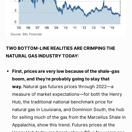
TWO BOTTOM-LINE REALITIES ARE CRIMPING THE
NATURAL GAS INDUSTRY TODAY:
First, prices are very low because of the shale-gas
boom, and they’re probably going to stay that
way.
Natural gas futures prices through 2022—a
measure of market expectations—for both the Henry
Hub, the traditional national benchmark price for
natural gas in Louisiana, and Dominion South, the hub
for selling much of the gas from the Marcellus Shale in
Appalachia, show this trend. Futures prices at the