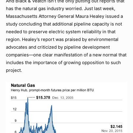
And Black & Veatch isn’t the only putting out reports that
has the natural gas industry worried. Just last week,
Massachusetts Attorney General Maura Healey issued a
study concluding that additional pipeline capacity is not
needed to preserve electric system reliability in that
region. Healey’s report was praised by environmental
advocates and criticized by pipeline development
companies—one clear manifestation of a new normal that
includes the importance of growing opposition to such
project.