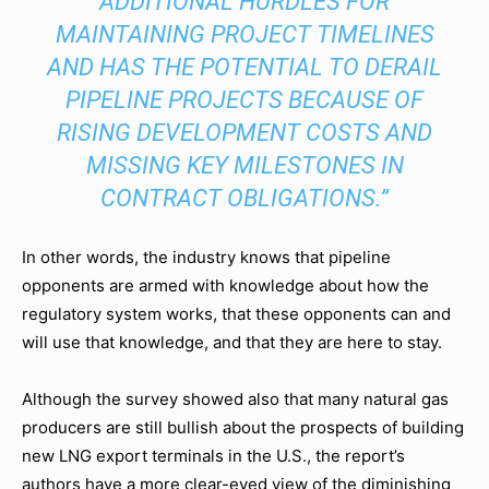
ADDITIONAL HURDLES FOR
MAINTAINING PROJECT TIMELINES
AND HAS THE POTENTIAL TO DERAIL
PIPELINE PROJECTS BECAUSE OF
RISING DEVELOPMENT COSTS AND
MISSING KEY MILESTONES IN
CONTRACT OBLIGATIONS.”
In other words, the industry knows that pipeline
opponents are armed with knowledge about how the
regulatory system works, that these opponents can and
will use that knowledge, and that they are here to stay.
Although the survey showed also that many natural gas
producers are still bullish about the prospects of building
new LNG export terminals in the U.S., the report’s
authors have a more clear-eyed view of the diminishing