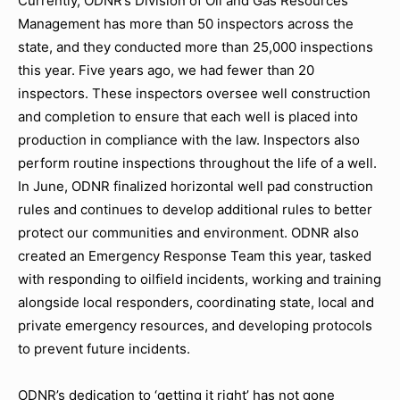
Currently, ODNR’s Division of Oil and Gas Resources
Management has more than 50 inspectors across the
state, and they conducted more than 25,000 inspections
this year. Five years ago, we had fewer than 20
inspectors. These inspectors oversee well construction
and completion to ensure that each well is placed into
production in compliance with the law. Inspectors also
perform routine inspections throughout the life of a well.
In June, ODNR finalized horizontal well pad construction
rules and continues to develop additional rules to better
protect our communities and environment. ODNR also
created an Emergency Response Team this year, tasked
with responding to oilfield incidents, working and training
alongside local responders, coordinating state, local and
private emergency resources, and developing protocols
to prevent future incidents.
ODNR’s dedication to ‘getting it right’ has not gone