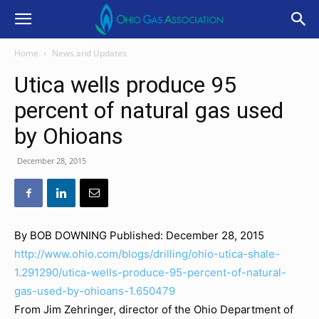
Home
News and Updates
Utica wells produce 95
percent of natural gas used
by Ohioans
December 28, 2015
By BOB DOWNING
Published: December 28, 2015
http://www.ohio.com/blogs/drilling/ohio-utica-shale-
1.291290/utica-wells-produce-95-percent-of-natural-
gas-used-by-ohioans-1.650479
From Jim Zehringer, director of the Ohio Department of