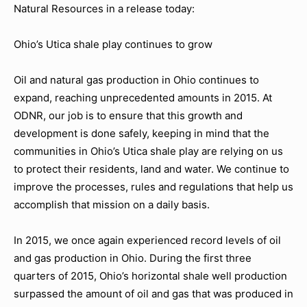
Natural Resources in a release today:
Ohio’s Utica shale play continues to grow
Oil and natural gas production in Ohio continues to
expand, reaching unprecedented amounts in 2015. At
ODNR, our job is to ensure that this growth and
development is done safely, keeping in mind that the
communities in Ohio’s Utica shale play are relying on us
to protect their residents, land and water. We continue to
improve the processes, rules and regulations that help us
accomplish that mission on a daily basis.
In 2015, we once again experienced record levels of oil
and gas production in Ohio. During the first three
quarters of 2015, Ohio’s horizontal shale well production
surpassed the amount of oil and gas that was produced in