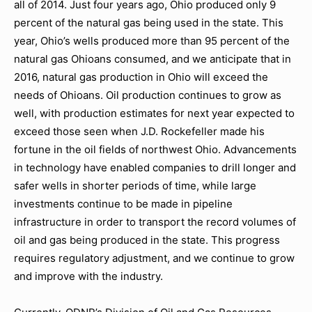
all of 2014. Just four years ago, Ohio produced only 9
percent of the natural gas being used in the state. This
year, Ohio’s wells produced more than 95 percent of the
natural gas Ohioans consumed, and we anticipate that in
2016, natural gas production in Ohio will exceed the
needs of Ohioans. Oil production continues to grow as
well, with production estimates for next year expected to
exceed those seen when J.D. Rockefeller made his
fortune in the oil fields of northwest Ohio. Advancements
in technology have enabled companies to drill longer and
safer wells in shorter periods of time, while large
investments continue to be made in pipeline
infrastructure in order to transport the record volumes of
oil and gas being produced in the state. This progress
requires regulatory adjustment, and we continue to grow
and improve with the industry.