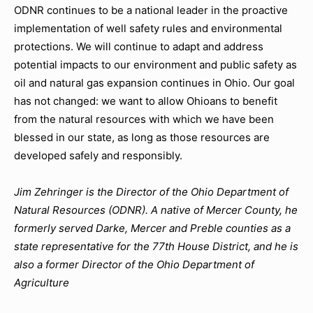
ODNR continues to be a national leader in the proactive
implementation of well safety rules and environmental
protections. We will continue to adapt and address
potential impacts to our environment and public safety as
oil and natural gas expansion continues in Ohio. Our goal
has not changed: we want to allow Ohioans to benefit
from the natural resources with which we have been
blessed in our state, as long as those resources are
developed safely and responsibly.
Jim Zehringer is the Director of the Ohio Department of
Natural Resources (ODNR). A native of Mercer County, he
formerly served Darke, Mercer and Preble counties as a
state representative for the 77th House District, and he is
also a former Director of the Ohio Department of
Agriculture