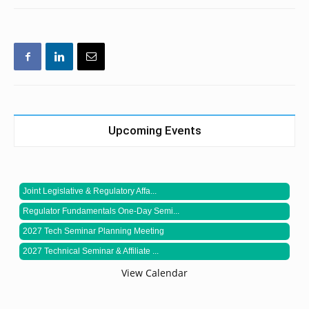
Upcoming Events
Joint Legislative & Regulatory Affa...
Regulator Fundamentals One-Day Semi...
2027 Tech Seminar Planning Meeting
2027 Technical Seminar & Affiliate ...
View Calendar