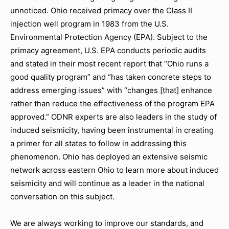
unnoticed. Ohio received primacy over the Class II
injection well program in 1983 from the U.S.
Environmental Protection Agency (EPA). Subject to the
primacy agreement, U.S. EPA conducts periodic audits
and stated in their most recent report that “Ohio runs a
good quality program” and “has taken concrete steps to
address emerging issues” with “changes [that] enhance
rather than reduce the effectiveness of the program EPA
approved.” ODNR experts are also leaders in the study of
induced seismicity, having been instrumental in creating
a primer for all states to follow in addressing this
phenomenon. Ohio has deployed an extensive seismic
network across eastern Ohio to learn more about induced
seismicity and will continue as a leader in the national
conversation on this subject.
We are always working to improve our standards, and