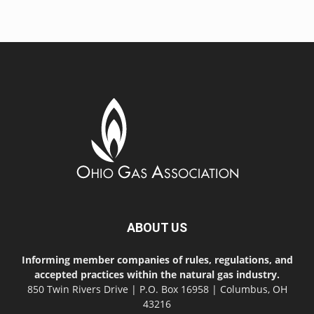
ABOUT US
Informing member companies of rules, regulations, and
accepted practices within the natural gas industry.
850 Twin Rivers Drive | P.O. Box 16958 | Columbus, OH
43216