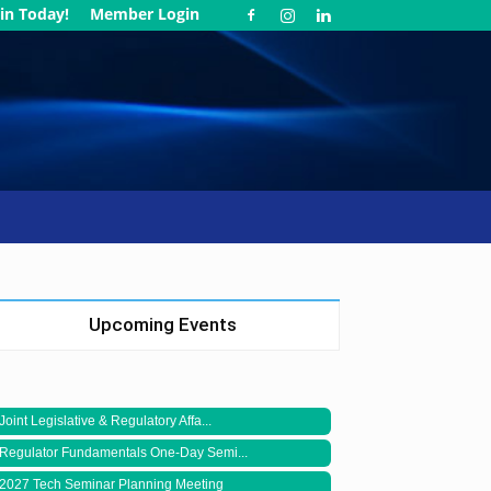
in Today!
Member Login
Upcoming Events
Joint Legislative & Regulatory Affa...
Regulator Fundamentals One-Day Semi...
2027 Tech Seminar Planning Meeting