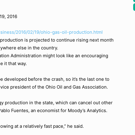
19, 2016
usiness/2016/02/19/ohio-gas-oil-production.html
 production is projected to continue rising next month
erywhere else in the country.
tion Administration might look like an encouraging
e it that way.
be developed before the crash, so it’s the last one to
ice president of the Ohio Oil and Gas Association.
rgy production in the state, which can cancel out other
 Pablo Fuentes, an economist for Moody’s Analytics.
rowing at a relatively fast pace,” he said.