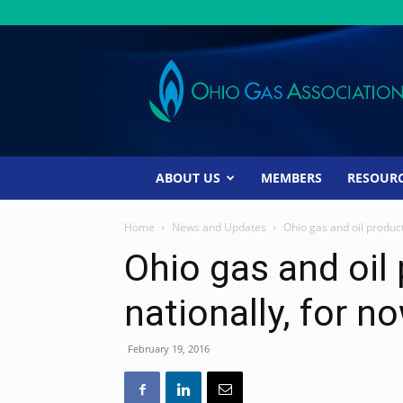
Ohio
Gas
Association
ABOUT US
MEMBERS
RESOUR
Home
News and Updates
Ohio gas and oil product
Ohio gas and oil
nationally, for n
February 19, 2016