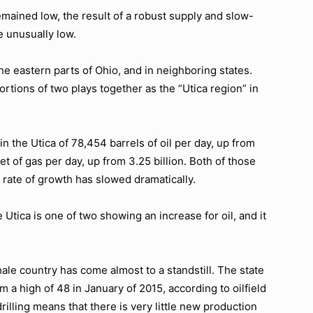
emained low, the result of a robust supply and slow-
e unusually low.
he eastern parts of Ohio, and in neighboring states.
rtions of two plays together as the “Utica region” in
n the Utica of 78,454 barrels of oil per day, up from
et of gas per day, up from 3.25 billion. Both of those
 rate of growth has slowed dramatically.
 Utica is one of two showing an increase for oil, and it
.
le country has come almost to a standstill. The state
om a high of 48 in January of 2015, according to oilfield
illing means that there is very little new production