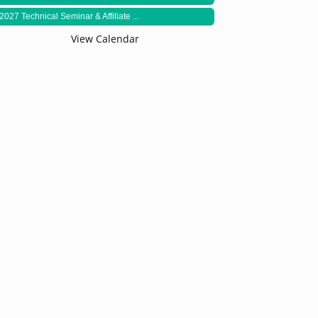
2027 Technical Seminar & Affiliate ...
View Calendar