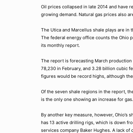
Oil prices collapsed in late 2014 and have r
growing demand. Natural gas prices also ar
The Utica and Marcellus shale plays are in t
The federal energy office counts the Ohio po
its monthly report.
The report is forecasting March production i
78,230 in February, and 3.28 billion cubic fe
figures would be record highs, although the
Of the seven shale regions in the report, the
is the only one showing an increase for gas
By another key measure, however, Ohio’s sha
has 13 active drilling rigs, which is down fr
services company Baker Hughes. A lack of dr