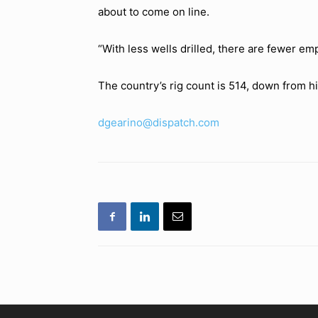
about to come on line.
“With less wells drilled, there are fewer em
The country’s rig count is 514, down from h
dgearino@dispatch.com