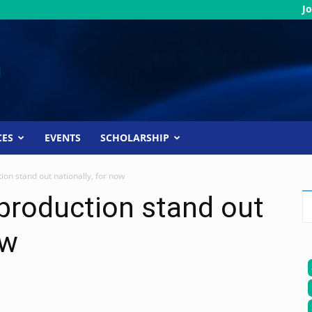
Jo
CES
EVENTS
SCHOLARSHIP
ion stand out nationally, for now
 production stand out
ow