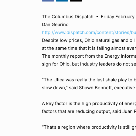
The Columbus Dispatch
•
Friday February 
Dan Gearino
http://www.dispatch.com/content/stories/b
Despite low prices, Ohio natural gas and oil
at the same time that it is falling almost ev
The monthly report from the Energy Informa
sign for Ohio, but industry leaders do not se
“The Utica was really the last shale play to 
slow down,” said Shawn Bennett, executive v
A key factor is the high productivity of ene
factors that are reducing output, said Juan
“That’s a region where productivity is still g