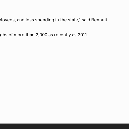
ployees, and less spending in the state,” said Bennett.
ighs of more than 2,000 as recently as 2011.