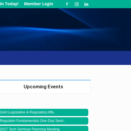
in Today!
Member Login
Upcoming Events
Joint Legislative & Regulatory Affa...
Regulator Fundamentals One-Day Semi...
2027 Tech Seminar Planning Meeting