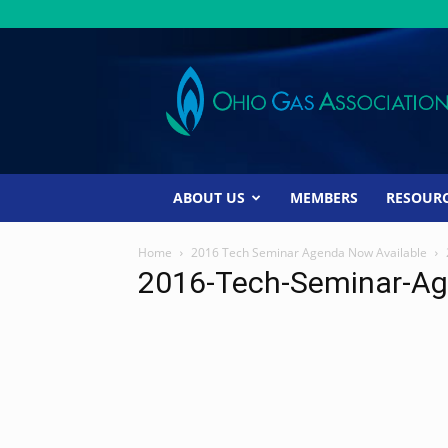
Ohio
Gas
Association
ABOUT US
MEMBERS
RESOUR
Home
2016 Tech Seminar Agenda Now Available
2016-Tech-Seminar-Ag