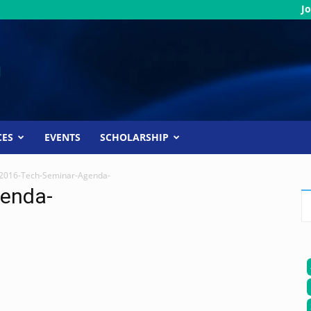
Jo
CES
EVENTS
SCHOLARSHIP
2016-Tech-Seminar-Agenda-
enda-