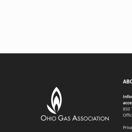
AB
Info
acce
850 
Offi
Priv