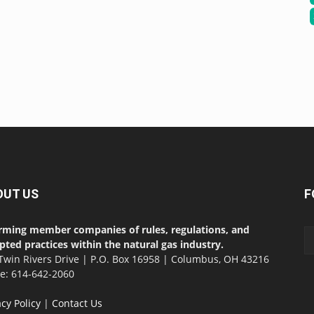
OUT US
F
rming member companies of rules, regulations, and
pted practices within the natural gas industry.
Twin Rivers Drive | P.O. Box 16958 | Columbus, OH 43216
ce: 614-642-2060
acy Policy
|
Contact Us