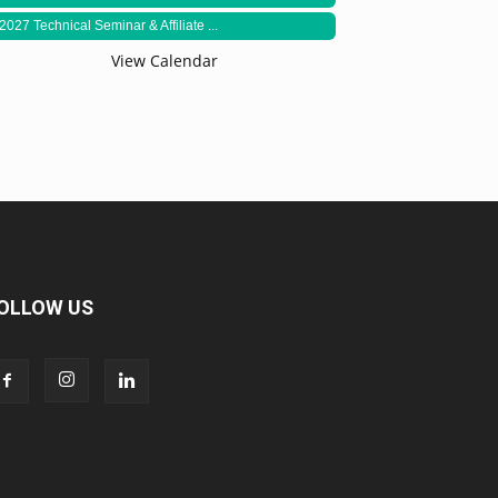
2027 Technical Seminar & Affiliate ...
View Calendar
OLLOW US