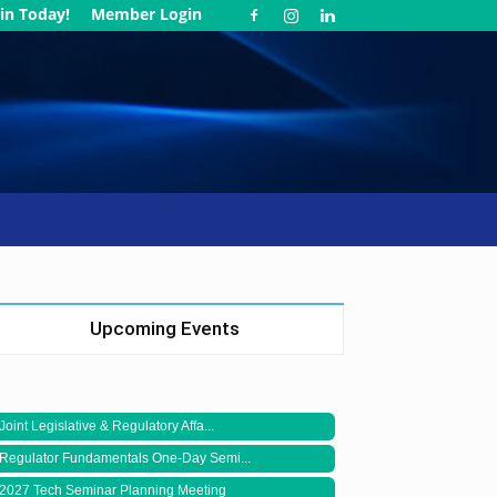
in Today!
Member Login
Upcoming Events
Joint Legislative & Regulatory Affa...
Regulator Fundamentals One-Day Semi...
2027 Tech Seminar Planning Meeting