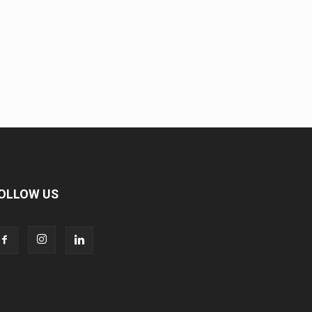
OLLOW US