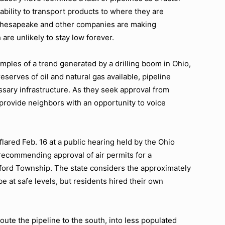
 ability to transport products to where they are
, Chesapeake and other companies are making
are unlikely to stay low forever.
ples of a trend generated by a drilling boom in Ohio,
serves of oil and natural gas available, pipeline
sary infrastructure. As they seek approval from
 provide neighbors with an opportunity to voice
flared Feb. 16 at a public hearing held by the Ohio
recommending approval of air permits for a
ford Township. The state considers the approximately
be at safe levels, but residents hired their own
route the pipeline to the south, into less populated