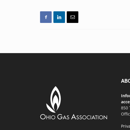
AB
Info
acce
850 
Offi
Priv