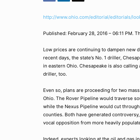
http://www.ohio.com/editorial/editorials/lo
Published: February 28, 2016 – 06:11 PM. T
Low prices are continuing to dampen new drill
recent days, the state’s No. 1 driller, Chesa
in eastern Ohio. Chesapeake is also calling 
driller, too.
Even so, plans are proceeding for two massi
Ohio. The Rover Pipeline would traverse so
while the Nexus Pipeline would cut throug
counties. Both have generated controversy,
vocal opposition from more heavily populat
Indeed, experts looking at the oil and gas in