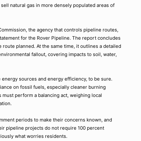
sell natural gas in more densely populated areas of
ommission, the agency that controls pipeline routes,
statement for the Rover Pipeline. The report concludes
e route planned. At the same time, it outlines a detailed
vironmental fallout, covering impacts to soil, water,
energy sources and energy efficiency, to be sure.
liance on fossil fuels, especially cleaner burning
 must perform a balancing act, weighing local
ation.
omment periods to make their concerns known, and
heir pipeline projects do not require 100 percent
iously what worries residents.