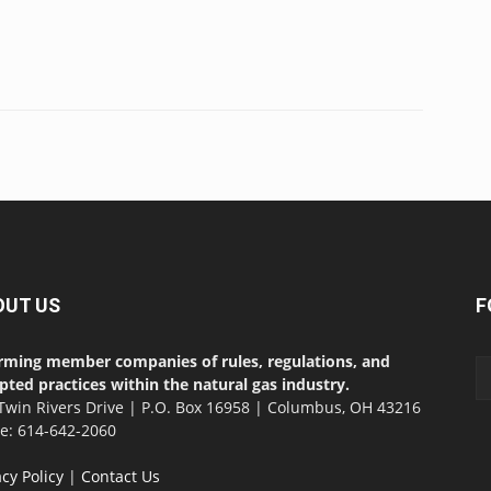
OUT US
F
rming member companies of rules, regulations, and
pted practices within the natural gas industry.
Twin Rivers Drive | P.O. Box 16958 | Columbus, OH 43216
ce: 614-642-2060
acy Policy
|
Contact Us