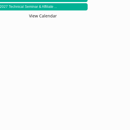
2027 Technical Seminar & Affiliate ...
View Calendar