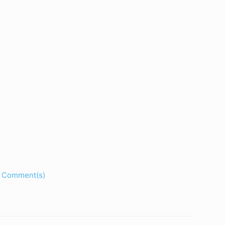
Comment(s)