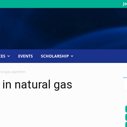
Jo
CES
EVENTS
SCHOLARSHIP
ral gas pipelines
in natural gas