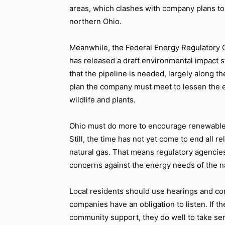
areas, which clashes with company plans to 
northern Ohio.
Meanwhile, the Federal Energy Regulatory C
has released a draft environmental impact 
that the pipeline is needed, largely along th
plan the company must meet to lessen the en
wildlife and plants.
Ohio must do more to encourage renewable 
Still, the time has not yet come to end all re
natural gas. That means regulatory agencies
concerns against the energy needs of the n
Local residents should use hearings and c
companies have an obligation to listen. If t
community support, they do well to take ser