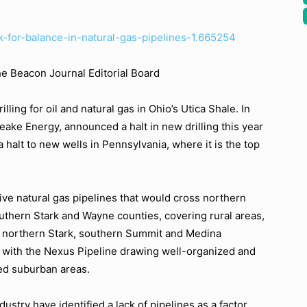
ok-for-balance-in-natural-gas-pipelines-1.665254
he Beacon Journal Editorial Board
ing for oil and natural gas in Ohio’s Utica Shale. In
peake Energy, announced a halt in new drilling this year
a halt to new wells in Pennsylvania, where it is the top
ve natural gas pipelines that would cross northern
uthern Stark and Wayne counties, covering rural areas,
h northern Stark, southern Summit and Medina
 with the Nexus Pipeline drawing well-organized and
ed suburban areas.
dustry have identified a lack of pipelines as a factor