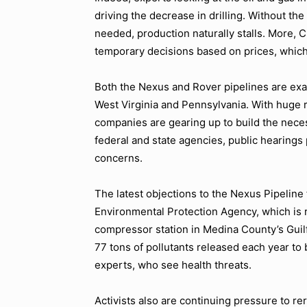
driving the decrease in drilling. Without the
needed, production naturally stalls. More
temporary decisions based on prices, which 
Both the Nexus and Rover pipelines are exam
West Virginia and Pennsylvania. With huge re
companies are gearing up to build the neces
federal and state agencies, public hearings
concerns.
The latest objections to the Nexus Pipeline 
Environmental Protection Agency, which is 
compressor station in Medina County’s Guil
77 tons of pollutants released each year to 
experts, who see health threats.
Activists also are continuing pressure to re