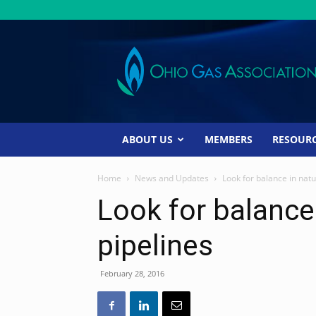
Ohio
Gas
Association
ABOUT US
MEMBERS
RESOUR
Home
News and Updates
Look for balance in natu
Look for balance 
pipelines
February 28, 2016