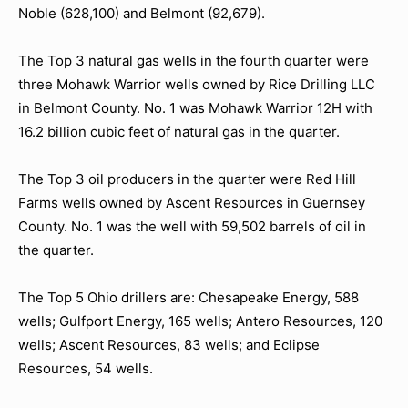
Noble (628,100) and Belmont (92,679).
The Top 3 natural gas wells in the fourth quarter were
three Mohawk Warrior wells owned by Rice Drilling LLC
in Belmont County. No. 1 was Mohawk Warrior 12H with
16.2 billion cubic feet of natural gas in the quarter.
The Top 3 oil producers in the quarter were Red Hill
Farms wells owned by Ascent Resources in Guernsey
County. No. 1 was the well with 59,502 barrels of oil in
the quarter.
The Top 5 Ohio drillers are: Chesapeake Energy, 588
wells; Gulfport Energy, 165 wells; Antero Resources, 120
wells; Ascent Resources, 83 wells; and Eclipse
Resources, 54 wells.