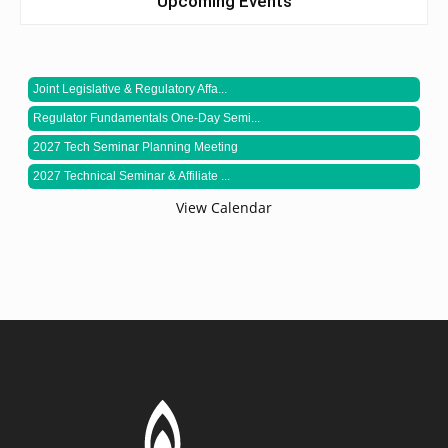
Upcoming Events
Joint Legislative & Regulatory Affa...
Regulator Fundamentals One-Day Semi...
2027 Tech Seminar Planning Meeting
2027 Technical Seminar & Affiliate ...
View Calendar