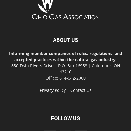
ABOUT US
Informing member companies of rules, regulations, and
accepted practices within the natural gas industry.
850 Twin Rivers Drive | P.O. Box 16958 | Columbus, OH
43216
Office: 614-642-2060
Privacy Policy
|
Contact Us
FOLLOW US