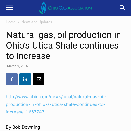
Home
News and Updates
Natural gas, oil production in
Ohio’s Utica Shale continues
to increase
March 9, 2016
http://www.ohio.com/news/local/natural-gas-oil-
production-in-ohio-s-utica-shale-continues-to-
increase-1.667747
By Bob Downing