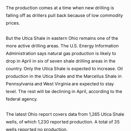
The production comes at a time when new drilling is
falling off as drillers pull back because of low commodity
prices.
But the Utica Shale in eastern Ohio remains one of the
more active drilling areas. The U.S. Energy Information
Administration says natural gas production is likely to
drop in April in six of seven shale drilling areas in the
country. Only the Utica Shale is expected to increase. Oil
production in the Utica Shale and the Marcellus Shale in
Pennsylvania and West Virginia are expected to stay
level. The rest will be declining in April, according to the
federal agency.
The latest Ohio report covers data from 1,265 Utica Shale
wells, of which 1,230 reported production. A total of 35
wells reported no production.