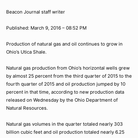
Beacon Journal staff writer
Published: March 9, 2016 – 08:52 PM
Production of natural gas and oil continues to grow in
Ohio’s Utica Shale.
Natural gas production from Ohio’s horizontal wells grew
by almost 25 percent from the third quarter of 2015 to the
fourth quarter of 2015 and oil production jumped by 10
percent in that time, according to new production data
released on Wednesday by the Ohio Department of
Natural Resources.
Natural gas volumes in the quarter totaled nearly 303
billion cubic feet and oil production totaled nearly 6.25