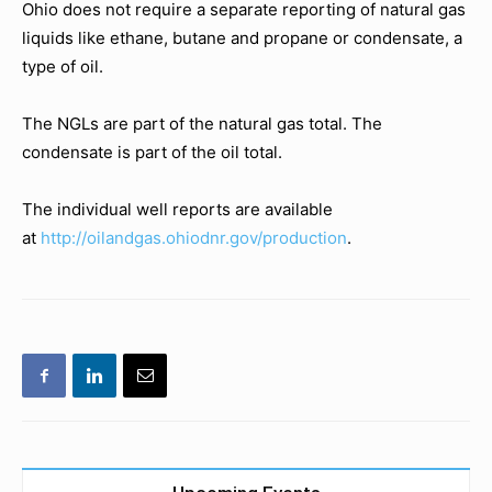
Ohio does not require a separate reporting of natural gas
liquids like ethane, butane and propane or condensate, a
type of oil.
The NGLs are part of the natural gas total. The
condensate is part of the oil total.
The individual well reports are available
at
http://oilandgas.ohiodnr.gov/production
.