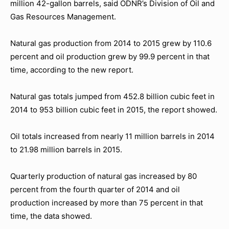
million 42-gallon barrels, said ODNR’s Division of Oil and
Gas Resources Management.
Natural gas production from 2014 to 2015 grew by 110.6
percent and oil production grew by 99.9 percent in that
time, according to the new report.
Natural gas totals jumped from 452.8 billion cubic feet in
2014 to 953 billion cubic feet in 2015, the report showed.
Oil totals increased from nearly 11 million barrels in 2014
to 21.98 million barrels in 2015.
Quarterly production of natural gas increased by 80
percent from the fourth quarter of 2014 and oil
production increased by more than 75 percent in that
time, the data showed.