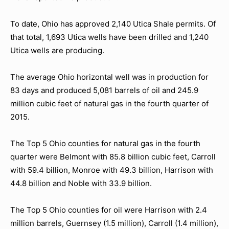
To date, Ohio has approved 2,140 Utica Shale permits. Of
that total, 1,693 Utica wells have been drilled and 1,240
Utica wells are producing.
The average Ohio horizontal well was in production for
83 days and produced 5,081 barrels of oil and 245.9
million cubic feet of natural gas in the fourth quarter of
2015.
The Top 5 Ohio counties for natural gas in the fourth
quarter were Belmont with 85.8 billion cubic feet, Carroll
with 59.4 billion, Monroe with 49.3 billion, Harrison with
44.8 billion and Noble with 33.9 billion.
The Top 5 Ohio counties for oil were Harrison with 2.4
million barrels, Guernsey (1.5 million), Carroll (1.4 million),