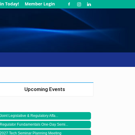
in Today!
Member Login
Upcoming Events
Joint Legislative & Regulatory Affa...
Regulator Fundamentals One-Day Semi...
2027 Tech Seminar Planning Meeting