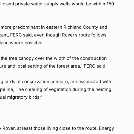
lic and private water supply wells would be within 150
e more predominant in eastern Richland County and
cant, FERC said, even though Rover’s route follows
 land where possible.
the tree canopy over the width of the construction
re and local setting of the forest area,” FERC said.
ing birds of conservation concern, are associated with
ipeline, The clearing of vegetation during the nesting
ual migratory birds.”
 Rover, at least those living close to the route. Energy