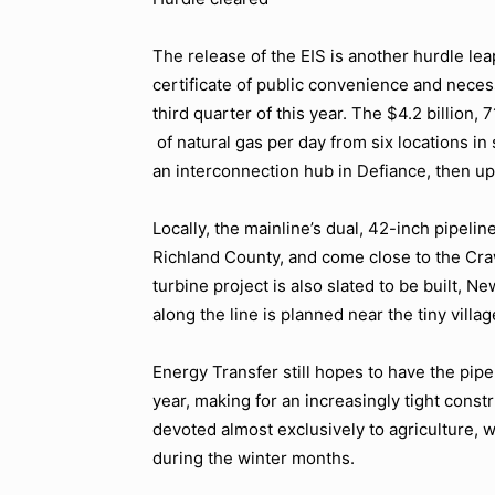
The release of the EIS is another hurdle leap
certificate of public convenience and neces
third quarter of this year. The $4.2 billion, 
of natural gas per day from six locations i
an interconnection hub in Defiance, then up
Locally, the mainline’s dual, 42-inch pipelin
Richland County, and come close to the Craw
turbine project is also slated to be built, 
along the line is planned near the tiny vill
Energy Transfer still hopes to have the pipe
year, making for an increasingly tight constr
devoted almost exclusively to agriculture,
during the winter months.