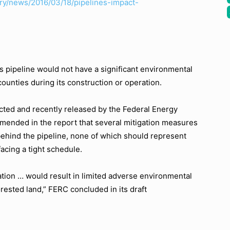
ry/news/2016/03/18/pipelines-impact-
pipeline would not have a significant environmental
unties during its construction or operation.
ucted and recently released by the Federal Energy
nded in the report that several mitigation measures
ehind the pipeline, none of which should represent
facing a tight schedule.
tion … would result in limited adverse environmental
rested land,” FERC concluded in its draft