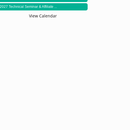
2027 Technical Seminar & Affiliate ...
View Calendar