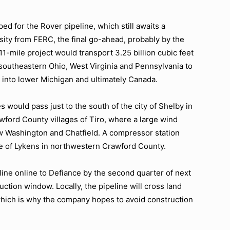
ed for the Rover pipeline, which still awaits a
sity from FERC, the final go-ahead, probably by the
711-mile project would transport 3.25 billion cubic feet
n southeastern Ohio, West Virginia and Pennsylvania to
 into lower Michigan and ultimately Canada.
es would pass just to the south of the city of Shelby in
ford County villages of Tiro, where a large wind
New Washington and Chatfield. A compressor station
age of Lykens in northwestern Crawford County.
line online to Defiance by the second quarter of next
uction window. Locally, the pipeline will cross land
 which is why the company hopes to avoid construction