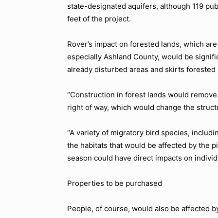
state-designated aquifers, although 119 pub
feet of the project.
Rover’s impact on forested lands, which ar
especially Ashland County, would be signifi
already disturbed areas and skirts forested
“Construction in forest lands would remove 
right of way, which would change the structu
“A variety of migratory bird species, includ
the habitats that would be affected by the p
season could have direct impacts on individ
Properties to be purchased
People, of course, would also be affected by