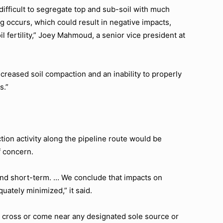
ifficult to segregate top and sub-soil with much
ng occurs, which could result in negative impacts,
l fertility,” Joey Mahmoud, a senior vice president at
ncreased soil compaction and an inability to properly
s.”
tion activity along the pipeline route would be
f concern.
and short-term. … We conclude that impacts on
uately minimized,” it said.
t cross or come near any designated sole source or