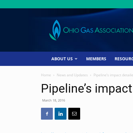
Ohio
Gas
Association
ABOUT US
MEMBERS
RESOUR
Home
News and Updates
Pipeline’s impact detail
Pipeline’s impact
March 18, 2016