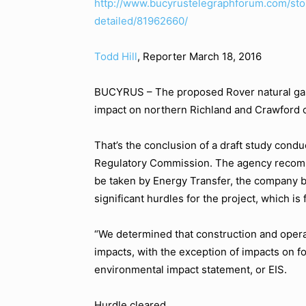
http://www.bucyrustelegraphforum.com/sto
detailed/81962660/
Todd Hill
, Reporter
March 18, 2016
BUCYRUS – The proposed Rover natural gas 
impact on northern Richland and Crawford co
That’s the conclusion of a draft study cond
Regulatory Commission. The agency recomme
be taken by Energy Transfer, the company b
significant hurdles for the project, which is 
“We determined that construction and opera
impacts, with the exception of impacts on fo
environmental impact statement, or EIS.
Hurdle cleared