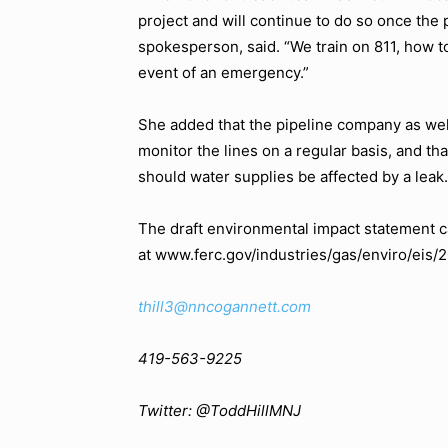
project and will continue to do so once the p
spokesperson, said. “We train on 811, how t
event of an emergency.”
She added that the pipeline company as well
monitor the lines on a regular basis, and th
should water supplies be affected by a leak.
The draft environmental impact statement 
at www.ferc.gov/industries/gas/enviro/eis/
thill3@nncogannett.com
419-563-9225
Twitter: @ToddHillMNJ