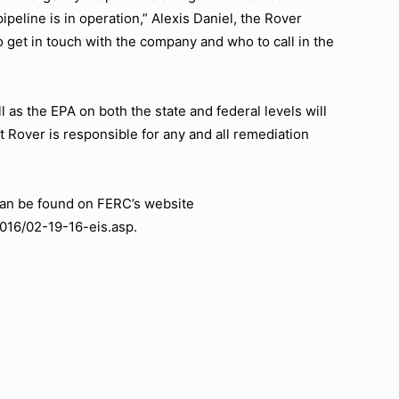
ipeline is in operation,” Alexis Daniel, the Rover
o get in touch with the company and who to call in the
 as the EPA on both the state and federal levels will
at Rover is responsible for any and all remediation
can be found on FERC’s website
2016/02-19-16-eis.asp.