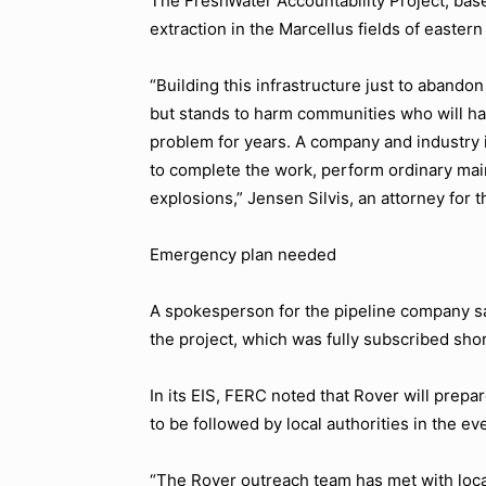
The FreshWater Accountability Project, base
extraction in the Marcellus fields of easte
“Building this infrastructure just to abandon
but stands to harm communities who will hav
problem for years. A company and industry in
to complete the work, perform ordinary main
explosions,” Jensen Silvis, an attorney for 
Emergency plan needed
A spokesperson for the pipeline company sa
the project, which was fully subscribed shor
In its EIS, FERC noted that Rover will pre
to be followed by local authorities in the e
“The Rover outreach team has met with loc