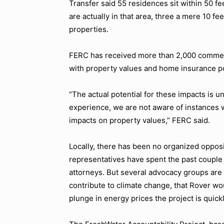
Transfer said 55 residences sit within 50 fe
are actually in that area, three a mere 10 
properties.
FERC has received more than 2,000 commen
with property values and home insurance po
“The actual potential for these impacts is u
experience, we are not aware of instances w
impacts on property values,” FERC said.
Locally, there has been no organized opposi
representatives have spent the past couple 
attorneys. But several advocacy groups are f
contribute to climate change, that Rover wo
plunge in energy prices the project is quic