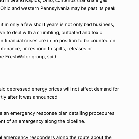
d in Grand Rapids, Ohio, contends that shale gas
rn Ohio and western Pennsylvania may be past its peak.
 it in only a few short years is not only bad business,
e to deal with a crumbling, outdated and toxic
 financial crises are in no position to be counted on
tenance, or respond to spills, releases or
the FreshWater group, said.
id depressed energy prices will not affect demand for
tly after it was announced.
pare an emergency response plan detailing procedures
vent of an emergency along the pipeline.
al emergency responders along the route about the