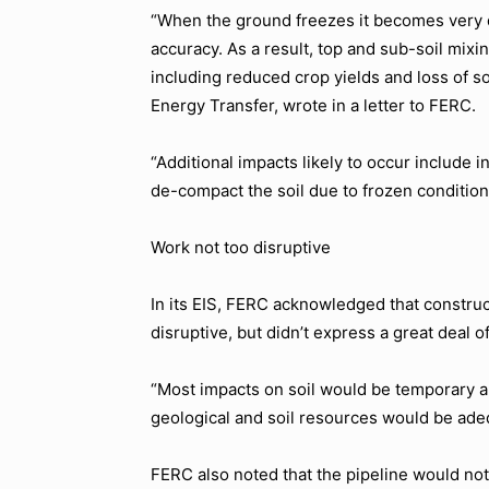
“When the ground freezes it becomes very d
accuracy. As a result, top and sub-soil mixi
including reduced crop yields and loss of soi
Energy Transfer, wrote in a letter to FERC.
“Additional impacts likely to occur include i
de-compact the soil due to frozen condition
Work not too disruptive
In its EIS, FERC acknowledged that construc
disruptive, but didn’t express a great deal o
“Most impacts on soil would be temporary 
geological and soil resources would be adeq
FERC also noted that the pipeline would no