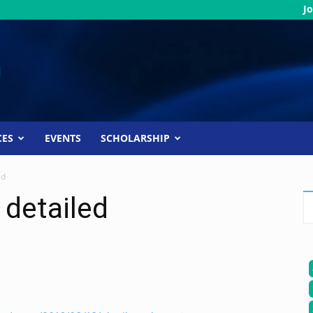
Jo
CES
EVENTS
SCHOLARSHIP
ed
 detailed