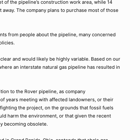
et of the pipeline’s construction work area, while 14
feet away. The company plans to purchase most of those
ts from people about the pipeline, many concerned
licies.
nclear and would likely be highly variable. Based on our
here an interstate natural gas pipeline has resulted in
tion to the Rover pipeline, as company
of years meeting with affected landowners, or their
ighting the project, on the grounds that fossil fuels
uld harm the environment, or that given the recent
kly becoming obsolete.