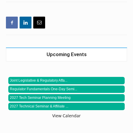
Upcoming Events
Joint Legislative & Regulatory Affa...
Regulator Fundamentals One-Day Semi...
2027 Tech Seminar Planning Meeting
2027 Technical Seminar & Affiliate ...
View Calendar