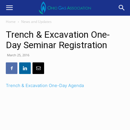
Home
News and Updates
Trench & Excavation One-
Day Seminar Registration
March 25, 2016
Trench & Excavation One-Day Agenda