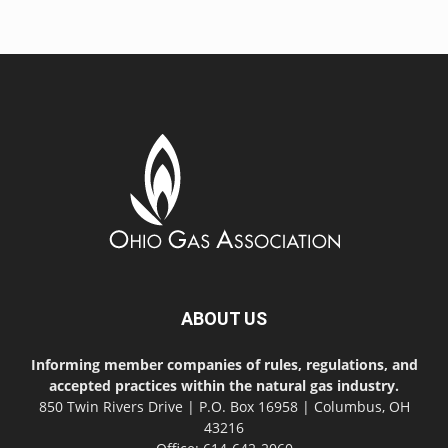
ABOUT US
Informing member companies of rules, regulations, and
accepted practices within the natural gas industry.
850 Twin Rivers Drive | P.O. Box 16958 | Columbus, OH
43216