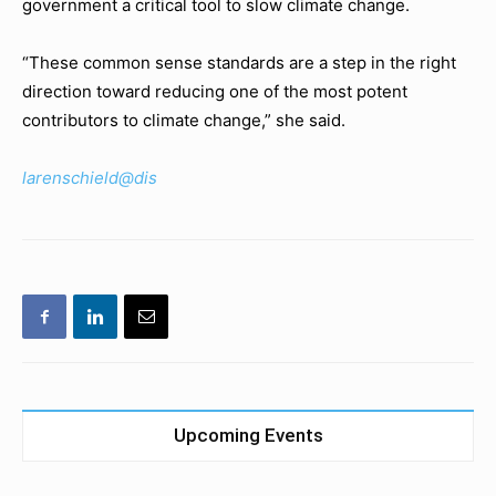
government a critical tool to slow climate change.
“These common sense standards are a step in the right
direction toward reducing one of the most potent
contributors to climate change,” she said.
larenschield@dis
Upcoming Events