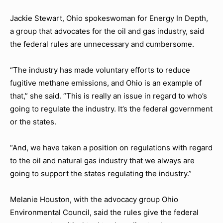
Jackie Stewart, Ohio spokeswoman for Energy In Depth,
a group that advocates for the oil and gas industry, said
the federal rules are unnecessary and cumbersome.
“The industry has made voluntary efforts to reduce
fugitive methane emissions, and Ohio is an example of
that,” she said. “This is really an issue in regard to who’s
going to regulate the industry. It’s the federal government
or the states.
“And, we have taken a position on regulations with regard
to the oil and natural gas industry that we always are
going to support the states regulating the industry.”
Melanie Houston, with the advocacy group Ohio
Environmental Council, said the rules give the federal