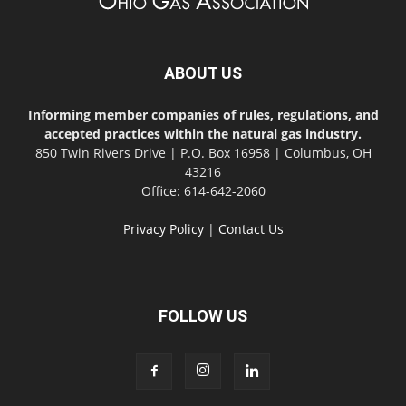
ABOUT US
Informing member companies of rules, regulations, and
accepted practices within the natural gas industry.
850 Twin Rivers Drive | P.O. Box 16958 | Columbus, OH
43216
Office: 614-642-2060
Privacy Policy
|
Contact Us
FOLLOW US