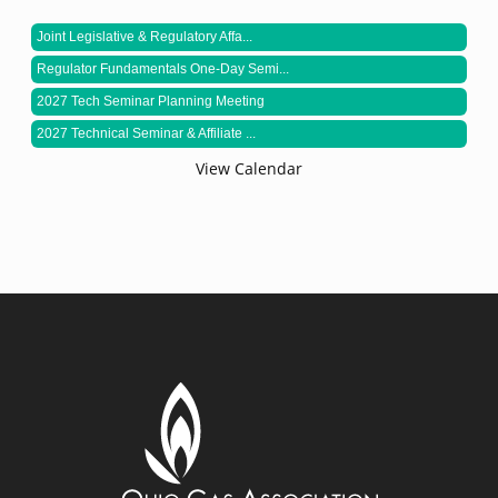
Joint Legislative & Regulatory Affa...
Regulator Fundamentals One-Day Semi...
2027 Tech Seminar Planning Meeting
2027 Technical Seminar & Affiliate ...
View Calendar