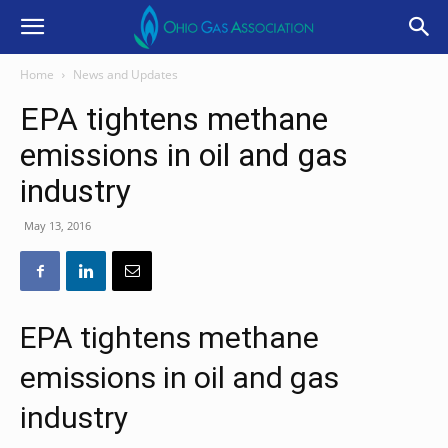
Home
News and Updates
EPA tightens methane
emissions in oil and gas
industry
May 13, 2016
EPA tightens methane
emissions in oil and gas
industry