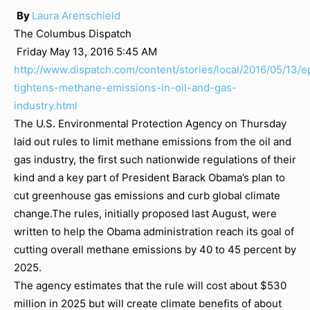
By
Laura Arenschield
The Columbus Dispatch
Friday May 13, 2016 5:45 AM
http://www.dispatch.com/content/stories/local/2016/05/13/e
tightens-methane-emissions-in-oil-and-gas-
industry.html
The U.S. Environmental Protection Agency on Thursday
laid out rules to limit methane emissions from the oil and
gas industry, the first such nationwide regulations of their
kind and a key part of President Barack Obama’s plan to
cut greenhouse gas emissions and curb global climate
change.The rules, initially proposed last August, were
written to help the Obama administration reach its goal of
cutting overall methane emissions by 40 to 45 percent by
2025.
The agency estimates that the rule will cost about $530
million in 2025 but will create climate benefits of about