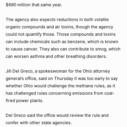
$690 million that same year.
The agency also expects reductions in both volatile
organic compounds and air toxins, though the agency
could not quantify those. Those compounds and toxins
can include chemicals such as benzene, which is known
to cause cancer. They also can contribute to smog, which
can worsen asthma and other breathing disorders.
Jill Del Greco, a spokeswoman for the Ohio attorney
general’s office, said on Thursday it was too early to say
whether Ohio would challenge the methane rules, as it
has challenged rules concerning emissions from coal-
fired power plants.
Del Greco said the office would review the rule and
confer with other state agencies.