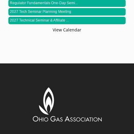
Regulator Fundamentals One-Day Semi...
2027 Tech Seminar Planning Meeting
2027 Technical Seminar & Affiliate ...
View Calendar