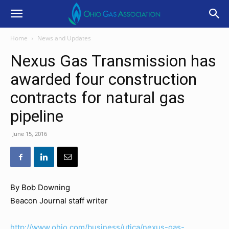
Home
News and Updates
Nexus Gas Transmission has
awarded four construction
contracts for natural gas
pipeline
June 15, 2016
By Bob Downing
Beacon Journal staff writer
http://www.ohio.com/business/utica/nexus-gas-