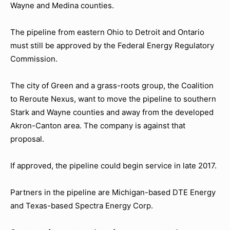
Wayne and Medina counties.
The pipeline from eastern Ohio to Detroit and Ontario
must still be approved by the Federal Energy Regulatory
Commission.
The city of Green and a grass-roots group, the Coalition
to Reroute Nexus, want to move the pipeline to southern
Stark and Wayne counties and away from the developed
Akron-Canton area. The company is against that
proposal.
If approved, the pipeline could begin service in late 2017.
Partners in the pipeline are Michigan-based DTE Energy
and Texas-based Spectra Energy Corp.