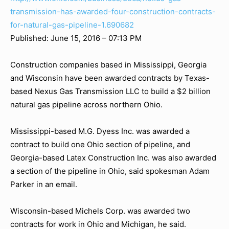
transmission-has-awarded-four-construction-contracts-
for-natural-gas-pipeline-1.690682
Published: June 15, 2016 – 07:13 PM
Construction companies based in Mississippi, Georgia
and Wisconsin have been awarded contracts by Texas-
based Nexus Gas Transmission LLC to build a $2 billion
natural gas pipeline across northern Ohio.
Mississippi-based M.G. Dyess Inc. was awarded a
contract to build one Ohio section of pipeline, and
Georgia-based Latex Construction Inc. was also awarded
a section of the pipeline in Ohio, said spokesman Adam
Parker in an email.
Wisconsin-based Michels Corp. was awarded two
contracts for work in Ohio and Michigan, he said.