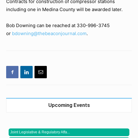
Contracts for construction of compressor stations
including one in Medina County will be awarded later.
Bob Downing can be reached at 330-996-3745
or
bdowning@thebeaconjournal.com
.
Upcoming Events
Joint Legislative & Regulatory Affa...