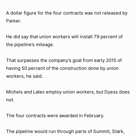
A dollar figure for the four contracts was not released by
Parker.
He did say that union workers will install 79 percent of
the pipeline’s mileage.
That surpasses the company’s goal from early 2015 of
having 50 percent of the construction done by union
workers, he said.
Michels and Latex employ union workers, but Dyess does
not.
The four contracts were awarded in February.
The pipeline would run through parts of Summit, Stark,