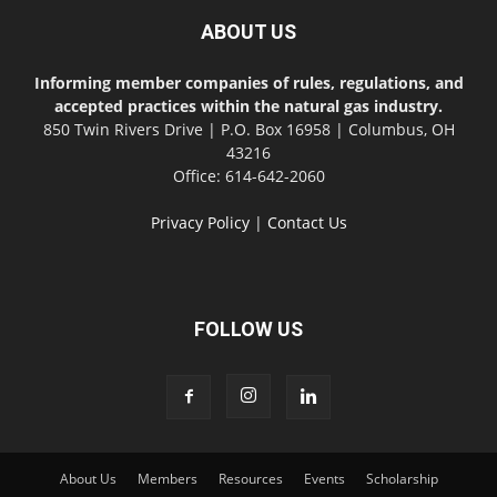
ABOUT US
Informing member companies of rules, regulations, and
accepted practices within the natural gas industry.
850 Twin Rivers Drive | P.O. Box 16958 | Columbus, OH
43216
Office: 614-642-2060
Privacy Policy
|
Contact Us
FOLLOW US
About Us
Members
Resources
Events
Scholarship