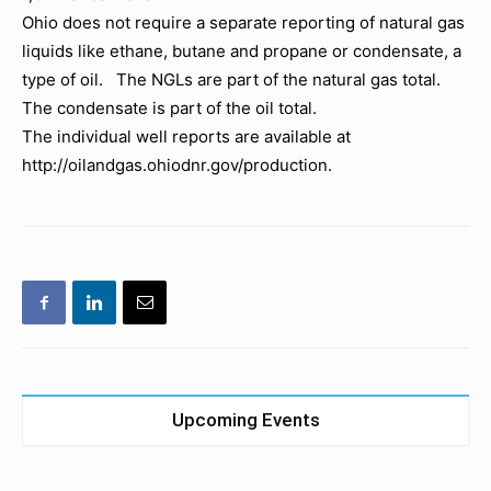
Ohio does not require a separate reporting of natural gas
liquids like ethane, butane and propane or condensate, a
type of oil. The NGLs are part of the natural gas total.
The condensate is part of the oil total.
The individual well reports are available at
http://oilandgas.ohiodnr.gov/production.
Upcoming Events