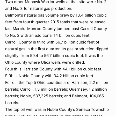
Two other Mohawk Warrior wells at that site were No. 2
and No. 3 for natural gas production.
Belmont’s natural gas volume grew by 13.4 billion cubic
feet from fourth quarter 2015 totals that were released
last March. Monroe County jumped past Carroll County
to No. 2 with an additional 14 billion cubic feet.
Carroll County is third with 56.7 billion cubic feet of
natural gas in the first quarter. Its gas production dipped
slightly: from 59.4 to 56.7 billion cubic feet. It was the
Ohio county where Utica wells were drilled.
Fourth is Harrison County with 44.1 billion cubic feet.
Fifth is Noble County with 34.2 billion cubic feet.
For oil, the Top 5 Ohio counties are: Harrison, 2.2 million
barrels; Carroll, 1,3 million barrels; Guernsey, 1.2 million
barrels; Noble, 537,325 barrels; and Belmont, 104,065
barrels.
The top oil well was in Noble County’s Seneca Township