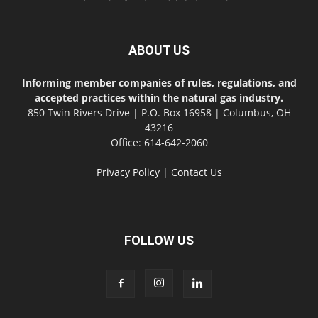
ABOUT US
Informing member companies of rules, regulations, and
accepted practices within the natural gas industry.
850 Twin Rivers Drive | P.O. Box 16958 | Columbus, OH
43216
Office: 614-642-2060
Privacy Policy
|
Contact Us
FOLLOW US