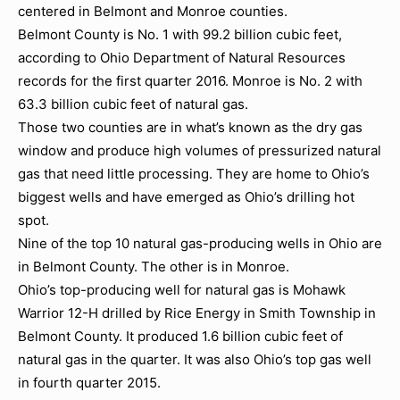
centered in Belmont and Monroe counties.
Belmont County is No. 1 with 99.2 billion cubic feet,
according to Ohio Department of Natural Resources
records for the first quarter 2016. Monroe is No. 2 with
63.3 billion cubic feet of natural gas.
Those two counties are in what’s known as the dry gas
window and produce high volumes of pressurized natural
gas that need little processing. They are home to Ohio’s
biggest wells and have emerged as Ohio’s drilling hot
spot.
Nine of the top 10 natural gas-producing wells in Ohio are
in Belmont County. The other is in Monroe.
Ohio’s top-producing well for natural gas is Mohawk
Warrior 12-H drilled by Rice Energy in Smith Township in
Belmont County. It produced 1.6 billion cubic feet of
natural gas in the quarter. It was also Ohio’s top gas well
in fourth quarter 2015.