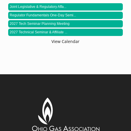
Joint Legislative & Regulatory Affa...
Regulator Fundamentals One-Day Semi...
2027 Tech Seminar Planning Meeting
2027 Technical Seminar & Affiliate ...
View Calendar