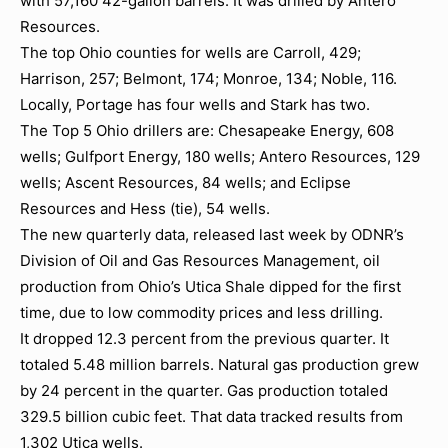
with 57,160 42-gallon barrels. It was drilled by Antero
Resources.
The top Ohio counties for wells are Carroll, 429;
Harrison, 257; Belmont, 174; Monroe, 134; Noble, 116.
Locally, Portage has four wells and Stark has two.
The Top 5 Ohio drillers are: Chesapeake Energy, 608
wells; Gulfport Energy, 180 wells; Antero Resources, 129
wells; Ascent Resources, 84 wells; and Eclipse
Resources and Hess (tie), 54 wells.
The new quarterly data, released last week by ODNR’s
Division of Oil and Gas Resources Management, oil
production from Ohio’s Utica Shale dipped for the first
time, due to low commodity prices and less drilling.
It dropped 12.3 percent from the previous quarter. It
totaled 5.48 million barrels. Natural gas production grew
by 24 percent in the quarter. Gas production totaled
329.5 billion cubic feet. That data tracked results from
1,302 Utica wells.