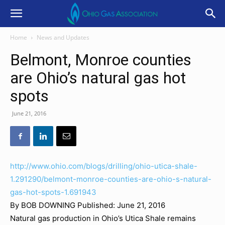
Home
News and Updates
Belmont, Monroe counties
are Ohio’s natural gas hot
spots
June 21, 2016
http://www.ohio.com/blogs/drilling/ohio-utica-shale-
1.291290/belmont-monroe-counties-are-ohio-s-natural-
gas-hot-spots-1.691943
By BOB DOWNING
Published: June 21, 2016
Natural gas production in Ohio’s Utica Shale remains