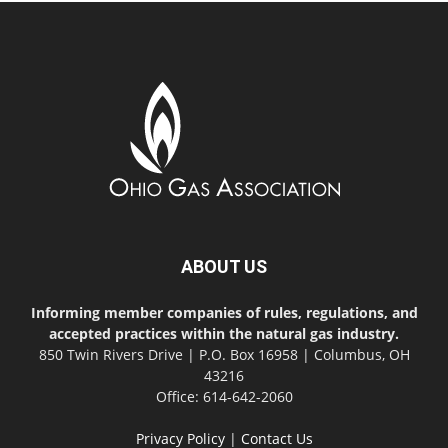
ABOUT US
Informing member companies of rules, regulations, and
accepted practices within the natural gas industry.
850 Twin Rivers Drive | P.O. Box 16958 | Columbus, OH
43216
Office: 614-642-2060
Privacy Policy
|
Contact Us