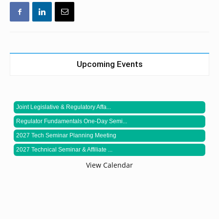
Upcoming Events
Joint Legislative & Regulatory Affa...
Regulator Fundamentals One-Day Semi...
2027 Tech Seminar Planning Meeting
2027 Technical Seminar & Affiliate ...
View Calendar