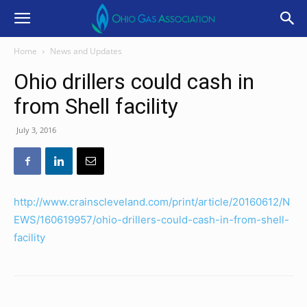
Home
News and Updates
Ohio drillers could cash in
from Shell facility
July 3, 2016
http://www.crainscleveland.com/print/article/20160612/N
EWS/160619957/ohio-drillers-could-cash-in-from-shell-
facility