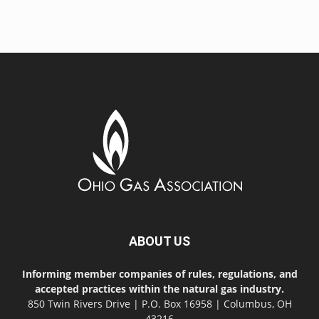
ABOUT US
Informing member companies of rules, regulations, and
accepted practices within the natural gas industry.
850 Twin Rivers Drive | P.O. Box 16958 | Columbus, OH
43216