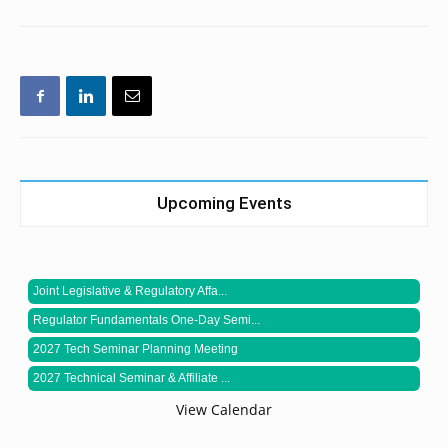
Upcoming Events
Joint Legislative & Regulatory Affa...
Regulator Fundamentals One-Day Semi...
2027 Tech Seminar Planning Meeting
2027 Technical Seminar & Affiliate ...
View Calendar