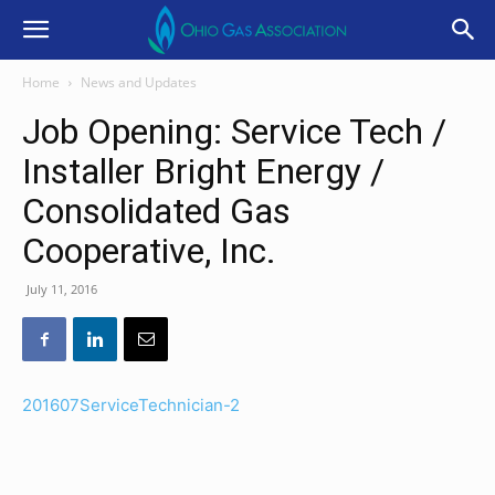
Home
News and Updates
Job Opening: Service Tech /
Installer Bright Energy /
Consolidated Gas
Cooperative, Inc.
July 11, 2016
201607ServiceTechnician-2