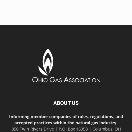
ABOUT US
Informing member companies of rules, regulations, and
accepted practices within the natural gas industry.
850 Twin Rivers Drive | P.O. Box 16958 | Columbus, OH