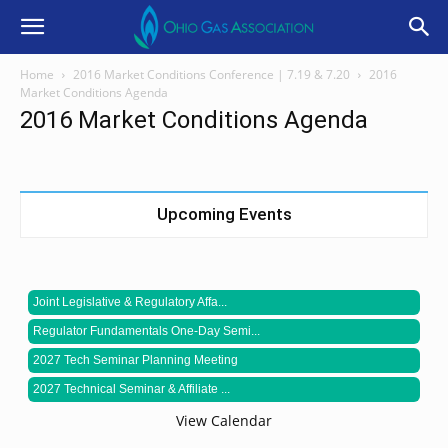
Home
2016 Market Conditions Conference | 7.19 & 7.20
2016
Market Conditions Agenda
2016 Market Conditions Agenda
Upcoming Events
Joint Legislative & Regulatory Affa...
Regulator Fundamentals One-Day Semi...
2027 Tech Seminar Planning Meeting
2027 Technical Seminar & Affiliate ...
View Calendar