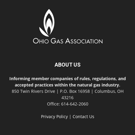
ABOUT US
Informing member companies of rules, regulations, and
accepted practices within the natural gas industry.
850 Twin Rivers Drive | P.O. Box 16958 | Columbus, OH
43216
Office: 614-642-2060
Privacy Policy
|
Contact Us