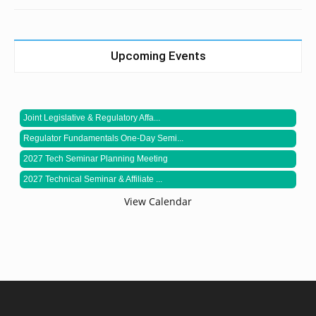
Upcoming Events
Joint Legislative & Regulatory Affa...
Regulator Fundamentals One-Day Semi...
2027 Tech Seminar Planning Meeting
2027 Technical Seminar & Affiliate ...
View Calendar