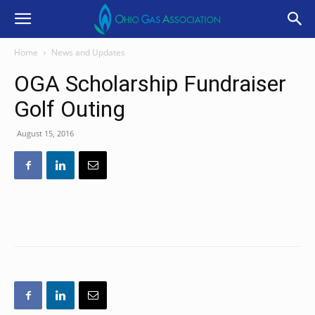
Home
News and Updates
OGA Scholarship Fundraiser
Golf Outing
August 15, 2016