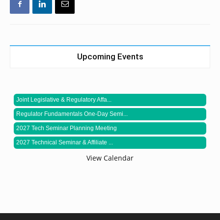
Upcoming Events
Joint Legislative & Regulatory Affa...
Regulator Fundamentals One-Day Semi...
2027 Tech Seminar Planning Meeting
2027 Technical Seminar & Affiliate ...
View Calendar