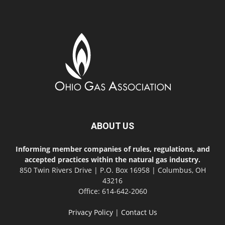
ABOUT US
Informing member companies of rules, regulations, and
accepted practices within the natural gas industry.
850 Twin Rivers Drive | P.O. Box 16958 | Columbus, OH
43216
Office: 614-642-2060
Privacy Policy
|
Contact Us