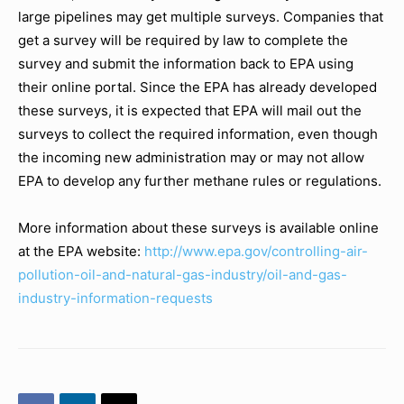
large pipelines may get multiple surveys. Companies that
get a survey will be required by law to complete the
survey and submit the information back to EPA using
their online portal. Since the EPA has already developed
these surveys, it is expected that EPA will mail out the
surveys to collect the required information, even though
the incoming new administration may or may not allow
EPA to develop any further methane rules or regulations.
More information about these surveys is available online
at the EPA website:
http://www.epa.gov/controllin
g-air-
pollution-oil-and-
natural-gas-industry/oil-and-
gas-
industry-information-reque
sts