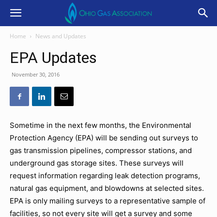
Home
News and Updates
EPA Updates
November 30, 2016
Sometime in the next few months, the Environmental
Protection Agency (EPA) will be sending out surveys to
gas transmission pipelines, compressor stations, and
underground gas storage sites. These surveys will
request information regarding leak detection programs,
natural gas equipment, and blowdowns at selected sites.
EPA is only mailing surveys to a representative sample of
facilities, so not every site will get a survey and some