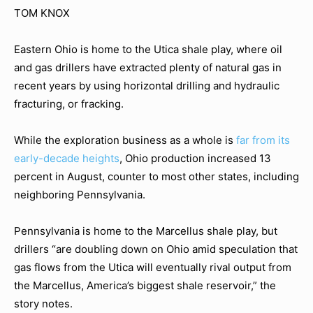
TOM KNOX
Eastern Ohio is home to the Utica shale play, where oil
and gas drillers have extracted plenty of natural gas in
recent years by using horizontal drilling and hydraulic
fracturing, or fracking.
While the exploration business as a whole is
far from its
early-decade heights
, Ohio production increased 13
percent in August, counter to most other states, including
neighboring Pennsylvania.
Pennsylvania is home to the Marcellus shale play, but
drillers “are doubling down on Ohio amid speculation that
gas flows from the Utica will eventually rival output from
the Marcellus, America’s biggest shale reservoir,” the
story notes.