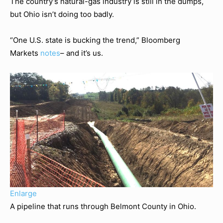
The country’s natural-gas industry is still in the dumps,
but Ohio isn’t doing too badly.
“One U.S. state is bucking the trend,” Bloomberg
Markets
notes
– and it’s us.
Enlarge
A pipeline that runs through Belmont County in Ohio.