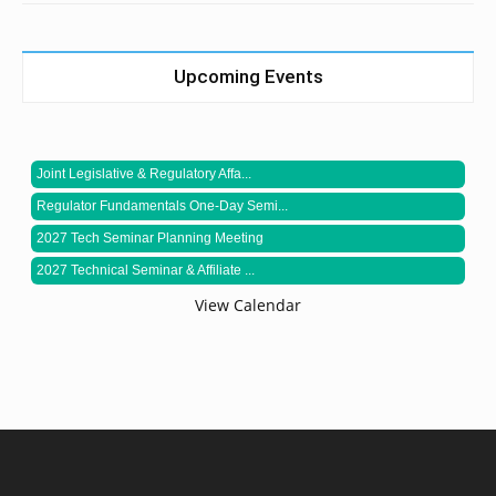
Upcoming Events
Joint Legislative & Regulatory Affa...
Regulator Fundamentals One-Day Semi...
2027 Tech Seminar Planning Meeting
2027 Technical Seminar & Affiliate ...
View Calendar