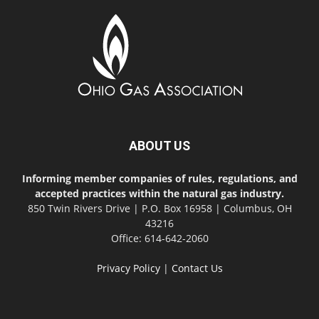
ABOUT US
Informing member companies of rules, regulations, and
accepted practices within the natural gas industry.
850 Twin Rivers Drive | P.O. Box 16958 | Columbus, OH
43216
Office: 614-642-2060
Privacy Policy
|
Contact Us