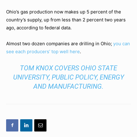
Ohio’s gas production now makes up 5 percent of the
country’s supply, up from less than 2 percent two years
ago, according to federal data.
Almost two dozen companies are drilling in Ohio;
you can
see each producers’ top well here
.
TOM KNOX COVERS OHIO STATE
UNIVERSITY, PUBLIC POLICY, ENERGY
AND MANUFACTURING.