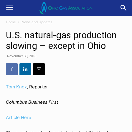
Home
News and Updates
U.S. natural-gas production
slowing – except in Ohio
November 30, 2016
Tom Knox
,
Reporter
Columbus Business First
Article Here