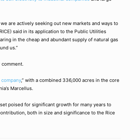
 we are actively seeking out new markets and ways to
CE) said in its application to the Public Utilities
aring in the cheap and abundant supply of natural gas
und us.”
r comment.
n company
,” with a combined 336,000 acres in the core
nia’s Marcellus.
set poised for significant growth for many years to
ntribution, both in size and significance to the Rice