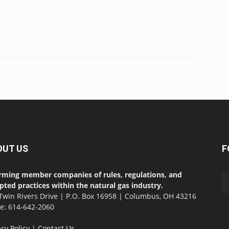
OUT US
F
rming member companies of rules, regulations, and
pted practices within the natural gas industry.
Twin Rivers Drive | P.O. Box 16958 | Columbus, OH 43216
ce: 614-642-2060
acy Policy
|
Contact Us