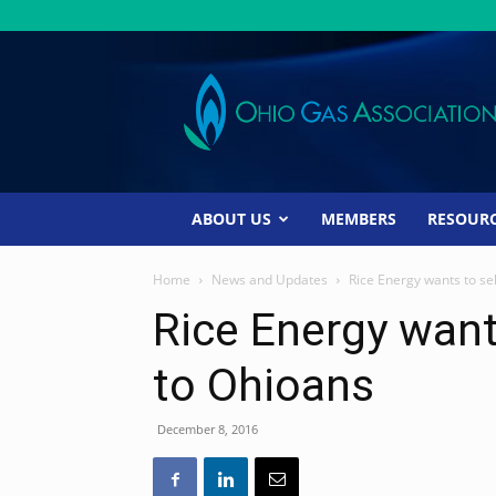
Ohio
Gas
Association
ABOUT US
MEMBERS
RESOUR
Home
News and Updates
Rice Energy wants to sel
Rice Energy wants
to Ohioans
December 8, 2016