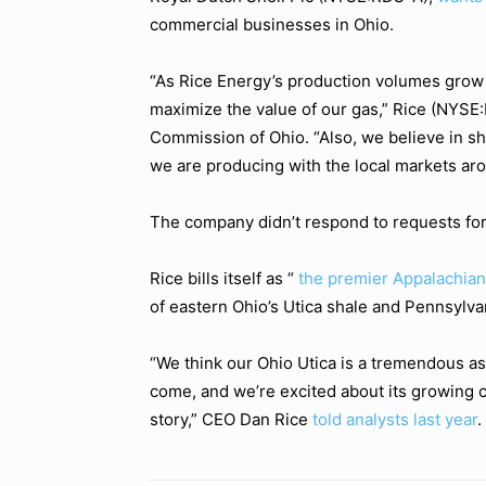
commercial businesses in Ohio.
“As Rice Energy’s production volumes grow
maximize the value of our gas,” Rice (NYSE:RI
Commission of Ohio. “Also, we believe in sh
we are producing with the local markets aro
The company didn’t respond to requests fo
Rice bills itself as “
the premier Appalachia
of eastern Ohio’s Utica shale and Pennsylva
“We think our Ohio Utica is a tremendous as
come, and we’re excited about its growing co
story,” CEO Dan Rice
told analysts last year
.