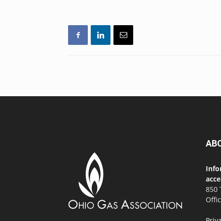
AB
Info
acce
850 
Offi
Priv