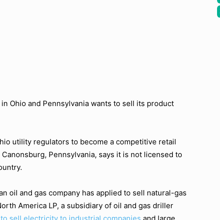
e in Ohio and Pennsylvania wants to sell its product
io utility regulators to become a competitive retail
 Canonsburg, Pennsylvania, says it is not licensed to
ountry.
an oil and gas company has applied to sell natural-gas
orth America LP, a subsidiary of oil and gas driller
to sell electricity to industrial companies
and large