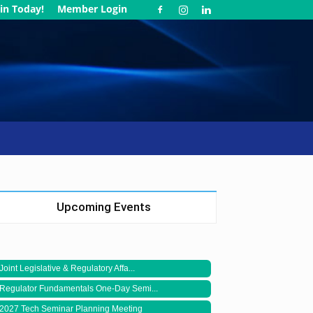
in Today!
Member Login
Upcoming Events
Joint Legislative & Regulatory Affa...
Regulator Fundamentals One-Day Semi...
2027 Tech Seminar Planning Meeting