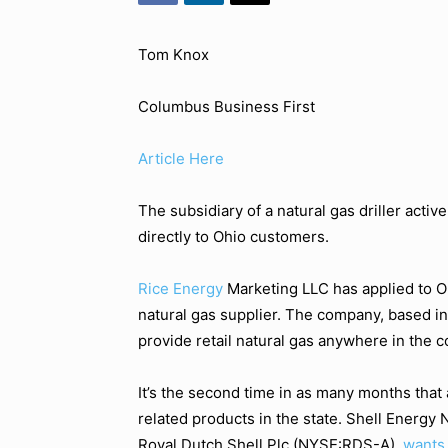
Tom Knox
Columbus Business First
Article Here
The subsidiary of a natural gas driller activ
directly to Ohio customers.
Rice Energy
Marketing LLC has applied to Oh
natural gas supplier. The company, based in
provide retail natural gas anywhere in the c
It’s the second time in as many months that 
related products in the state. Shell Energy N
Royal Dutch Shell Plc (NYSE:RDS-A),
wants 