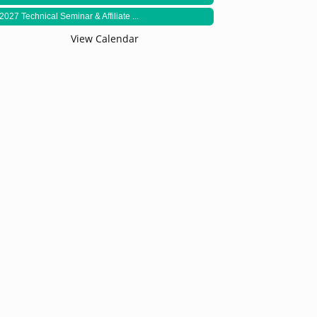
2027 Technical Seminar & Affiliate ...
View Calendar