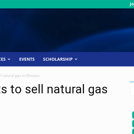
Jo
CES
EVENTS
SCHOLARSHIP
l natural gas to Ohioans
 to sell natural gas