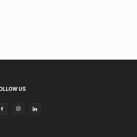
OLLOW US