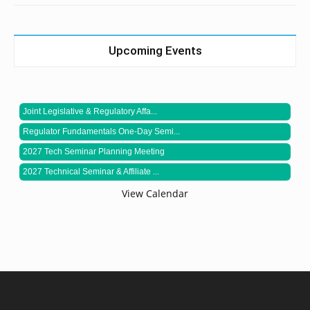
Upcoming Events
Joint Legislative & Regulatory Affa...
Regulator Fundamentals One-Day Semi...
2027 Tech Seminar Planning Meeting
2027 Technical Seminar & Affiliate ...
View Calendar