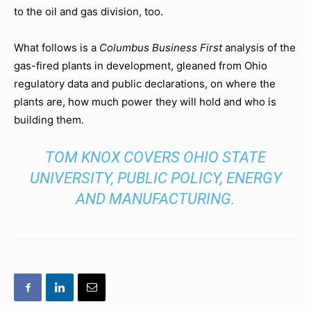
to the oil and gas division, too.
What follows is a
Columbus Business First
analysis of the
gas-fired plants in development, gleaned from Ohio
regulatory data and public declarations, on where the
plants are, how much power they will hold and who is
building them.
TOM KNOX COVERS OHIO STATE
UNIVERSITY, PUBLIC POLICY, ENERGY
AND MANUFACTURING.