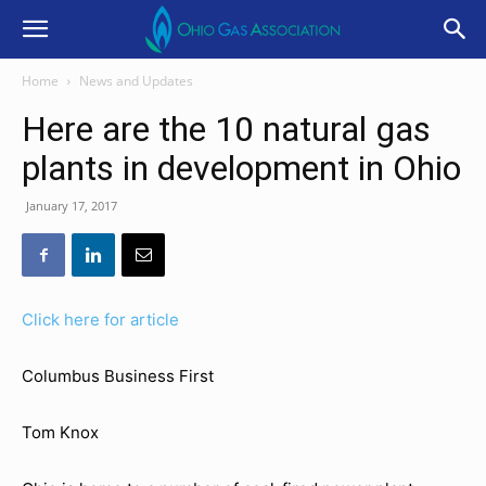
Home
News and Updates
Here are the 10 natural gas
plants in development in Ohio
January 17, 2017
Click here for article
Columbus Business First
Tom Knox