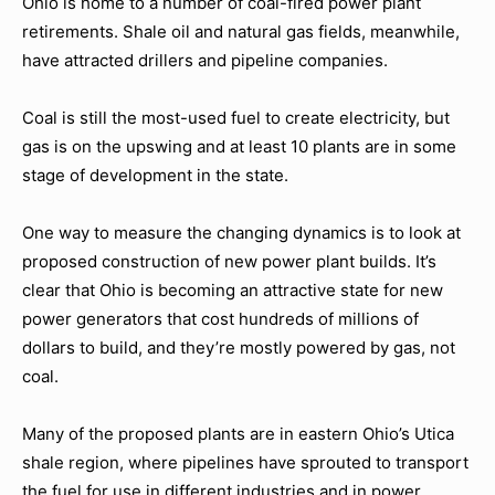
Ohio is home to a number of coal-fired power plant
retirements. Shale oil and natural gas fields, meanwhile,
have attracted drillers and pipeline companies.
Coal is still the most-used fuel to create electricity, but
gas is on the upswing and at least 10 plants are in some
stage of development in the state.
One way to measure the changing dynamics is to look at
proposed construction of new power plant builds. It’s
clear that Ohio is becoming an attractive state for new
power generators that cost hundreds of millions of
dollars to build, and they’re mostly powered by gas, not
coal.
Many of the proposed plants are in eastern Ohio’s Utica
shale region, where pipelines have sprouted to transport
the fuel for use in different industries and in power