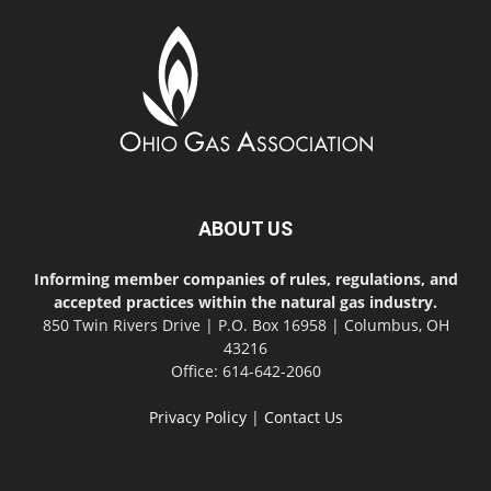
ABOUT US
Informing member companies of rules, regulations, and
accepted practices within the natural gas industry.
850 Twin Rivers Drive | P.O. Box 16958 | Columbus, OH
43216
Office: 614-642-2060
Privacy Policy
|
Contact Us