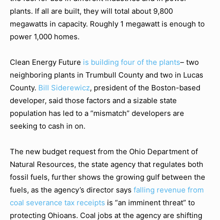
plants. If all are built, they will total about 9,800
megawatts in capacity. Roughly 1 megawatt is enough to
power 1,000 homes.
Clean Energy Future
is building four of the plants
– two
neighboring plants in Trumbull County and two in Lucas
County.
Bill Siderewicz
, president of the Boston-based
developer, said those factors and a sizable state
population has led to a “mismatch” developers are
seeking to cash in on.
The new budget request from the Ohio Department of
Natural Resources, the state agency that regulates both
fossil fuels, further shows the growing gulf between the
fuels, as the agency’s director says
falling revenue from
coal severance tax receipts
is “an imminent threat” to
protecting Ohioans. Coal jobs at the agency are shifting