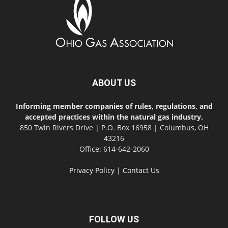
ABOUT US
Informing member companies of rules, regulations, and
accepted practices within the natural gas industry.
850 Twin Rivers Drive | P.O. Box 16958 | Columbus, OH
43216
Office: 614-642-2060
Privacy Policy
|
Contact Us
FOLLOW US