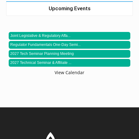
Upcoming Events
Joint Legislative & Regulatory Affa...
Regulator Fundamentals One-Day Semi...
2027 Tech Seminar Planning Meeting
2027 Technical Seminar & Affiliate ...
View Calendar