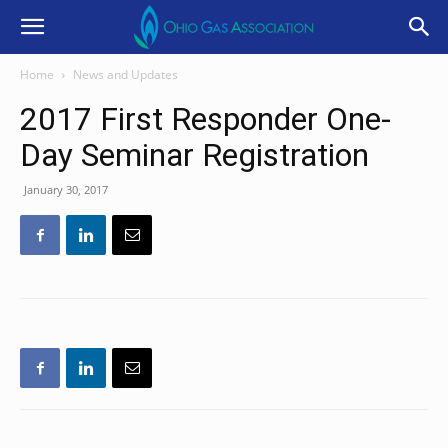
Home
News and Updates
2017 First Responder One-
Day Seminar Registration
January 30, 2017